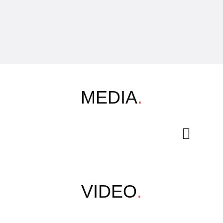
MEDIA
.
VIDEO
.