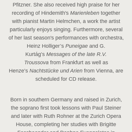
Pfitzner. She also received high praise for her
recording of Hindemith's
Marienleben
together
with pianist Martin Helmchen, a work the artist
particularly enjoys singing. Furthermore, several
of her last season's performances with orchestra,
Heinz
Holliger’s
Puneigae
and G.
Kurtág’s
Messages of the late R.V.
Troussova
from Frankfurt as well as
Henze’s
Nachtstücke und Arien
from Vienna, are
scheduled for CD release.
Born in southern Germany and raised in Zurich,
the soprano first took lessons with Paul Steiner
and later with Ruth Rohner at the Zurich Opera
House, completing her studies with Brigitte