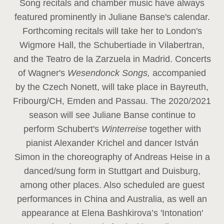
Song recitals and chamber music have always
featured prominently in Juliane Banse's calendar.
Forthcoming recitals will take her to London's
Wigmore Hall, the Schubertiade in Vilabertran,
and the Teatro de la Zarzuela in Madrid. Concerts
of Wagner's
Wesendonck Songs,
accompanied
by the Czech Nonett, will take place in Bayreuth,
Fribourg/CH, Emden and Passau. The 2020/2021
season will see Juliane Banse continue to
perform Schubert's
Winterreise
together with
pianist Alexander Krichel and dancer István
Simon in the choreography of Andreas Heise in a
danced/sung form in Stuttgart and Duisburg,
among other places. Also scheduled are guest
performances in China and Australia, as well an
appearance at Elena Bashkirova’s 'Intonation'