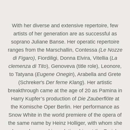
With her diverse and extensive repertoire, few
artists of her generation are as successful as
soprano Juliane Banse. Her operatic repertoire
ranges from the Marschallin, Contessa
(Le Nozze
di Figaro)
, Fiordiligi, Donna Elvira, Vitellia (
La
clemenza di Tito
), Genoveva (title role), Leonore,
to Tatyana (
Eugene Onegin
), Arabella and Grete
(Schreker's
Der ferne Klang
). Her artistic
breakthrough came at the age of 20 as Pamina in
Harry Kupfer’s production of
Die Zauberflöte
at
the Komische Oper Berlin. Her performance as
Snow White in the world premiere of the opera of
the same name by Heinz Holliger, with whom she