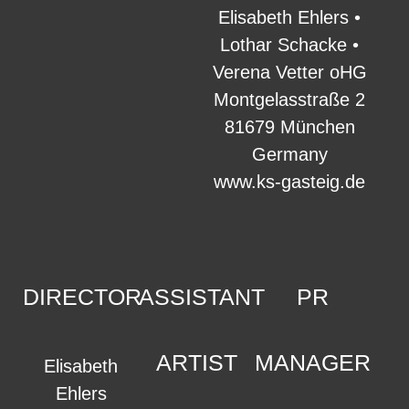
Elisabeth Ehlers •
Lothar Schacke •
Verena Vetter oHG
Montgelasstraße 2
81679 München
Germany
www.ks-gasteig.de
DIRECTOR
ASSISTANT
PR
ARTIST
MANAGER
Elisabeth
Ehlers