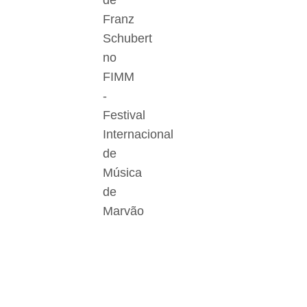
de
Franz
Schubert
no
FIMM
-
Festival
Internacional
de
Música
de
Marvão
Der