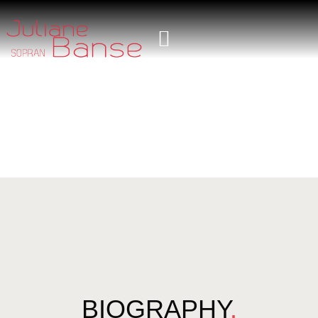
BIOGRAPHY
.