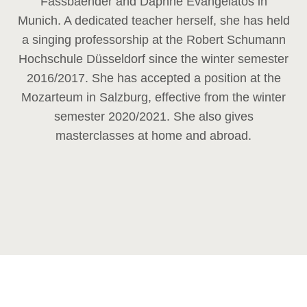
Fassbaender and Daphne Evangelatos in
Munich. A dedicated teacher herself, she has held
a singing professorship at the Robert Schumann
Hochschule Düsseldorf since the winter semester
2016/2017. She has accepted a position at the
Mozarteum in Salzburg, effective from the winter
semester 2020/2021. She also gives
masterclasses at home and abroad.