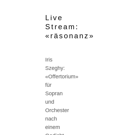
Live
Stream:
«räsonanz»
Iris
Szeghy:
«Offertorium»
für
Sopran
und
Orchester
nach
einem