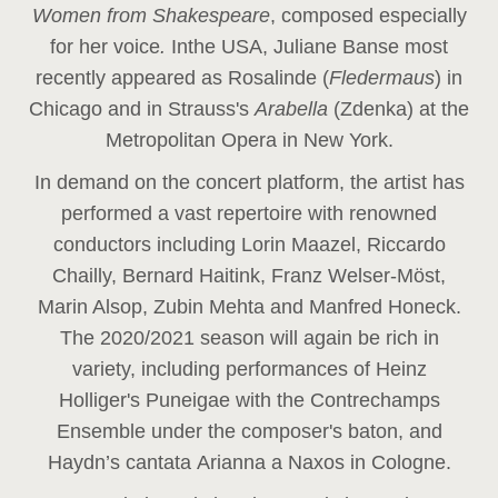
Women from Shakespeare
, composed especially
for her voice
.
In
the USA, Juliane Banse most
recently appeared as Rosalinde (
Fledermaus
) in
Chicago and in Strauss's
Arabella
(Zdenka) at the
Metropolitan Opera in New York.
In demand on the concert platform, the artist has
performed a vast repertoire with renowned
conductors including Lorin Maazel, Riccardo
Chailly, Bernard Haitink, Franz Welser-Möst,
Marin Alsop, Zubin Mehta and Manfred Honeck.
The 2020/2021 season will again be rich in
variety, including performances of Heinz
Holliger's Puneigae with the Contrechamps
Ensemble under the composer's baton, and
Haydn’s cantata Arianna a Naxos in Cologne.