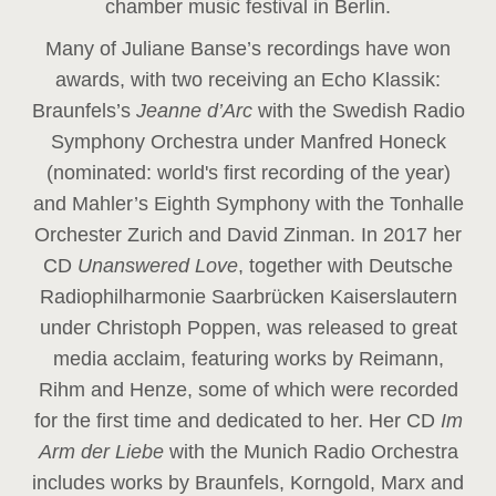
chamber music festival in Berlin.
Many of Juliane Banse’s recordings have won
awards, with two receiving an Echo Klassik:
Braunfels’s
Jeanne d’Arc
with the Swedish Radio
Symphony Orchestra under Manfred Honeck
(nominated: world's first recording of the year
)
and Mahler’s Eighth Symphony with the Tonhalle
Orchester Zurich and David Zinman. In 2017 her
CD
Unanswered Love
, together with Deutsche
Radiophilharmonie Saarbrücken Kaiserslautern
under Christoph Poppen, was released to great
media acclaim, featuring works by Reimann,
Rihm and Henze, some of which were recorded
for the first time and dedicated to her. Her CD
Im
Arm der Liebe
with the Munich Radio Orchestra
includes works by Braunfels, Korngold, Marx and