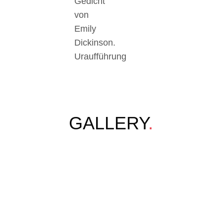
Gedicht
von
Emily
Dickinson.
Uraufführung
GALLERY
.