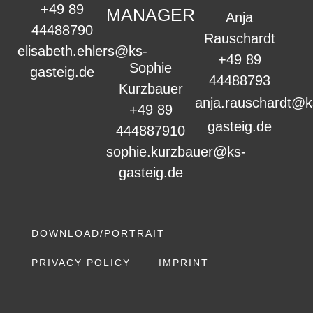
+49 89
MANAGER
Anja
44488790
Rauschardt
elisabeth.ehlers@ks-
+49 89
Sophie
gasteig.de
44488793
Kurzbauer
anja.rauschardt@k
+49 89
gasteig.de
444887910
sophie.kurzbauer@ks-
gasteig.de
DOWNLOAD/PORTRAIT
PRIVACY POLICY
IMPRINT