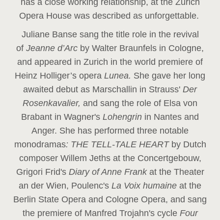
has a close working relationship, at the Zurich
Opera House was described as unforgettable.
Juliane Banse sang the title role in the revival
of
Jeanne d’Arc
by Walter Braunfels in Cologne,
and appeared in Zurich in the world premiere of
Heinz Holliger’s opera
Lunea.
She gave her long
awaited debut as Marschallin in Strauss'
Der
Rosenkavalier,
and sang the role of Elsa von
Brabant in Wagner's
Lohengrin
in Nantes and
Anger. She has performed three notable
monodramas
: THE TELL-TALE HEART
by Dutch
composer Willem Jeths at the Concertgebouw,
Grigori Frid's
Diary of Anne Frank
at the Theater
an der Wien, Poulenc's
La Voix humaine
at the
Berlin State Opera and Cologne Opera, and sang
the premiere of Manfred Trojahn's cycle
Four