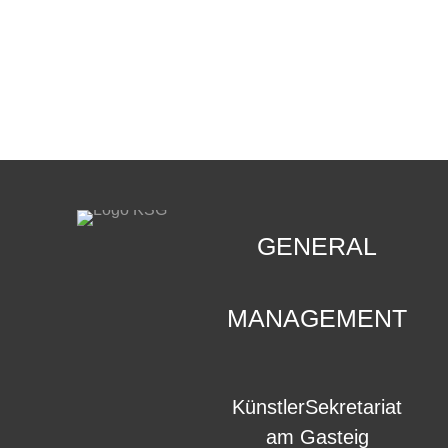
CONTACT
.
GENERAL
MANAGEMENT
KünstlerSekretariat
am Gasteig