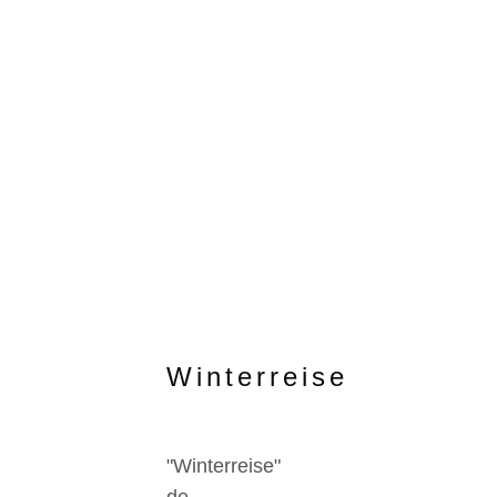
Winterreise
"Winterreise"