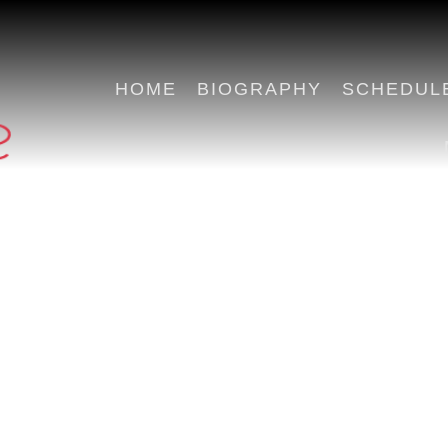
HOME
BIOGRAPHY
SCHEDUL