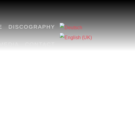
E
DISCOGRAPHY
MEDIA
CONTACT