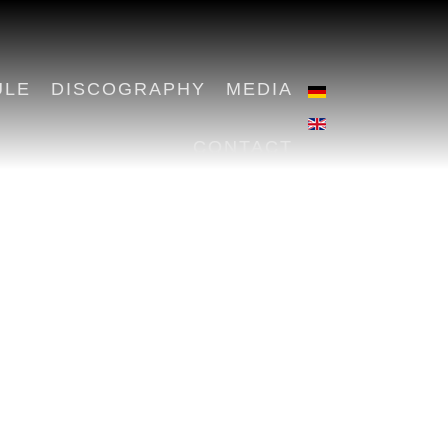
ULE
DISCOGRAPHY
MEDIA
CONTACT