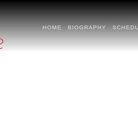
HOME
BIOGRAPHY
SCHED