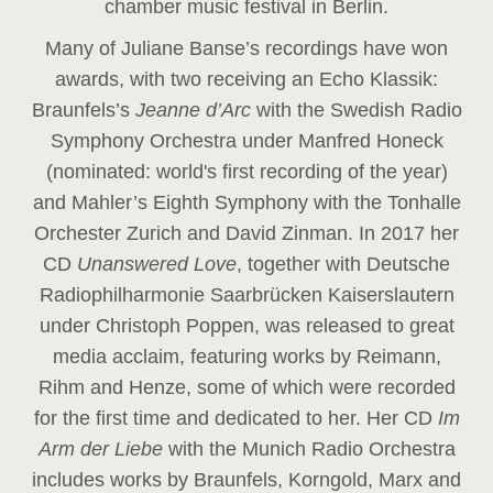
chamber music festival in Berlin.
Many of Juliane Banse’s recordings have won
awards, with two receiving an Echo Klassik:
Braunfels’s
Jeanne d’Arc
with the Swedish Radio
Symphony Orchestra under Manfred Honeck
(nominated: world's first recording of the year
)
and Mahler’s Eighth Symphony with the Tonhalle
Orchester Zurich and David Zinman. In 2017 her
CD
Unanswered Love
, together with Deutsche
Radiophilharmonie Saarbrücken Kaiserslautern
under Christoph Poppen, was released to great
media acclaim, featuring works by Reimann,
Rihm and Henze, some of which were recorded
for the first time and dedicated to her. Her CD
Im
Arm der Liebe
with the Munich Radio Orchestra
includes works by Braunfels, Korngold, Marx and