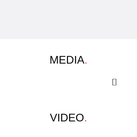
MEDIA
.
VIDEO
.