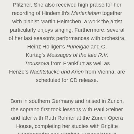
Pfitzner. She also received high praise for her
recording of Hindemith's
Marienleben
together
with pianist Martin Helmchen, a work the artist
particularly enjoys singing. Furthermore, several
of her last season's performances with orchestra,
Heinz
Holliger’s
Puneigae
and G.
Kurtág’s
Messages of the late R.V.
Troussova
from Frankfurt as well as
Henze’s
Nachtstücke und Arien
from Vienna, are
scheduled for CD release.
Born in southern Germany and raised in Zurich,
the soprano first took lessons with Paul Steiner
and later with Ruth Rohner at the Zurich Opera
House, completing her studies with Brigitte