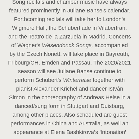
Song recitals and chamber music have always
featured prominently in Juliane Banse's calendar.
Forthcoming recitals will take her to London's
Wigmore Hall, the Schubertiade in Vilabertran,
and the Teatro de la Zarzuela in Madrid. Concerts
of Wagner's
Wesendonck Songs,
accompanied
by the Czech Nonett, will take place in Bayreuth,
Fribourg/CH, Emden and Passau. The 2020/2021
season will see Juliane Banse continue to
perform Schubert's
Winterreise
together with
pianist Alexander Krichel and dancer István
Simon in the choreography of Andreas Heise in a
danced/sung form in Stuttgart and Duisburg,
among other places. Also scheduled are guest
performances in China and Australia, as well an
appearance at Elena Bashkirova’s 'Intonation'