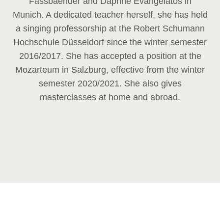
Fassbaender and Daphne Evangelatos in
Munich. A dedicated teacher herself, she has held
a singing professorship at the Robert Schumann
Hochschule Düsseldorf since the winter semester
2016/2017. She has accepted a position at the
Mozarteum in Salzburg, effective from the winter
semester 2020/2021. She also gives
masterclasses at home and abroad.