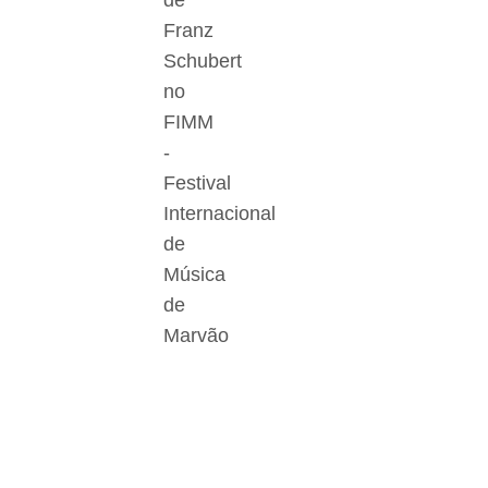
de
Franz
Schubert
no
FIMM
-
Festival
Internacional
de
Música
de
Marvão
Der