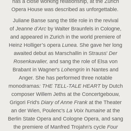
has a close working relationship, at the Zurich
Opera House was described as unforgettable.
Juliane Banse sang the title role in the revival
of
Jeanne d’Arc
by Walter Braunfels in Cologne,
and appeared in Zurich in the world premiere of
Heinz Holliger’s opera
Lunea.
She gave her long
awaited debut as Marschallin in Strauss'
Der
Rosenkavalier,
and sang the role of Elsa von
Brabant in Wagner's
Lohengrin
in Nantes and
Anger. She has performed three notable
monodramas
: THE TELL-TALE HEART
by Dutch
composer Willem Jeths at the Concertgebouw,
Grigori Frid's
Diary of Anne Frank
at the Theater
an der Wien, Poulenc's
La Voix humaine
at the
Berlin State Opera and Cologne Opera, and sang
the premiere of Manfred Trojahn's cycle
Four