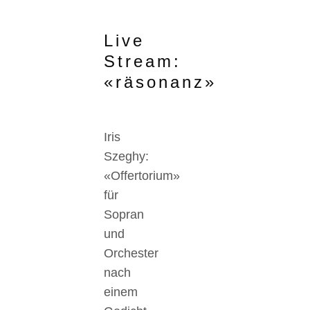
Live
Stream:
«räsonanz»
Iris
Szeghy:
«Offertorium»
für
Sopran
und
Orchester
nach
einem