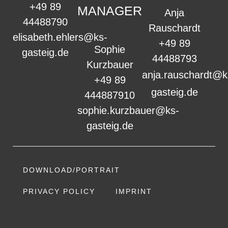
+49 89
MANAGER
Anja
44488790
Rauschardt
elisabeth.ehlers@ks-
+49 89
Sophie
gasteig.de
44488793
Kurzbauer
anja.rauschardt@k
+49 89
gasteig.de
444887910
sophie.kurzbauer@ks-
gasteig.de
DOWNLOAD/PORTRAIT
PRIVACY POLICY
IMPRINT