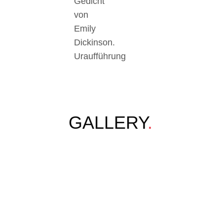
Gedicht
von
Emily
Dickinson.
Uraufführung
GALLERY
.