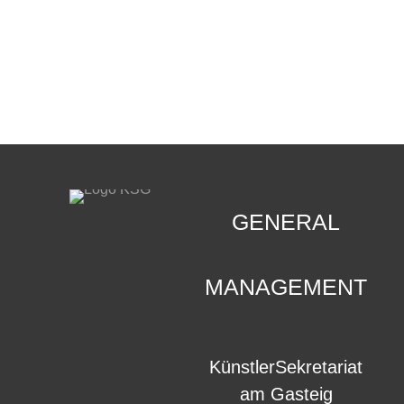
CONTACT
.
GENERAL
MANAGEMENT
KünstlerSekretariat
am Gasteig