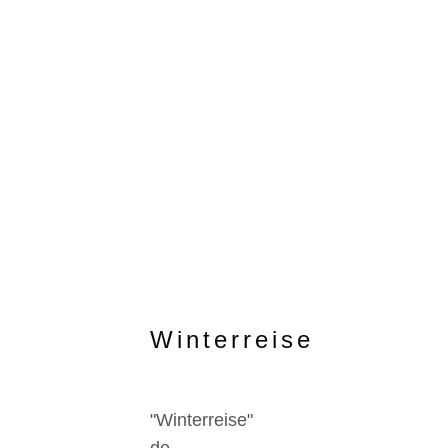
Winterreise
"Winterreise"