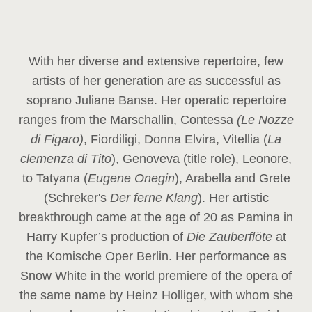
With her diverse and extensive repertoire, few
artists of her generation are as successful as
soprano Juliane Banse. Her operatic repertoire
ranges from the Marschallin, Contessa
(Le Nozze
di Figaro)
, Fiordiligi, Donna Elvira, Vitellia (
La
clemenza di Tito
), Genoveva (title role), Leonore,
to Tatyana (
Eugene Onegin
), Arabella and Grete
(Schreker's
Der ferne Klang
). Her artistic
breakthrough came at the age of 20 as Pamina in
Harry Kupfer’s production of
Die Zauberflöte
at
the Komische Oper Berlin. Her performance as
Snow White in the world premiere of the opera of
the same name by Heinz Holliger, with whom she