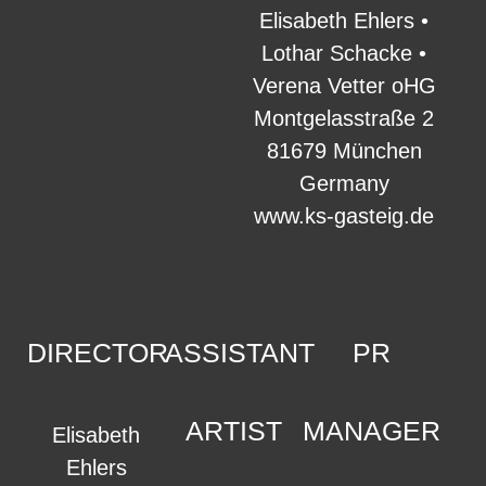
Elisabeth Ehlers •
Lothar Schacke •
Verena Vetter oHG
Montgelasstraße 2
81679 München
Germany
www.ks-gasteig.de
DIRECTOR
ASSISTANT
PR
ARTIST
MANAGER
Elisabeth
Ehlers