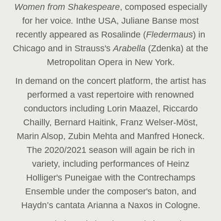
Women from Shakespeare
, composed especially
for her voice
.
In
the USA, Juliane Banse most
recently appeared as Rosalinde (
Fledermaus
) in
Chicago and in Strauss's
Arabella
(Zdenka) at the
Metropolitan Opera in New York.
In demand on the concert platform, the artist has
performed a vast repertoire with renowned
conductors including Lorin Maazel, Riccardo
Chailly, Bernard Haitink, Franz Welser-Möst,
Marin Alsop, Zubin Mehta and Manfred Honeck.
The 2020/2021 season will again be rich in
variety, including performances of Heinz
Holliger's Puneigae with the Contrechamps
Ensemble under the composer's baton, and
Haydn’s cantata Arianna a Naxos in Cologne.