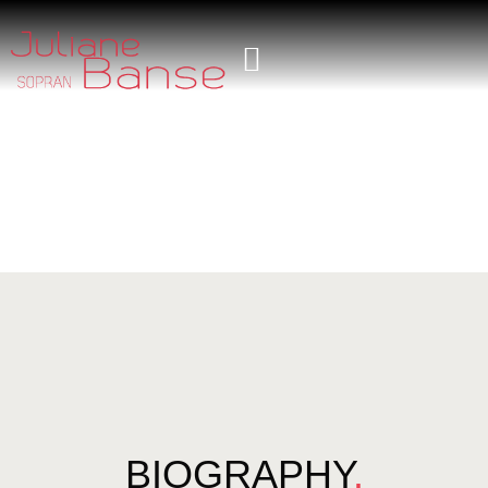
BIOGRAPHY
.