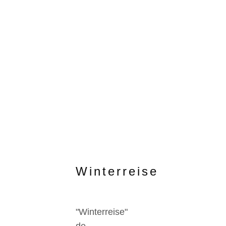
Winterreise
"Winterreise"