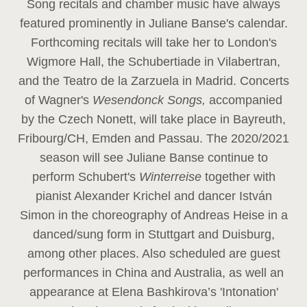
Song recitals and chamber music have always
featured prominently in Juliane Banse's calendar.
Forthcoming recitals will take her to London's
Wigmore Hall, the Schubertiade in Vilabertran,
and the Teatro de la Zarzuela in Madrid. Concerts
of Wagner's
Wesendonck Songs,
accompanied
by the Czech Nonett, will take place in Bayreuth,
Fribourg/CH, Emden and Passau. The 2020/2021
season will see Juliane Banse continue to
perform Schubert's
Winterreise
together with
pianist Alexander Krichel and dancer István
Simon in the choreography of Andreas Heise in a
danced/sung form in Stuttgart and Duisburg,
among other places. Also scheduled are guest
performances in China and Australia, as well an
appearance at Elena Bashkirova’s 'Intonation'