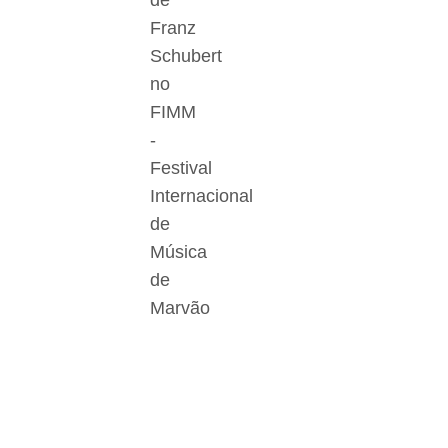
de
Franz
Schubert
no
FIMM
-
Festival
Internacional
de
Música
de
Marvão
Der