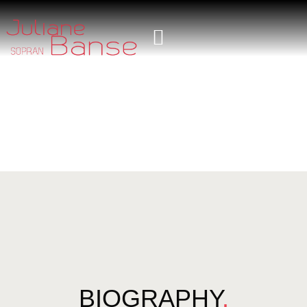
BIOGRAPHY
.