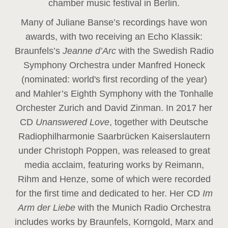
chamber music festival in Berlin.
Many of Juliane Banse’s recordings have won
awards, with two receiving an Echo Klassik:
Braunfels’s
Jeanne d’Arc
with the Swedish Radio
Symphony Orchestra under Manfred Honeck
(nominated: world's first recording of the year
)
and Mahler’s Eighth Symphony with the Tonhalle
Orchester Zurich and David Zinman. In 2017 her
CD
Unanswered Love
, together with Deutsche
Radiophilharmonie Saarbrücken Kaiserslautern
under Christoph Poppen, was released to great
media acclaim, featuring works by Reimann,
Rihm and Henze, some of which were recorded
for the first time and dedicated to her. Her CD
Im
Arm der Liebe
with the Munich Radio Orchestra
includes works by Braunfels, Korngold, Marx and