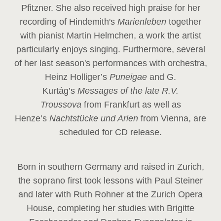
Pfitzner. She also received high praise for her
recording of Hindemith's
Marienleben
together
with pianist Martin Helmchen, a work the artist
particularly enjoys singing. Furthermore, several
of her last season's performances with orchestra,
Heinz
Holliger’s
Puneigae
and G.
Kurtág’s
Messages of the late R.V.
Troussova
from Frankfurt as well as
Henze’s
Nachtstücke und Arien
from Vienna, are
scheduled for CD release.
Born in southern Germany and raised in Zurich,
the soprano first took lessons with Paul Steiner
and later with Ruth Rohner at the Zurich Opera
House, completing her studies with Brigitte