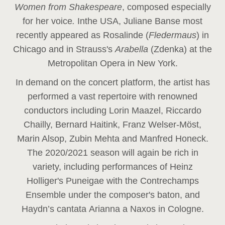
Women from Shakespeare
, composed especially
for her voice
.
In
the USA, Juliane Banse most
recently appeared as Rosalinde (
Fledermaus
) in
Chicago and in Strauss's
Arabella
(Zdenka) at the
Metropolitan Opera in New York.
In demand on the concert platform, the artist has
performed a vast repertoire with renowned
conductors including Lorin Maazel, Riccardo
Chailly, Bernard Haitink, Franz Welser-Möst,
Marin Alsop, Zubin Mehta and Manfred Honeck.
The 2020/2021 season will again be rich in
variety, including performances of Heinz
Holliger's Puneigae with the Contrechamps
Ensemble under the composer's baton, and
Haydn’s cantata Arianna a Naxos in Cologne.