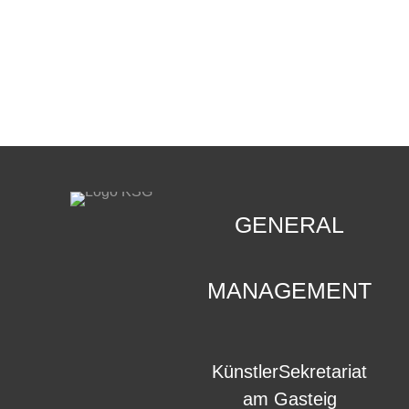
CONTACT
.
GENERAL
MANAGEMENT
KünstlerSekretariat
am Gasteig