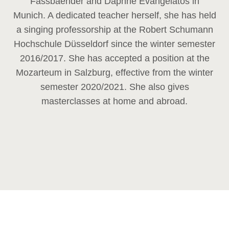
Fassbaender and Daphne Evangelatos in
Munich. A dedicated teacher herself, she has held
a singing professorship at the Robert Schumann
Hochschule Düsseldorf since the winter semester
2016/2017. She has accepted a position at the
Mozarteum in Salzburg, effective from the winter
semester 2020/2021. She also gives
masterclasses at home and abroad.