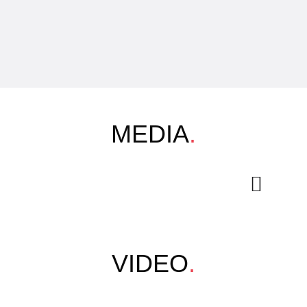
MEDIA
.
VIDEO
.