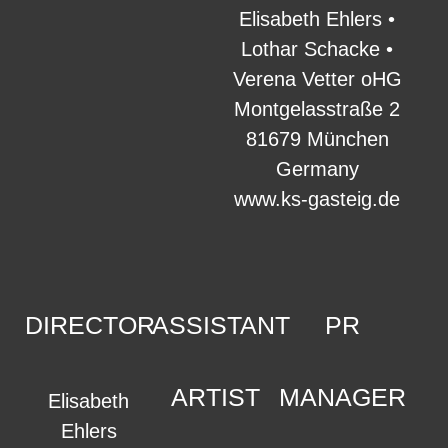
Elisabeth Ehlers •
Lothar Schacke •
Verena Vetter oHG
Montgelasstraße 2
81679 München
Germany
www.ks-gasteig.de
DIRECTOR
ASSISTANT
PR
ARTIST
MANAGER
Elisabeth
Ehlers