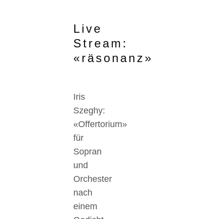
Live
Stream:
«räsonanz»
Iris
Szeghy:
«Offertorium»
für
Sopran
und
Orchester
nach
einem