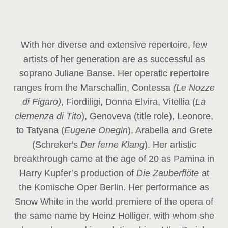
With her diverse and extensive repertoire, few
artists of her generation are as successful as
soprano Juliane Banse. Her operatic repertoire
ranges from the Marschallin, Contessa
(Le Nozze
di Figaro)
, Fiordiligi, Donna Elvira, Vitellia (
La
clemenza di Tito
), Genoveva (title role), Leonore,
to Tatyana (
Eugene Onegin
), Arabella and Grete
(Schreker's
Der ferne Klang
). Her artistic
breakthrough came at the age of 20 as Pamina in
Harry Kupfer’s production of
Die Zauberflöte
at
the Komische Oper Berlin. Her performance as
Snow White in the world premiere of the opera of
the same name by Heinz Holliger, with whom she