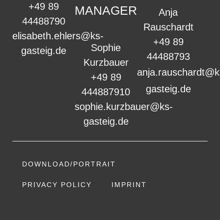
+49 89
MANAGER
Anja
44488790
Rauschardt
elisabeth.ehlers@ks-
+49 89
Sophie
gasteig.de
44488793
Kurzbauer
anja.rauschardt@k
+49 89
gasteig.de
444887910
sophie.kurzbauer@ks-
gasteig.de
DOWNLOAD/PORTRAIT
PRIVACY POLICY
IMPRINT