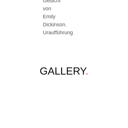
Gedicht
von
Emily
Dickinson.
Uraufführung
GALLERY
.