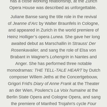
has a close working relationship, at the Zurich
Opera House was described as unforgettable.
Juliane Banse sang the title role in the revival
of
Jeanne d’Arc
by Walter Braunfels in Cologne,
and appeared in Zurich in the world premiere of
Heinz Holliger’s opera
Lunea.
She gave her long
awaited debut as Marschallin in Strauss'
Der
Rosenkavalier,
and sang the role of Elsa von
Brabant in Wagner's
Lohengrin
in Nantes and
Anger. She has performed three notable
monodramas
: THE TELL-TALE HEART
by Dutch
composer Willem Jeths at the Concertgebouw,
Grigori Frid's
Diary of Anne Frank
at the Theater
an der Wien, Poulenc's
La Voix humaine
at the
Berlin State Opera and Cologne Opera, and sang
the premiere of Manfred Trojahn's cycle
Four