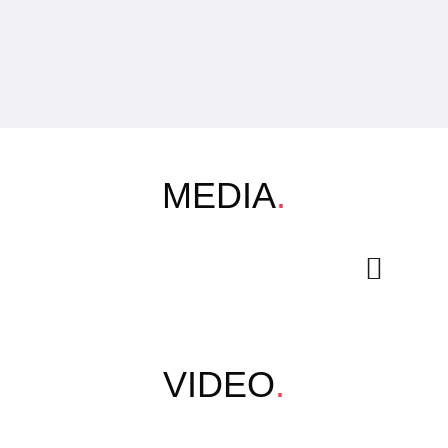
MEDIA
.
VIDEO
.