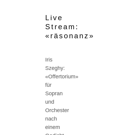
Live
Stream:
«räsonanz»
Iris
Szeghy:
«Offertorium»
für
Sopran
und
Orchester
nach
einem