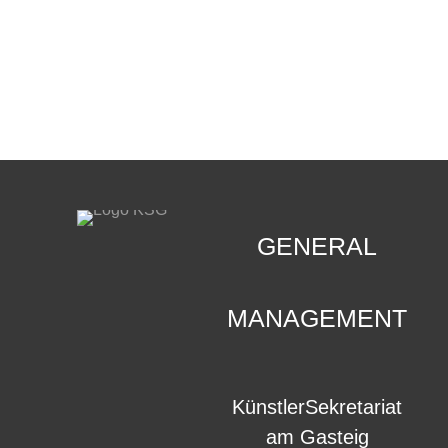
CONTACT
.
GENERAL
MANAGEMENT
KünstlerSekretariat
am Gasteig