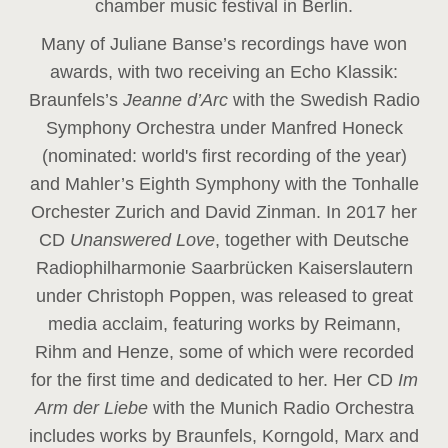
chamber music festival in Berlin.
Many of Juliane Banse’s recordings have won
awards, with two receiving an Echo Klassik:
Braunfels’s
Jeanne d’Arc
with the Swedish Radio
Symphony Orchestra under Manfred Honeck
(nominated: world's first recording of the year
)
and Mahler’s Eighth Symphony with the Tonhalle
Orchester Zurich and David Zinman. In 2017 her
CD
Unanswered Love
, together with Deutsche
Radiophilharmonie Saarbrücken Kaiserslautern
under Christoph Poppen, was released to great
media acclaim, featuring works by Reimann,
Rihm and Henze, some of which were recorded
for the first time and dedicated to her. Her CD
Im
Arm der Liebe
with the Munich Radio Orchestra
includes works by Braunfels, Korngold, Marx and