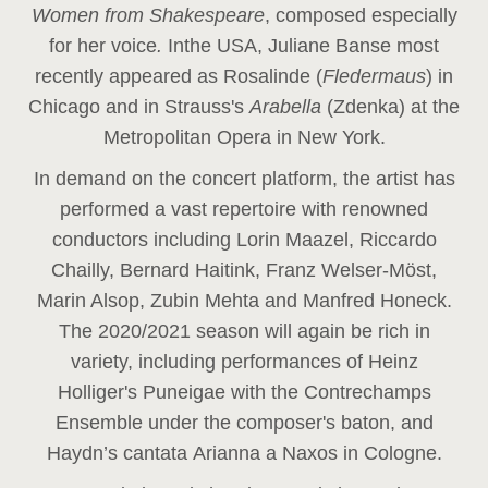
Women from Shakespeare
, composed especially
for her voice
.
In
the USA, Juliane Banse most
recently appeared as Rosalinde (
Fledermaus
) in
Chicago and in Strauss's
Arabella
(Zdenka) at the
Metropolitan Opera in New York.
In demand on the concert platform, the artist has
performed a vast repertoire with renowned
conductors including Lorin Maazel, Riccardo
Chailly, Bernard Haitink, Franz Welser-Möst,
Marin Alsop, Zubin Mehta and Manfred Honeck.
The 2020/2021 season will again be rich in
variety, including performances of Heinz
Holliger's Puneigae with the Contrechamps
Ensemble under the composer's baton, and
Haydn’s cantata Arianna a Naxos in Cologne.