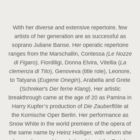
With her diverse and extensive repertoire, few
artists of her generation are as successful as
soprano Juliane Banse. Her operatic repertoire
ranges from the Marschallin, Contessa
(Le Nozze
di Figaro)
, Fiordiligi, Donna Elvira, Vitellia (
La
clemenza di Tito
), Genoveva (title role), Leonore,
to Tatyana (
Eugene Onegin
), Arabella and Grete
(Schreker's
Der ferne Klang
). Her artistic
breakthrough came at the age of 20 as Pamina in
Harry Kupfer’s production of
Die Zauberflöte
at
the Komische Oper Berlin. Her performance as
Snow White in the world premiere of the opera of
the same name by Heinz Holliger, with whom she