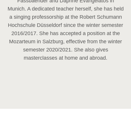
Fassbaender and Daphne Evangelatos in
Munich. A dedicated teacher herself, she has held
a singing professorship at the Robert Schumann
Hochschule Düsseldorf since the winter semester
2016/2017. She has accepted a position at the
Mozarteum in Salzburg, effective from the winter
semester 2020/2021. She also gives
masterclasses at home and abroad.