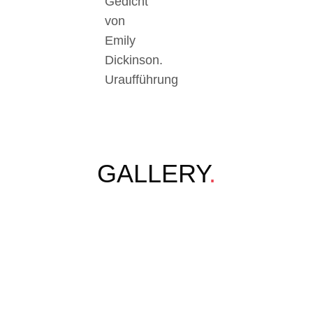
Gedicht
von
Emily
Dickinson.
Uraufführung
GALLERY
.