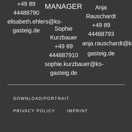
+49 89
MANAGER
Anja
44488790
Rauschardt
elisabeth.ehlers@ks-
+49 89
Sophie
gasteig.de
44488793
Kurzbauer
anja.rauschardt@k
+49 89
gasteig.de
444887910
sophie.kurzbauer@ks-
gasteig.de
DOWNLOAD/PORTRAIT
PRIVACY POLICY
IMPRINT