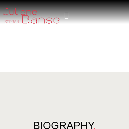
BIOGRAPHY
.