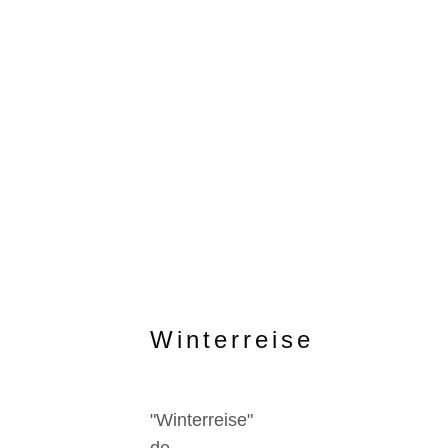
Winterreise
"Winterreise"