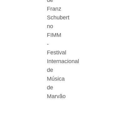
de
Franz
Schubert
no
FIMM
-
Festival
Internacional
de
Música
de
Marvão
Der