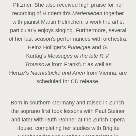
Pfitzner. She also received high praise for her
recording of Hindemith's
Marienleben
together
with pianist Martin Helmchen, a work the artist
particularly enjoys singing. Furthermore, several
of her last season's performances with orchestra,
Heinz
Holliger’s
Puneigae
and G.
Kurtág’s
Messages of the late R.V.
Troussova
from Frankfurt as well as
Henze’s
Nachtstücke und Arien
from Vienna, are
scheduled for CD release.
Born in southern Germany and raised in Zurich,
the soprano first took lessons with Paul Steiner
and later with Ruth Rohner at the Zurich Opera
House, completing her studies with Brigitte