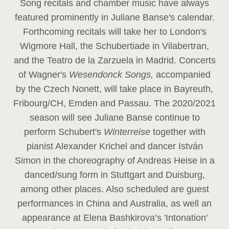
Song recitals and chamber music have always
featured prominently in Juliane Banse's calendar.
Forthcoming recitals will take her to London's
Wigmore Hall, the Schubertiade in Vilabertran,
and the Teatro de la Zarzuela in Madrid. Concerts
of Wagner's
Wesendonck Songs,
accompanied
by the Czech Nonett, will take place in Bayreuth,
Fribourg/CH, Emden and Passau. The 2020/2021
season will see Juliane Banse continue to
perform Schubert's
Winterreise
together with
pianist Alexander Krichel and dancer István
Simon in the choreography of Andreas Heise in a
danced/sung form in Stuttgart and Duisburg,
among other places. Also scheduled are guest
performances in China and Australia, as well an
appearance at Elena Bashkirova’s 'Intonation'