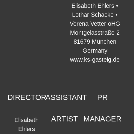
Elisabeth Ehlers •
Lothar Schacke •
Verena Vetter oHG
Montgelasstraße 2
81679 München
Germany
www.ks-gasteig.de
DIRECTOR
ASSISTANT
PR
ARTIST
MANAGER
Elisabeth
Ehlers