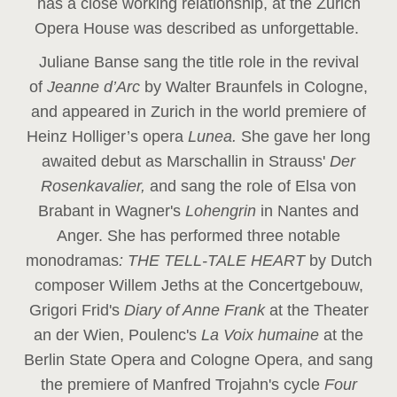
has a close working relationship, at the Zurich
Opera House was described as unforgettable.
Juliane Banse sang the title role in the revival
of
Jeanne d’Arc
by Walter Braunfels in Cologne,
and appeared in Zurich in the world premiere of
Heinz Holliger’s opera
Lunea.
She gave her long
awaited debut as Marschallin in Strauss'
Der
Rosenkavalier,
and sang the role of Elsa von
Brabant in Wagner's
Lohengrin
in Nantes and
Anger. She has performed three notable
monodramas
: THE TELL-TALE HEART
by Dutch
composer Willem Jeths at the Concertgebouw,
Grigori Frid's
Diary of Anne Frank
at the Theater
an der Wien, Poulenc's
La Voix humaine
at the
Berlin State Opera and Cologne Opera, and sang
the premiere of Manfred Trojahn's cycle
Four