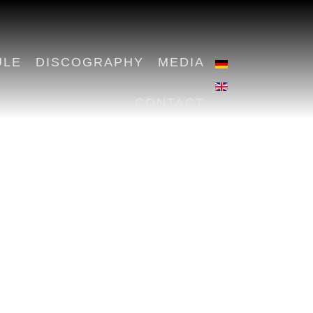
ULE
DISCOGRAPHY
MEDIA
CONTACT