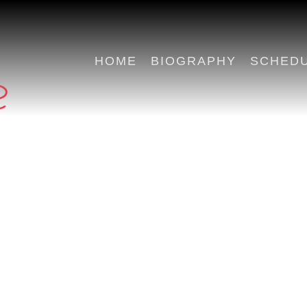
HOME
BIOGRAPHY
SCHED