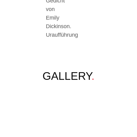
Gedicht
von
Emily
Dickinson.
Uraufführung
GALLERY
.