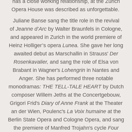
has a close working relationship, at the Zurich
Opera House was described as unforgettable.
Juliane Banse sang the title role in the revival
of
Jeanne d’Arc
by Walter Braunfels in Cologne,
and appeared in Zurich in the world premiere of
Heinz Holliger’s opera
Lunea.
She gave her long
awaited debut as Marschallin in Strauss'
Der
Rosenkavalier,
and sang the role of Elsa von
Brabant in Wagner's
Lohengrin
in Nantes and
Anger. She has performed three notable
monodramas
: THE TELL-TALE HEART
by Dutch
composer Willem Jeths at the Concertgebouw,
Grigori Frid's
Diary of Anne Frank
at the Theater
an der Wien, Poulenc's
La Voix humaine
at the
Berlin State Opera and Cologne Opera, and sang
the premiere of Manfred Trojahn's cycle
Four