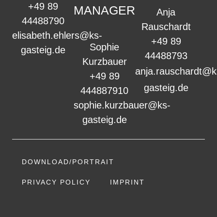
+49 89
MANAGER
Anja
44488790
Rauschardt
elisabeth.ehlers@ks-
+49 89
Sophie
gasteig.de
44488793
Kurzbauer
anja.rauschardt@k
+49 89
gasteig.de
444887910
sophie.kurzbauer@ks-
gasteig.de
DOWNLOAD/PORTRAIT
PRIVACY POLICY
IMPRINT