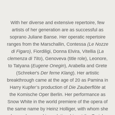
With her diverse and extensive repertoire, few
artists of her generation are as successful as
soprano Juliane Banse. Her operatic repertoire
ranges from the Marschallin, Contessa
(Le Nozze
di Figaro)
, Fiordiligi, Donna Elvira, Vitellia (
La
clemenza di Tito
), Genoveva (title role), Leonore,
to Tatyana (
Eugene Onegin
), Arabella and Grete
(Schreker's
Der ferne Klang
). Her artistic
breakthrough came at the age of 20 as Pamina in
Harry Kupfer’s production of
Die Zauberflöte
at
the Komische Oper Berlin. Her performance as
Snow White in the world premiere of the opera of
the same name by Heinz Holliger, with whom she