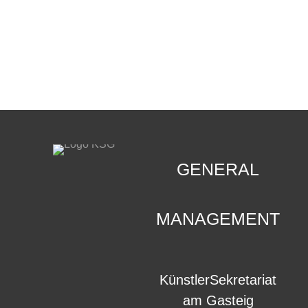
CONTACT
.
GENERAL
MANAGEMENT
KünstlerSekretariat
am Gasteig