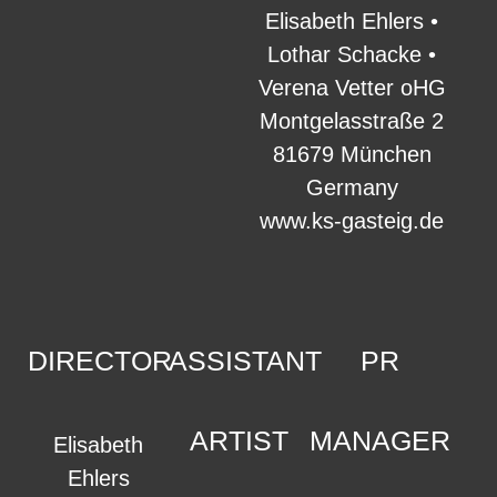
Elisabeth Ehlers •
Lothar Schacke •
Verena Vetter oHG
Montgelasstraße 2
81679 München
Germany
www.ks-gasteig.de
DIRECTOR
ASSISTANT
PR
ARTIST
MANAGER
Elisabeth
Ehlers