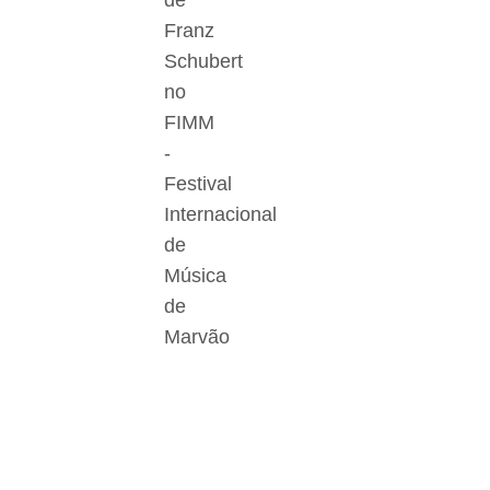
de
Franz
Schubert
no
FIMM
-
Festival
Internacional
de
Música
de
Marvão
Der