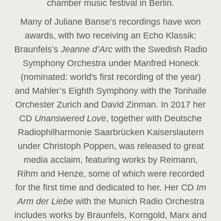
chamber music festival in Berlin.
Many of Juliane Banse’s recordings have won
awards, with two receiving an Echo Klassik:
Braunfels’s
Jeanne d’Arc
with the Swedish Radio
Symphony Orchestra under Manfred Honeck
(nominated: world's first recording of the year
)
and Mahler’s Eighth Symphony with the Tonhalle
Orchester Zurich and David Zinman. In 2017 her
CD
Unanswered Love
, together with Deutsche
Radiophilharmonie Saarbrücken Kaiserslautern
under Christoph Poppen, was released to great
media acclaim, featuring works by Reimann,
Rihm and Henze, some of which were recorded
for the first time and dedicated to her. Her CD
Im
Arm der Liebe
with the Munich Radio Orchestra
includes works by Braunfels, Korngold, Marx and