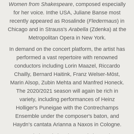
Women from Shakespeare
, composed especially
for her voice
.
In
the USA, Juliane Banse most
recently appeared as Rosalinde (
Fledermaus
) in
Chicago and in Strauss's
Arabella
(Zdenka) at the
Metropolitan Opera in New York.
In demand on the concert platform, the artist has
performed a vast repertoire with renowned
conductors including Lorin Maazel, Riccardo
Chailly, Bernard Haitink, Franz Welser-Möst,
Marin Alsop, Zubin Mehta and Manfred Honeck.
The 2020/2021 season will again be rich in
variety, including performances of Heinz
Holliger's Puneigae with the Contrechamps
Ensemble under the composer's baton, and
Haydn’s cantata Arianna a Naxos in Cologne.