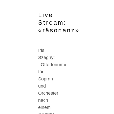
Live
Stream:
«räsonanz»
Iris
Szeghy:
«Offertorium»
für
Sopran
und
Orchester
nach
einem