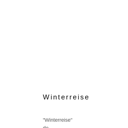
Winterreise
"Winterreise"