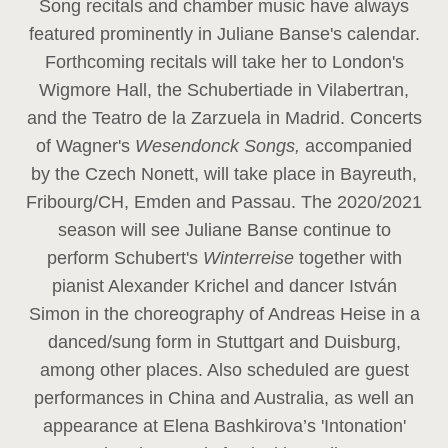
Song recitals and chamber music have always
featured prominently in Juliane Banse's calendar.
Forthcoming recitals will take her to London's
Wigmore Hall, the Schubertiade in Vilabertran,
and the Teatro de la Zarzuela in Madrid. Concerts
of Wagner's
Wesendonck Songs,
accompanied
by the Czech Nonett, will take place in Bayreuth,
Fribourg/CH, Emden and Passau. The 2020/2021
season will see Juliane Banse continue to
perform Schubert's
Winterreise
together with
pianist Alexander Krichel and dancer István
Simon in the choreography of Andreas Heise in a
danced/sung form in Stuttgart and Duisburg,
among other places. Also scheduled are guest
performances in China and Australia, as well an
appearance at Elena Bashkirova’s 'Intonation'