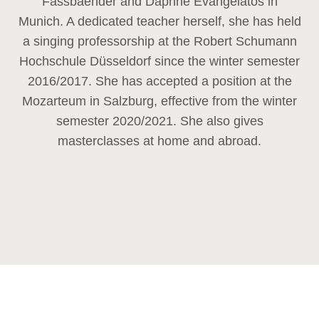
Fassbaender and Daphne Evangelatos in
Munich. A dedicated teacher herself, she has held
a singing professorship at the Robert Schumann
Hochschule Düsseldorf since the winter semester
2016/2017. She has accepted a position at the
Mozarteum in Salzburg, effective from the winter
semester 2020/2021. She also gives
masterclasses at home and abroad.