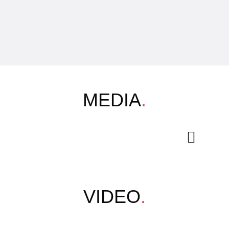
MEDIA
.
VIDEO
.