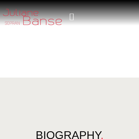
BIOGRAPHY
.