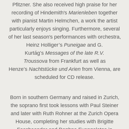
Pfitzner. She also received high praise for her
recording of Hindemith's
Marienleben
together
with pianist Martin Helmchen, a work the artist
particularly enjoys singing. Furthermore, several
of her last season's performances with orchestra,
Heinz
Holliger’s
Puneigae
and G.
Kurtág’s
Messages of the late R.V.
Troussova
from Frankfurt as well as
Henze’s
Nachtstücke und Arien
from Vienna, are
scheduled for CD release.
Born in southern Germany and raised in Zurich,
the soprano first took lessons with Paul Steiner
and later with Ruth Rohner at the Zurich Opera
House, completing her studies with Brigitte