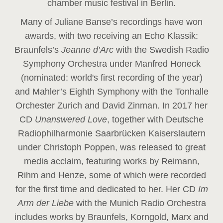
chamber music festival in Berlin.
Many of Juliane Banse’s recordings have won
awards, with two receiving an Echo Klassik:
Braunfels’s
Jeanne d’Arc
with the Swedish Radio
Symphony Orchestra under Manfred Honeck
(nominated: world's first recording of the year
)
and Mahler’s Eighth Symphony with the Tonhalle
Orchester Zurich and David Zinman. In 2017 her
CD
Unanswered Love
, together with Deutsche
Radiophilharmonie Saarbrücken Kaiserslautern
under Christoph Poppen, was released to great
media acclaim, featuring works by Reimann,
Rihm and Henze, some of which were recorded
for the first time and dedicated to her. Her CD
Im
Arm der Liebe
with the Munich Radio Orchestra
includes works by Braunfels, Korngold, Marx and