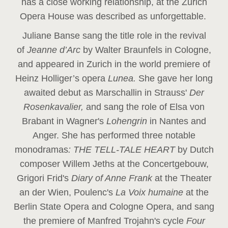
has a close working relationship, at the Zurich
Opera House was described as unforgettable.
Juliane Banse sang the title role in the revival
of
Jeanne d’Arc
by Walter Braunfels in Cologne,
and appeared in Zurich in the world premiere of
Heinz Holliger’s opera
Lunea.
She gave her long
awaited debut as Marschallin in Strauss'
Der
Rosenkavalier,
and sang the role of Elsa von
Brabant in Wagner's
Lohengrin
in Nantes and
Anger. She has performed three notable
monodramas
: THE TELL-TALE HEART
by Dutch
composer Willem Jeths at the Concertgebouw,
Grigori Frid's
Diary of Anne Frank
at the Theater
an der Wien, Poulenc's
La Voix humaine
at the
Berlin State Opera and Cologne Opera, and sang
the premiere of Manfred Trojahn's cycle
Four