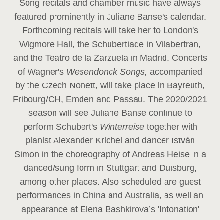
Song recitals and chamber music have always
featured prominently in Juliane Banse's calendar.
Forthcoming recitals will take her to London's
Wigmore Hall, the Schubertiade in Vilabertran,
and the Teatro de la Zarzuela in Madrid. Concerts
of Wagner's
Wesendonck Songs,
accompanied
by the Czech Nonett, will take place in Bayreuth,
Fribourg/CH, Emden and Passau. The 2020/2021
season will see Juliane Banse continue to
perform Schubert's
Winterreise
together with
pianist Alexander Krichel and dancer István
Simon in the choreography of Andreas Heise in a
danced/sung form in Stuttgart and Duisburg,
among other places. Also scheduled are guest
performances in China and Australia, as well an
appearance at Elena Bashkirova’s 'Intonation'