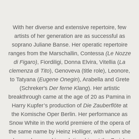
With her diverse and extensive repertoire, few
artists of her generation are as successful as
soprano Juliane Banse. Her operatic repertoire
ranges from the Marschallin, Contessa
(Le Nozze
di Figaro)
, Fiordiligi, Donna Elvira, Vitellia (
La
clemenza di Tito
), Genoveva (title role), Leonore,
to Tatyana (
Eugene Onegin
), Arabella and Grete
(Schreker's
Der ferne Klang
). Her artistic
breakthrough came at the age of 20 as Pamina in
Harry Kupfer’s production of
Die Zauberflöte
at
the Komische Oper Berlin. Her performance as
Snow White in the world premiere of the opera of
the same name by Heinz Holliger, with whom she