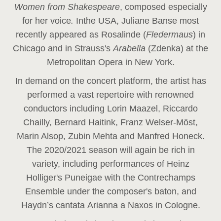
Women from Shakespeare
, composed especially
for her voice
.
In
the USA, Juliane Banse most
recently appeared as Rosalinde (
Fledermaus
) in
Chicago and in Strauss's
Arabella
(Zdenka) at the
Metropolitan Opera in New York.
In demand on the concert platform, the artist has
performed a vast repertoire with renowned
conductors including Lorin Maazel, Riccardo
Chailly, Bernard Haitink, Franz Welser-Möst,
Marin Alsop, Zubin Mehta and Manfred Honeck.
The 2020/2021 season will again be rich in
variety, including performances of Heinz
Holliger's Puneigae with the Contrechamps
Ensemble under the composer's baton, and
Haydn’s cantata Arianna a Naxos in Cologne.