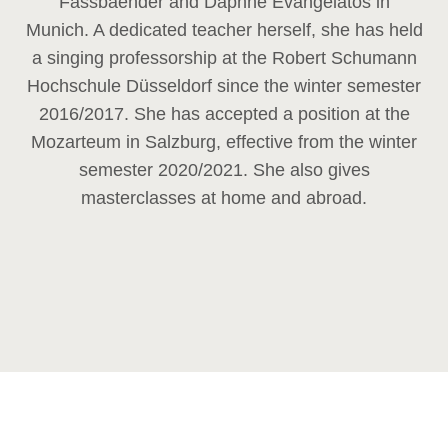
Fassbaender and Daphne Evangelatos in
Munich. A dedicated teacher herself, she has held
a singing professorship at the Robert Schumann
Hochschule Düsseldorf since the winter semester
2016/2017. She has accepted a position at the
Mozarteum in Salzburg, effective from the winter
semester 2020/2021. She also gives
masterclasses at home and abroad.