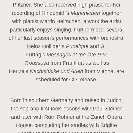
Pfitzner. She also received high praise for her
recording of Hindemith's
Marienleben
together
with pianist Martin Helmchen, a work the artist
particularly enjoys singing. Furthermore, several
of her last season's performances with orchestra,
Heinz
Holliger’s
Puneigae
and G.
Kurtág’s
Messages of the late R.V.
Troussova
from Frankfurt as well as
Henze’s
Nachtstücke und Arien
from Vienna, are
scheduled for CD release.
Born in southern Germany and raised in Zurich,
the soprano first took lessons with Paul Steiner
and later with Ruth Rohner at the Zurich Opera
House, completing her studies with Brigitte