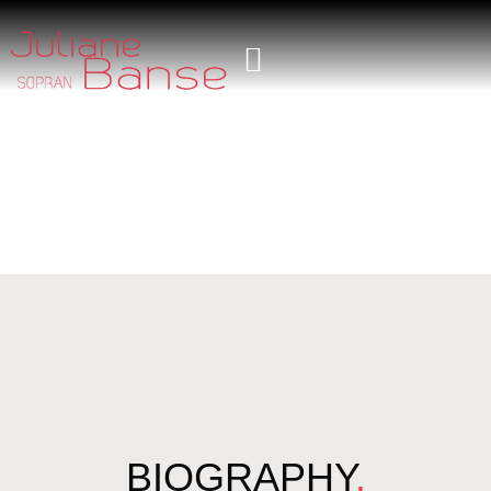
BIOGRAPHY
.