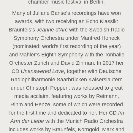
chamber music festival in Berlin.
Many of Juliane Banse’s recordings have won
awards, with two receiving an Echo Klassik:
Braunfels’s
Jeanne d’Arc
with the Swedish Radio
Symphony Orchestra under Manfred Honeck
(nominated: world's first recording of the year
)
and Mahler’s Eighth Symphony with the Tonhalle
Orchester Zurich and David Zinman. In 2017 her
CD
Unanswered Love
, together with Deutsche
Radiophilharmonie Saarbrücken Kaiserslautern
under Christoph Poppen, was released to great
media acclaim, featuring works by Reimann,
Rihm and Henze, some of which were recorded
for the first time and dedicated to her. Her CD
Im
Arm der Liebe
with the Munich Radio Orchestra
includes works by Braunfels, Korngold, Marx and