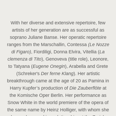
With her diverse and extensive repertoire, few
artists of her generation are as successful as
soprano Juliane Banse. Her operatic repertoire
ranges from the Marschallin, Contessa
(Le Nozze
di Figaro)
, Fiordiligi, Donna Elvira, Vitellia (
La
clemenza di Tito
), Genoveva (title role), Leonore,
to Tatyana (
Eugene Onegin
), Arabella and Grete
(Schreker's
Der ferne Klang
). Her artistic
breakthrough came at the age of 20 as Pamina in
Harry Kupfer’s production of
Die Zauberflöte
at
the Komische Oper Berlin. Her performance as
Snow White in the world premiere of the opera of
the same name by Heinz Holliger, with whom she