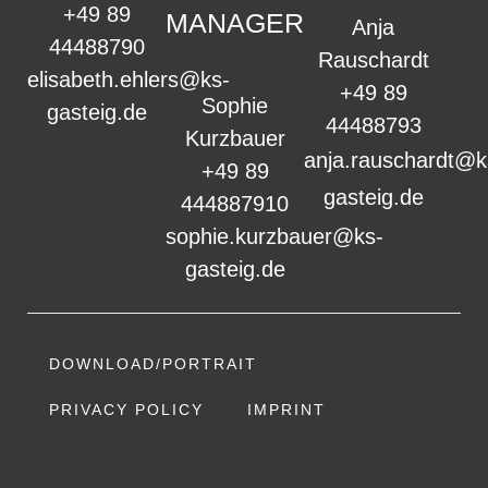
+49 89
MANAGER
Anja
44488790
Rauschardt
elisabeth.ehlers@ks-
+49 89
Sophie
gasteig.de
44488793
Kurzbauer
anja.rauschardt@k
+49 89
gasteig.de
444887910
sophie.kurzbauer@ks-
gasteig.de
DOWNLOAD/PORTRAIT
PRIVACY POLICY
IMPRINT