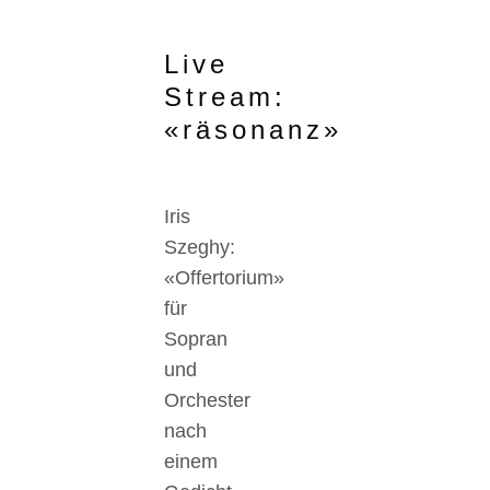
Live
Stream:
«räsonanz»
Iris
Szeghy:
«Offertorium»
für
Sopran
und
Orchester
nach
einem