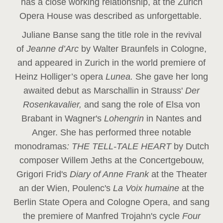
has a close working relationship, at the Zurich
Opera House was described as unforgettable.
Juliane Banse sang the title role in the revival
of
Jeanne d’Arc
by Walter Braunfels in Cologne,
and appeared in Zurich in the world premiere of
Heinz Holliger’s opera
Lunea.
She gave her long
awaited debut as Marschallin in Strauss'
Der
Rosenkavalier,
and sang the role of Elsa von
Brabant in Wagner's
Lohengrin
in Nantes and
Anger. She has performed three notable
monodramas
: THE TELL-TALE HEART
by Dutch
composer Willem Jeths at the Concertgebouw,
Grigori Frid's
Diary of Anne Frank
at the Theater
an der Wien, Poulenc's
La Voix humaine
at the
Berlin State Opera and Cologne Opera, and sang
the premiere of Manfred Trojahn's cycle
Four