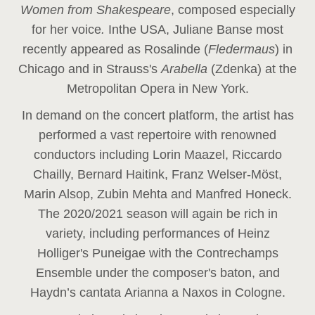
Women from Shakespeare
, composed especially
for her voice
.
In
the USA, Juliane Banse most
recently appeared as Rosalinde (
Fledermaus
) in
Chicago and in Strauss's
Arabella
(Zdenka) at the
Metropolitan Opera in New York.
In demand on the concert platform, the artist has
performed a vast repertoire with renowned
conductors including Lorin Maazel, Riccardo
Chailly, Bernard Haitink, Franz Welser-Möst,
Marin Alsop, Zubin Mehta and Manfred Honeck.
The 2020/2021 season will again be rich in
variety, including performances of Heinz
Holliger's Puneigae with the Contrechamps
Ensemble under the composer's baton, and
Haydn’s cantata Arianna a Naxos in Cologne.