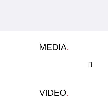
MEDIA
.
VIDEO
.