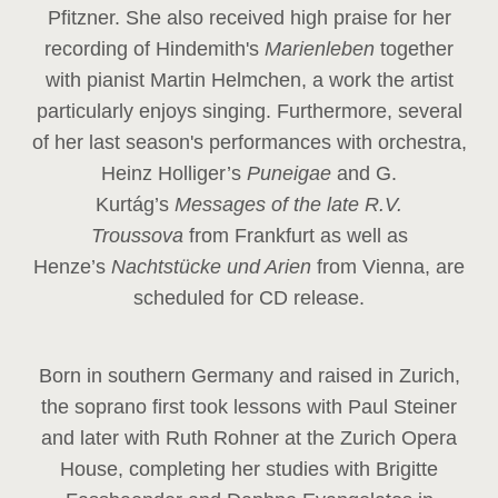
Pfitzner. She also received high praise for her
recording of Hindemith's
Marienleben
together
with pianist Martin Helmchen, a work the artist
particularly enjoys singing. Furthermore, several
of her last season's performances with orchestra,
Heinz
Holliger’s
Puneigae
and G.
Kurtág’s
Messages of the late R.V.
Troussova
from Frankfurt as well as
Henze’s
Nachtstücke und Arien
from Vienna, are
scheduled for CD release.
Born in southern Germany and raised in Zurich,
the soprano first took lessons with Paul Steiner
and later with Ruth Rohner at the Zurich Opera
House, completing her studies with Brigitte