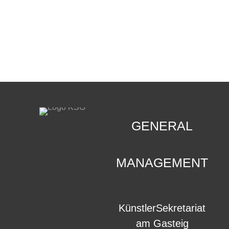
CONTACT
.
GENERAL
MANAGEMENT
KünstlerSekretariat
am Gasteig