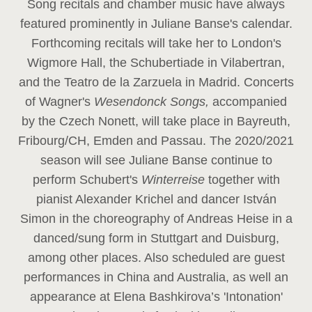
Song recitals and chamber music have always
featured prominently in Juliane Banse's calendar.
Forthcoming recitals will take her to London's
Wigmore Hall, the Schubertiade in Vilabertran,
and the Teatro de la Zarzuela in Madrid. Concerts
of Wagner's
Wesendonck Songs,
accompanied
by the Czech Nonett, will take place in Bayreuth,
Fribourg/CH, Emden and Passau. The 2020/2021
season will see Juliane Banse continue to
perform Schubert's
Winterreise
together with
pianist Alexander Krichel and dancer István
Simon in the choreography of Andreas Heise in a
danced/sung form in Stuttgart and Duisburg,
among other places. Also scheduled are guest
performances in China and Australia, as well an
appearance at Elena Bashkirova’s 'Intonation'