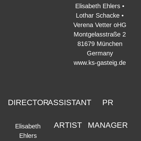
Elisabeth Ehlers •
Lothar Schacke •
Verena Vetter oHG
Montgelasstraße 2
81679 München
Germany
www.ks-gasteig.de
DIRECTOR
ASSISTANT
PR
ARTIST
MANAGER
Elisabeth
Ehlers