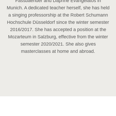
Fassbaender and Daphne Evangelatos in
Munich. A dedicated teacher herself, she has held
a singing professorship at the Robert Schumann
Hochschule Düsseldorf since the winter semester
2016/2017. She has accepted a position at the
Mozarteum in Salzburg, effective from the winter
semester 2020/2021. She also gives
masterclasses at home and abroad.