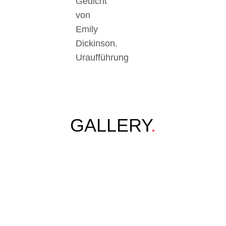
Gedicht
von
Emily
Dickinson.
Uraufführung
GALLERY
.