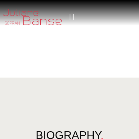
BIOGRAPHY
.