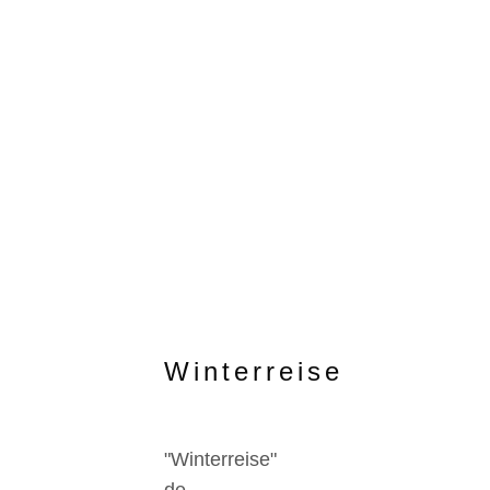
Winterreise
"Winterreise"