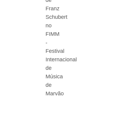
de
Franz
Schubert
no
FIMM
-
Festival
Internacional
de
Música
de
Marvão
Der