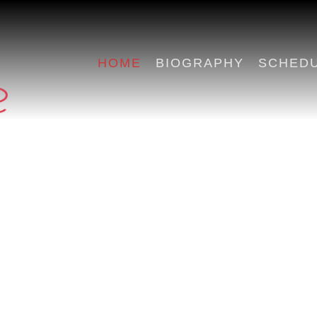
HOME
BIOGRAPHY
SCHED