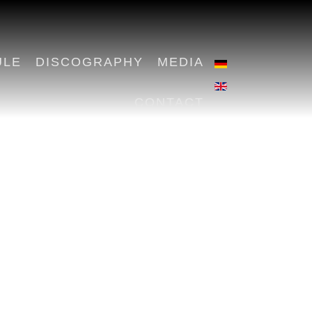
ULE
DISCOGRAPHY
MEDIA
CONTACT