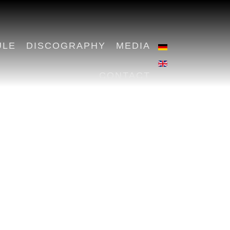
ULE
DISCOGRAPHY
MEDIA
CONTACT