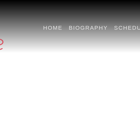
HOME
BIOGRAPHY
SCHED