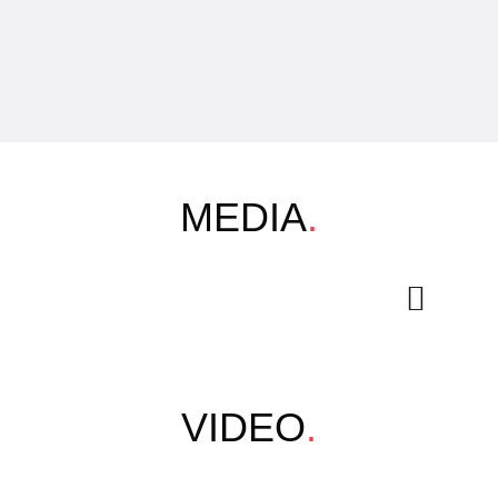
MEDIA
.
VIDEO
.