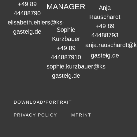
+49 89
MANAGER
Anja
44488790
Rauschardt
elisabeth.ehlers@ks-
+49 89
Sophie
gasteig.de
44488793
Kurzbauer
anja.rauschardt@k
+49 89
gasteig.de
444887910
sophie.kurzbauer@ks-
gasteig.de
DOWNLOAD/PORTRAIT
PRIVACY POLICY
IMPRINT