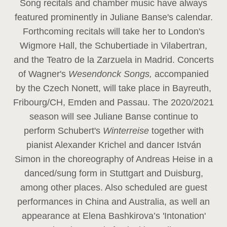
Song recitals and chamber music have always
featured prominently in Juliane Banse's calendar.
Forthcoming recitals will take her to London's
Wigmore Hall, the Schubertiade in Vilabertran,
and the Teatro de la Zarzuela in Madrid. Concerts
of Wagner's
Wesendonck Songs,
accompanied
by the Czech Nonett, will take place in Bayreuth,
Fribourg/CH, Emden and Passau. The 2020/2021
season will see Juliane Banse continue to
perform Schubert's
Winterreise
together with
pianist Alexander Krichel and dancer István
Simon in the choreography of Andreas Heise in a
danced/sung form in Stuttgart and Duisburg,
among other places. Also scheduled are guest
performances in China and Australia, as well an
appearance at Elena Bashkirova’s 'Intonation'