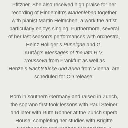
Pfitzner. She also received high praise for her
recording of Hindemith's
Marienleben
together
with pianist Martin Helmchen, a work the artist
particularly enjoys singing. Furthermore, several
of her last season's performances with orchestra,
Heinz
Holliger’s
Puneigae
and G.
Kurtág’s
Messages of the late R.V.
Troussova
from Frankfurt as well as
Henze’s
Nachtstücke und Arien
from Vienna, are
scheduled for CD release.
Born in southern Germany and raised in Zurich,
the soprano first took lessons with Paul Steiner
and later with Ruth Rohner at the Zurich Opera
House, completing her studies with Brigitte