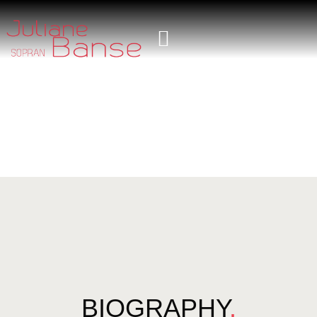
BIOGRAPHY
.