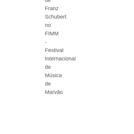
de
Franz
Schubert
no
FIMM
-
Festival
Internacional
de
Música
de
Marvão
Der