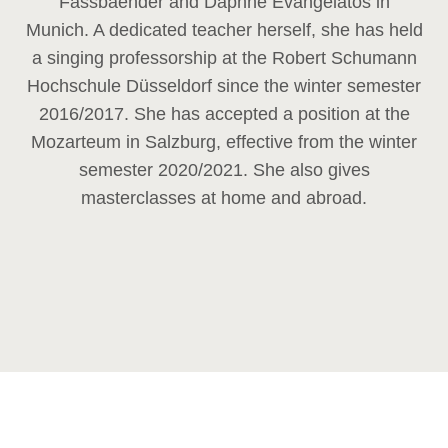
Fassbaender and Daphne Evangelatos in
Munich. A dedicated teacher herself, she has held
a singing professorship at the Robert Schumann
Hochschule Düsseldorf since the winter semester
2016/2017. She has accepted a position at the
Mozarteum in Salzburg, effective from the winter
semester 2020/2021. She also gives
masterclasses at home and abroad.