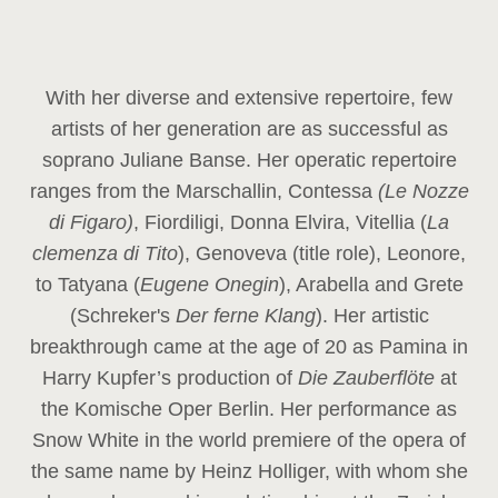
With her diverse and extensive repertoire, few
artists of her generation are as successful as
soprano Juliane Banse. Her operatic repertoire
ranges from the Marschallin, Contessa
(Le Nozze
di Figaro)
, Fiordiligi, Donna Elvira, Vitellia (
La
clemenza di Tito
), Genoveva (title role), Leonore,
to Tatyana (
Eugene Onegin
), Arabella and Grete
(Schreker's
Der ferne Klang
). Her artistic
breakthrough came at the age of 20 as Pamina in
Harry Kupfer’s production of
Die Zauberflöte
at
the Komische Oper Berlin. Her performance as
Snow White in the world premiere of the opera of
the same name by Heinz Holliger, with whom she