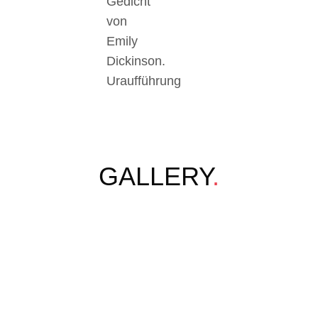
Gedicht
von
Emily
Dickinson.
Uraufführung
GALLERY
.