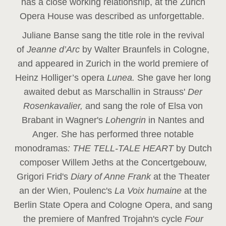
has a close working relationship, at the Zurich
Opera House was described as unforgettable.
Juliane Banse sang the title role in the revival
of
Jeanne d’Arc
by Walter Braunfels in Cologne,
and appeared in Zurich in the world premiere of
Heinz Holliger’s opera
Lunea.
She gave her long
awaited debut as Marschallin in Strauss'
Der
Rosenkavalier,
and sang the role of Elsa von
Brabant in Wagner's
Lohengrin
in Nantes and
Anger. She has performed three notable
monodramas
: THE TELL-TALE HEART
by Dutch
composer Willem Jeths at the Concertgebouw,
Grigori Frid's
Diary of Anne Frank
at the Theater
an der Wien, Poulenc's
La Voix humaine
at the
Berlin State Opera and Cologne Opera, and sang
the premiere of Manfred Trojahn's cycle
Four