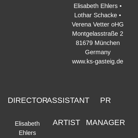
Elisabeth Ehlers •
Lothar Schacke •
Verena Vetter oHG
Montgelasstraße 2
81679 München
Germany
www.ks-gasteig.de
DIRECTOR
ASSISTANT
PR
ARTIST
MANAGER
Elisabeth
Ehlers