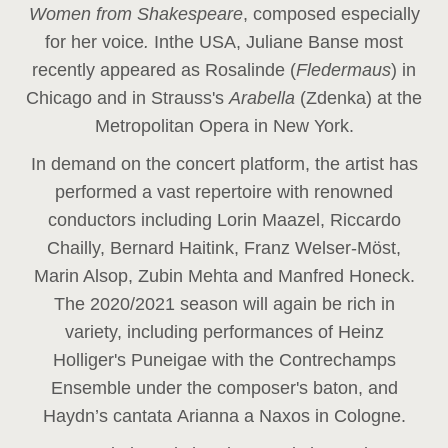
Women from Shakespeare
, composed especially
for her voice
.
In
the USA, Juliane Banse most
recently appeared as Rosalinde (
Fledermaus
) in
Chicago and in Strauss's
Arabella
(Zdenka) at the
Metropolitan Opera in New York.
In demand on the concert platform, the artist has
performed a vast repertoire with renowned
conductors including Lorin Maazel, Riccardo
Chailly, Bernard Haitink, Franz Welser-Möst,
Marin Alsop, Zubin Mehta and Manfred Honeck.
The 2020/2021 season will again be rich in
variety, including performances of Heinz
Holliger's Puneigae with the Contrechamps
Ensemble under the composer's baton, and
Haydn’s cantata Arianna a Naxos in Cologne.