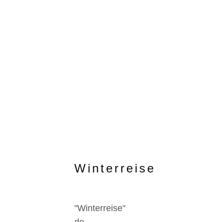
Winterreise
"Winterreise"