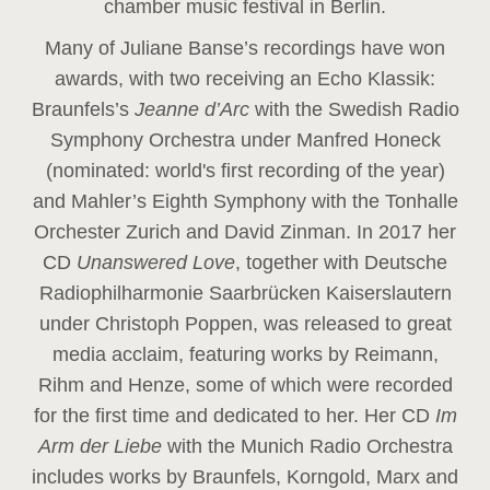
chamber music festival in Berlin.
Many of Juliane Banse’s recordings have won
awards, with two receiving an Echo Klassik:
Braunfels’s
Jeanne d’Arc
with the Swedish Radio
Symphony Orchestra under Manfred Honeck
(nominated: world's first recording of the year
)
and Mahler’s Eighth Symphony with the Tonhalle
Orchester Zurich and David Zinman. In 2017 her
CD
Unanswered Love
, together with Deutsche
Radiophilharmonie Saarbrücken Kaiserslautern
under Christoph Poppen, was released to great
media acclaim, featuring works by Reimann,
Rihm and Henze, some of which were recorded
for the first time and dedicated to her. Her CD
Im
Arm der Liebe
with the Munich Radio Orchestra
includes works by Braunfels, Korngold, Marx and