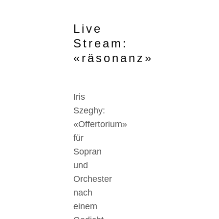
Live
Stream:
«räsonanz»
Iris
Szeghy:
«Offertorium»
für
Sopran
und
Orchester
nach
einem