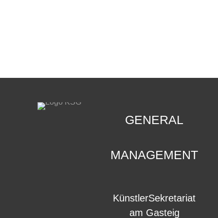
CONTACT
.
GENERAL
MANAGEMENT
KünstlerSekretariat
am Gasteig