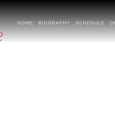
HOME
BIOGRAPHY
SCHEDULE
D