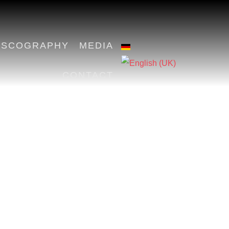
ISCOGRAPHY
MEDIA
CONTACT