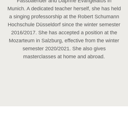
Fassbaender and Daphne Evangelatos in
Munich. A dedicated teacher herself, she has held
a singing professorship at the Robert Schumann
Hochschule Düsseldorf since the winter semester
2016/2017. She has accepted a position at the
Mozarteum in Salzburg, effective from the winter
semester 2020/2021. She also gives
masterclasses at home and abroad.