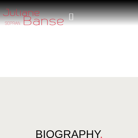
BIOGRAPHY
.