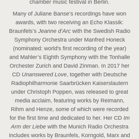
chamber music festival in Berlin.
Many of Juliane Banse’s recordings have won
awards, with two receiving an Echo Klassik:
Braunfels’s
Jeanne d’Arc
with the Swedish Radio
Symphony Orchestra under Manfred Honeck
(nominated: world's first recording of the year
)
and Mahler’s Eighth Symphony with the Tonhalle
Orchester Zurich and David Zinman. In 2017 her
CD
Unanswered Love
, together with Deutsche
Radiophilharmonie Saarbrücken Kaiserslautern
under Christoph Poppen, was released to great
media acclaim, featuring works by Reimann,
Rihm and Henze, some of which were recorded
for the first time and dedicated to her. Her CD
Im
Arm der Liebe
with the Munich Radio Orchestra
includes works by Braunfels, Korngold, Marx and