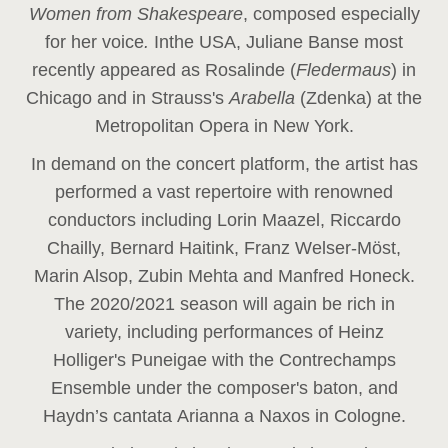
Women from Shakespeare
, composed especially
for her voice
.
In
the USA, Juliane Banse most
recently appeared as Rosalinde (
Fledermaus
) in
Chicago and in Strauss's
Arabella
(Zdenka) at the
Metropolitan Opera in New York.
In demand on the concert platform, the artist has
performed a vast repertoire with renowned
conductors including Lorin Maazel, Riccardo
Chailly, Bernard Haitink, Franz Welser-Möst,
Marin Alsop, Zubin Mehta and Manfred Honeck.
The 2020/2021 season will again be rich in
variety, including performances of Heinz
Holliger's Puneigae with the Contrechamps
Ensemble under the composer's baton, and
Haydn’s cantata Arianna a Naxos in Cologne.