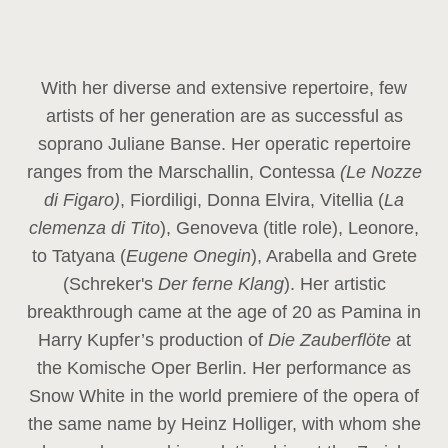
With her diverse and extensive repertoire, few
artists of her generation are as successful as
soprano Juliane Banse. Her operatic repertoire
ranges from the Marschallin, Contessa
(Le Nozze
di Figaro)
, Fiordiligi, Donna Elvira, Vitellia (
La
clemenza di Tito
), Genoveva (title role), Leonore,
to Tatyana (
Eugene Onegin
), Arabella and Grete
(Schreker's
Der ferne Klang
). Her artistic
breakthrough came at the age of 20 as Pamina in
Harry Kupfer’s production of
Die Zauberflöte
at
the Komische Oper Berlin. Her performance as
Snow White in the world premiere of the opera of
the same name by Heinz Holliger, with whom she