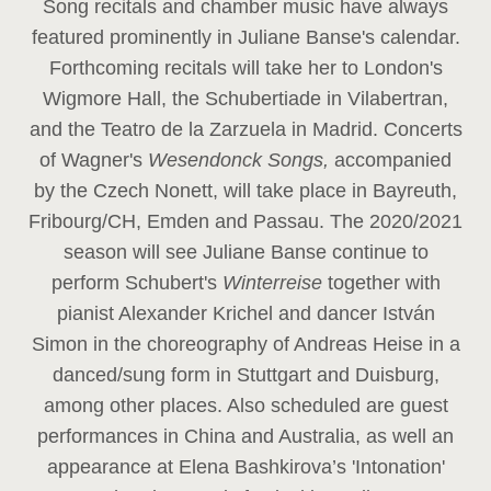
Song recitals and chamber music have always
featured prominently in Juliane Banse's calendar.
Forthcoming recitals will take her to London's
Wigmore Hall, the Schubertiade in Vilabertran,
and the Teatro de la Zarzuela in Madrid. Concerts
of Wagner's
Wesendonck Songs,
accompanied
by the Czech Nonett, will take place in Bayreuth,
Fribourg/CH, Emden and Passau. The 2020/2021
season will see Juliane Banse continue to
perform Schubert's
Winterreise
together with
pianist Alexander Krichel and dancer István
Simon in the choreography of Andreas Heise in a
danced/sung form in Stuttgart and Duisburg,
among other places. Also scheduled are guest
performances in China and Australia, as well an
appearance at Elena Bashkirova’s 'Intonation'