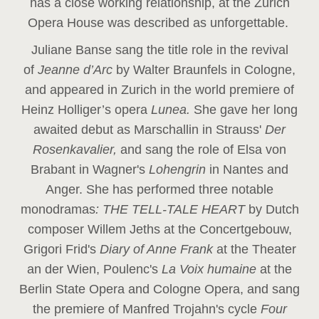
has a close working relationship, at the Zurich
Opera House was described as unforgettable.
Juliane Banse sang the title role in the revival
of
Jeanne d’Arc
by Walter Braunfels in Cologne,
and appeared in Zurich in the world premiere of
Heinz Holliger’s opera
Lunea.
She gave her long
awaited debut as Marschallin in Strauss'
Der
Rosenkavalier,
and sang the role of Elsa von
Brabant in Wagner's
Lohengrin
in Nantes and
Anger. She has performed three notable
monodramas
: THE TELL-TALE HEART
by Dutch
composer Willem Jeths at the Concertgebouw,
Grigori Frid's
Diary of Anne Frank
at the Theater
an der Wien, Poulenc's
La Voix humaine
at the
Berlin State Opera and Cologne Opera, and sang
the premiere of Manfred Trojahn's cycle
Four