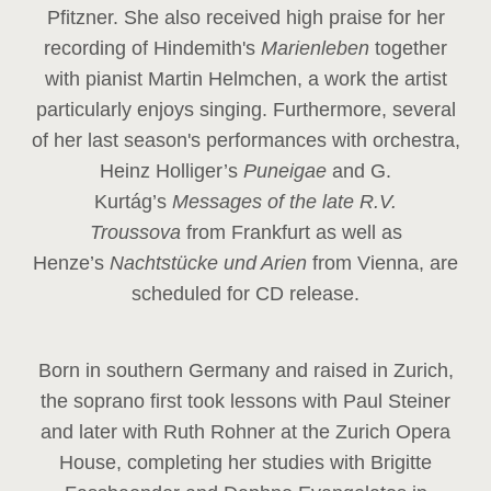
Pfitzner. She also received high praise for her
recording of Hindemith's
Marienleben
together
with pianist Martin Helmchen, a work the artist
particularly enjoys singing. Furthermore, several
of her last season's performances with orchestra,
Heinz
Holliger’s
Puneigae
and G.
Kurtág’s
Messages of the late R.V.
Troussova
from Frankfurt as well as
Henze’s
Nachtstücke und Arien
from Vienna, are
scheduled for CD release.
Born in southern Germany and raised in Zurich,
the soprano first took lessons with Paul Steiner
and later with Ruth Rohner at the Zurich Opera
House, completing her studies with Brigitte