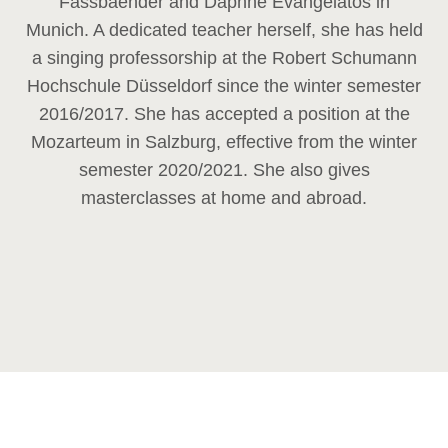
Fassbaender and Daphne Evangelatos in
Munich. A dedicated teacher herself, she has held
a singing professorship at the Robert Schumann
Hochschule Düsseldorf since the winter semester
2016/2017. She has accepted a position at the
Mozarteum in Salzburg, effective from the winter
semester 2020/2021. She also gives
masterclasses at home and abroad.