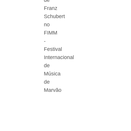
de
Franz
Schubert
no
FIMM
-
Festival
Internacional
de
Música
de
Marvão
Der