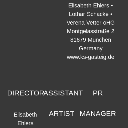
Elisabeth Ehlers •
Lothar Schacke •
Verena Vetter oHG
Montgelasstraße 2
81679 München
Germany
www.ks-gasteig.de
DIRECTOR
ASSISTANT
PR
ARTIST
MANAGER
Elisabeth
Ehlers