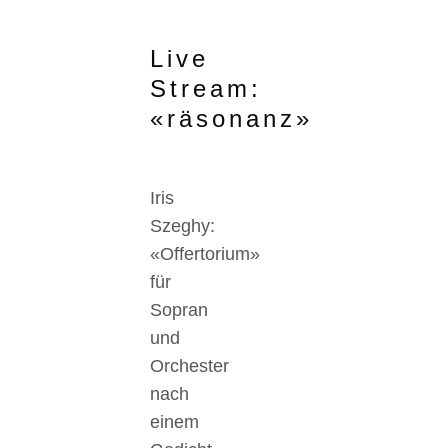
Live
Stream:
«räsonanz»
Iris
Szeghy:
«Offertorium»
für
Sopran
und
Orchester
nach
einem