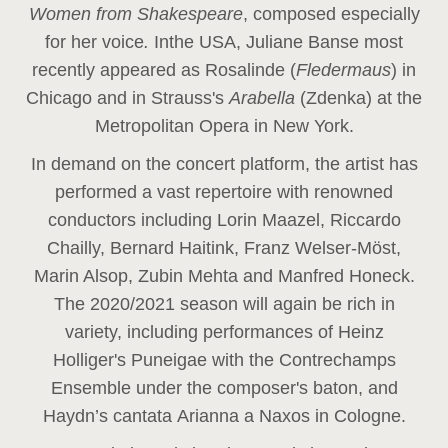
Women from Shakespeare
, composed especially
for her voice
.
In
the USA, Juliane Banse most
recently appeared as Rosalinde (
Fledermaus
) in
Chicago and in Strauss's
Arabella
(Zdenka) at the
Metropolitan Opera in New York.
In demand on the concert platform, the artist has
performed a vast repertoire with renowned
conductors including Lorin Maazel, Riccardo
Chailly, Bernard Haitink, Franz Welser-Möst,
Marin Alsop, Zubin Mehta and Manfred Honeck.
The 2020/2021 season will again be rich in
variety, including performances of Heinz
Holliger's Puneigae with the Contrechamps
Ensemble under the composer's baton, and
Haydn’s cantata Arianna a Naxos in Cologne.