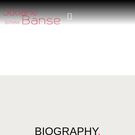
BIOGRAPHY
.