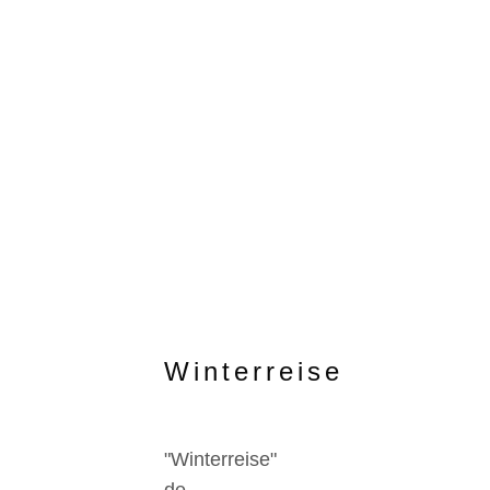
Winterreise
"Winterreise"