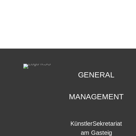
CONTACT
.
GENERAL
MANAGEMENT
KünstlerSekretariat
am Gasteig