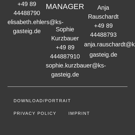
+49 89
MANAGER
Anja
44488790
Rauschardt
elisabeth.ehlers@ks-
+49 89
Sophie
gasteig.de
44488793
Kurzbauer
anja.rauschardt@k
+49 89
gasteig.de
444887910
sophie.kurzbauer@ks-
gasteig.de
DOWNLOAD/PORTRAIT
PRIVACY POLICY
IMPRINT