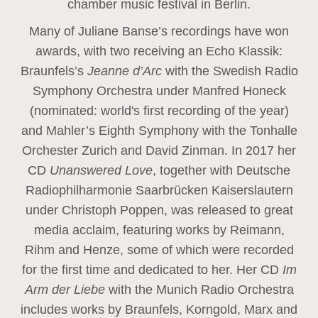
chamber music festival in Berlin.
Many of Juliane Banse’s recordings have won
awards, with two receiving an Echo Klassik:
Braunfels’s
Jeanne d’Arc
with the Swedish Radio
Symphony Orchestra under Manfred Honeck
(nominated: world's first recording of the year
)
and Mahler’s Eighth Symphony with the Tonhalle
Orchester Zurich and David Zinman. In 2017 her
CD
Unanswered Love
, together with Deutsche
Radiophilharmonie Saarbrücken Kaiserslautern
under Christoph Poppen, was released to great
media acclaim, featuring works by Reimann,
Rihm and Henze, some of which were recorded
for the first time and dedicated to her. Her CD
Im
Arm der Liebe
with the Munich Radio Orchestra
includes works by Braunfels, Korngold, Marx and