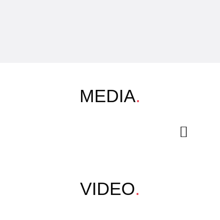
MEDIA
.
VIDEO
.