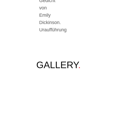
Gedicht
von
Emily
Dickinson.
Uraufführung
GALLERY
.