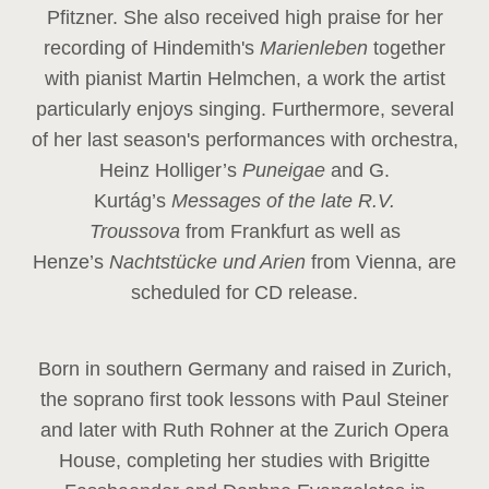
Pfitzner. She also received high praise for her
recording of Hindemith's
Marienleben
together
with pianist Martin Helmchen, a work the artist
particularly enjoys singing. Furthermore, several
of her last season's performances with orchestra,
Heinz
Holliger’s
Puneigae
and G.
Kurtág’s
Messages of the late R.V.
Troussova
from Frankfurt as well as
Henze’s
Nachtstücke und Arien
from Vienna, are
scheduled for CD release.
Born in southern Germany and raised in Zurich,
the soprano first took lessons with Paul Steiner
and later with Ruth Rohner at the Zurich Opera
House, completing her studies with Brigitte