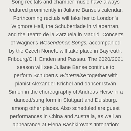
Song recitals and chamber music have always
featured prominently in Juliane Banse's calendar.
Forthcoming recitals will take her to London's
Wigmore Hall, the Schubertiade in Vilabertran,
and the Teatro de la Zarzuela in Madrid. Concerts
of Wagner's
Wesendonck Songs,
accompanied
by the Czech Nonett, will take place in Bayreuth,
Fribourg/CH, Emden and Passau. The 2020/2021
season will see Juliane Banse continue to
perform Schubert's
Winterreise
together with
pianist Alexander Krichel and dancer István
Simon in the choreography of Andreas Heise in a
danced/sung form in Stuttgart and Duisburg,
among other places. Also scheduled are guest
performances in China and Australia, as well an
appearance at Elena Bashkirova’s 'Intonation'