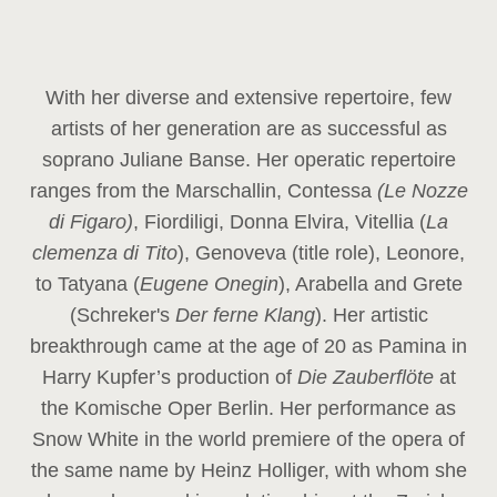
With her diverse and extensive repertoire, few
artists of her generation are as successful as
soprano Juliane Banse. Her operatic repertoire
ranges from the Marschallin, Contessa
(Le Nozze
di Figaro)
, Fiordiligi, Donna Elvira, Vitellia (
La
clemenza di Tito
), Genoveva (title role), Leonore,
to Tatyana (
Eugene Onegin
), Arabella and Grete
(Schreker's
Der ferne Klang
). Her artistic
breakthrough came at the age of 20 as Pamina in
Harry Kupfer’s production of
Die Zauberflöte
at
the Komische Oper Berlin. Her performance as
Snow White in the world premiere of the opera of
the same name by Heinz Holliger, with whom she