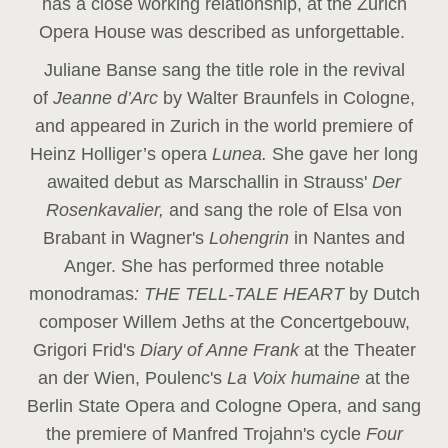
has a close working relationship, at the Zurich
Opera House was described as unforgettable.
Juliane Banse sang the title role in the revival
of
Jeanne d’Arc
by Walter Braunfels in Cologne,
and appeared in Zurich in the world premiere of
Heinz Holliger’s opera
Lunea.
She gave her long
awaited debut as Marschallin in Strauss'
Der
Rosenkavalier,
and sang the role of Elsa von
Brabant in Wagner's
Lohengrin
in Nantes and
Anger. She has performed three notable
monodramas
: THE TELL-TALE HEART
by Dutch
composer Willem Jeths at the Concertgebouw,
Grigori Frid's
Diary of Anne Frank
at the Theater
an der Wien, Poulenc's
La Voix humaine
at the
Berlin State Opera and Cologne Opera, and sang
the premiere of Manfred Trojahn's cycle
Four