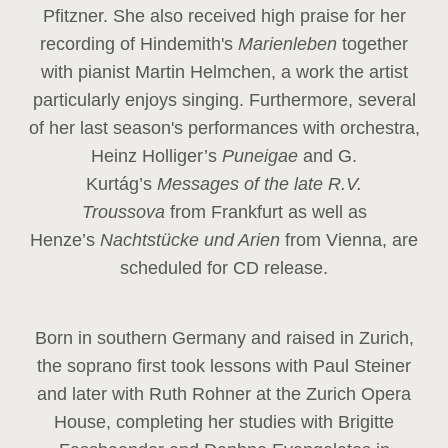
Pfitzner. She also received high praise for her
recording of Hindemith's
Marienleben
together
with pianist Martin Helmchen, a work the artist
particularly enjoys singing. Furthermore, several
of her last season's performances with orchestra,
Heinz
Holliger’s
Puneigae
and G.
Kurtág’s
Messages of the late R.V.
Troussova
from Frankfurt as well as
Henze’s
Nachtstücke und Arien
from Vienna, are
scheduled for CD release.
Born in southern Germany and raised in Zurich,
the soprano first took lessons with Paul Steiner
and later with Ruth Rohner at the Zurich Opera
House, completing her studies with Brigitte