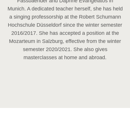
Fassbaender and Daphne Evangelatos in
Munich. A dedicated teacher herself, she has held
a singing professorship at the Robert Schumann
Hochschule Düsseldorf since the winter semester
2016/2017. She has accepted a position at the
Mozarteum in Salzburg, effective from the winter
semester 2020/2021. She also gives
masterclasses at home and abroad.