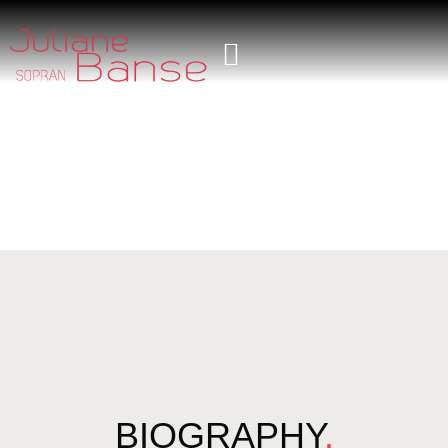
BIOGRAPHY
.