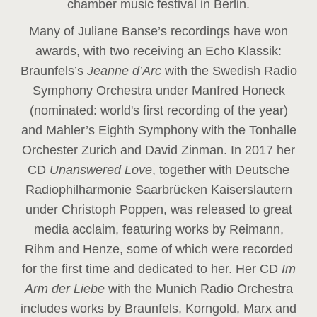
chamber music festival in Berlin.
Many of Juliane Banse’s recordings have won
awards, with two receiving an Echo Klassik:
Braunfels’s
Jeanne d’Arc
with the Swedish Radio
Symphony Orchestra under Manfred Honeck
(nominated: world's first recording of the year
)
and Mahler’s Eighth Symphony with the Tonhalle
Orchester Zurich and David Zinman. In 2017 her
CD
Unanswered Love
, together with Deutsche
Radiophilharmonie Saarbrücken Kaiserslautern
under Christoph Poppen, was released to great
media acclaim, featuring works by Reimann,
Rihm and Henze, some of which were recorded
for the first time and dedicated to her. Her CD
Im
Arm der Liebe
with the Munich Radio Orchestra
includes works by Braunfels, Korngold, Marx and