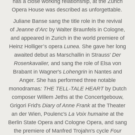
has a close working relationship, at the Zurich
Opera House was described as unforgettable.
Juliane Banse sang the title role in the revival
of
Jeanne d’Arc
by Walter Braunfels in Cologne,
and appeared in Zurich in the world premiere of
Heinz Holliger’s opera
Lunea.
She gave her long
awaited debut as Marschallin in Strauss'
Der
Rosenkavalier,
and sang the role of Elsa von
Brabant in Wagner's
Lohengrin
in Nantes and
Anger. She has performed three notable
monodramas
: THE TELL-TALE HEART
by Dutch
composer Willem Jeths at the Concertgebouw,
Grigori Frid's
Diary of Anne Frank
at the Theater
an der Wien, Poulenc's
La Voix humaine
at the
Berlin State Opera and Cologne Opera, and sang
the premiere of Manfred Trojahn's cycle
Four