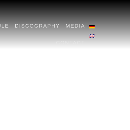
ULE
DISCOGRAPHY
MEDIA
CONTACT