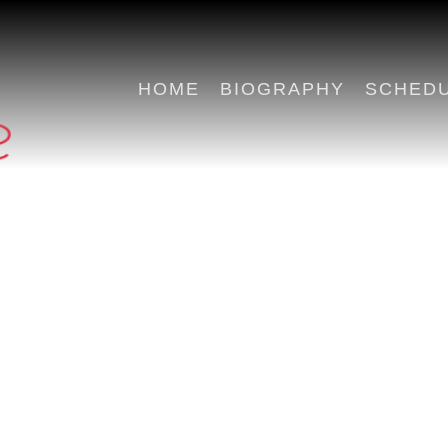
HOME
BIOGRAPHY
SCHED