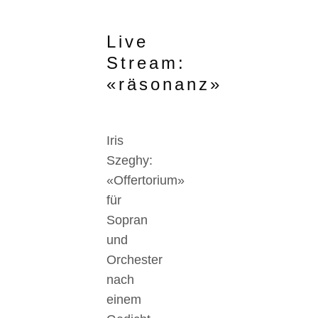
Live
Stream:
«räsonanz»
Iris
Szeghy:
«Offertorium»
für
Sopran
und
Orchester
nach
einem