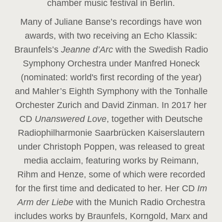
chamber music festival in Berlin.
Many of Juliane Banse’s recordings have won
awards, with two receiving an Echo Klassik:
Braunfels’s
Jeanne d’Arc
with the Swedish Radio
Symphony Orchestra under Manfred Honeck
(nominated: world's first recording of the year
)
and Mahler’s Eighth Symphony with the Tonhalle
Orchester Zurich and David Zinman. In 2017 her
CD
Unanswered Love
, together with Deutsche
Radiophilharmonie Saarbrücken Kaiserslautern
under Christoph Poppen, was released to great
media acclaim, featuring works by Reimann,
Rihm and Henze, some of which were recorded
for the first time and dedicated to her. Her CD
Im
Arm der Liebe
with the Munich Radio Orchestra
includes works by Braunfels, Korngold, Marx and