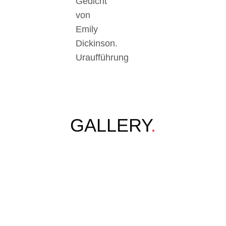
Gedicht
von
Emily
Dickinson.
Uraufführung
GALLERY
.