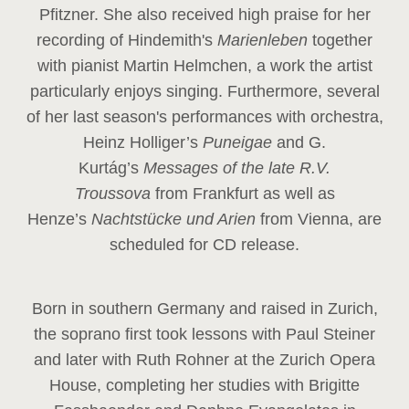
Pfitzner. She also received high praise for her
recording of Hindemith's
Marienleben
together
with pianist Martin Helmchen, a work the artist
particularly enjoys singing. Furthermore, several
of her last season's performances with orchestra,
Heinz
Holliger’s
Puneigae
and G.
Kurtág’s
Messages of the late R.V.
Troussova
from Frankfurt as well as
Henze’s
Nachtstücke und Arien
from Vienna, are
scheduled for CD release.
Born in southern Germany and raised in Zurich,
the soprano first took lessons with Paul Steiner
and later with Ruth Rohner at the Zurich Opera
House, completing her studies with Brigitte