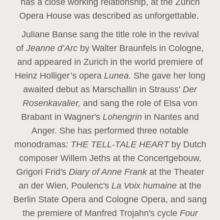
has a close working relationship, at the Zurich
Opera House was described as unforgettable.
Juliane Banse sang the title role in the revival
of
Jeanne d’Arc
by Walter Braunfels in Cologne,
and appeared in Zurich in the world premiere of
Heinz Holliger’s opera
Lunea.
She gave her long
awaited debut as Marschallin in Strauss'
Der
Rosenkavalier,
and sang the role of Elsa von
Brabant in Wagner's
Lohengrin
in Nantes and
Anger. She has performed three notable
monodramas
: THE TELL-TALE HEART
by Dutch
composer Willem Jeths at the Concertgebouw,
Grigori Frid's
Diary of Anne Frank
at the Theater
an der Wien, Poulenc's
La Voix humaine
at the
Berlin State Opera and Cologne Opera, and sang
the premiere of Manfred Trojahn's cycle
Four