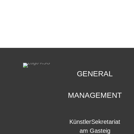
CONTACT
.
GENERAL
MANAGEMENT
KünstlerSekretariat
am Gasteig