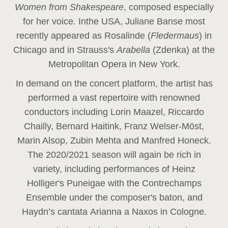
Women from Shakespeare
, composed especially
for her voice
.
In
the USA, Juliane Banse most
recently appeared as Rosalinde (
Fledermaus
) in
Chicago and in Strauss's
Arabella
(Zdenka) at the
Metropolitan Opera in New York.
In demand on the concert platform, the artist has
performed a vast repertoire with renowned
conductors including Lorin Maazel, Riccardo
Chailly, Bernard Haitink, Franz Welser-Möst,
Marin Alsop, Zubin Mehta and Manfred Honeck.
The 2020/2021 season will again be rich in
variety, including performances of Heinz
Holliger's Puneigae with the Contrechamps
Ensemble under the composer's baton, and
Haydn’s cantata Arianna a Naxos in Cologne.