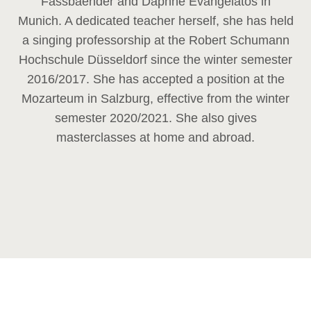
Fassbaender and Daphne Evangelatos in
Munich. A dedicated teacher herself, she has held
a singing professorship at the Robert Schumann
Hochschule Düsseldorf since the winter semester
2016/2017. She has accepted a position at the
Mozarteum in Salzburg, effective from the winter
semester 2020/2021. She also gives
masterclasses at home and abroad.