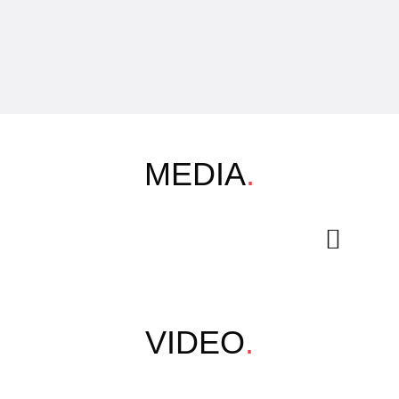
MEDIA
.
VIDEO
.