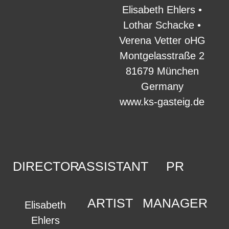
Elisabeth Ehlers •
Lothar Schacke •
Verena Vetter oHG
Montgelasstraße 2
81679 München
Germany
www.ks-gasteig.de
DIRECTOR
ASSISTANT
PR
ARTIST
MANAGER
Elisabeth
Ehlers