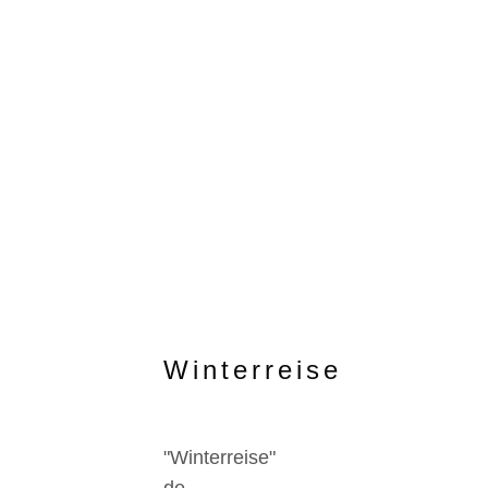
Winterreise
"Winterreise"