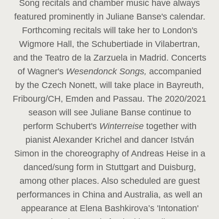
Song recitals and chamber music have always
featured prominently in Juliane Banse's calendar.
Forthcoming recitals will take her to London's
Wigmore Hall, the Schubertiade in Vilabertran,
and the Teatro de la Zarzuela in Madrid. Concerts
of Wagner's
Wesendonck Songs,
accompanied
by the Czech Nonett, will take place in Bayreuth,
Fribourg/CH, Emden and Passau. The 2020/2021
season will see Juliane Banse continue to
perform Schubert's
Winterreise
together with
pianist Alexander Krichel and dancer István
Simon in the choreography of Andreas Heise in a
danced/sung form in Stuttgart and Duisburg,
among other places. Also scheduled are guest
performances in China and Australia, as well an
appearance at Elena Bashkirova’s 'Intonation'