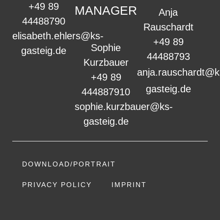
+49 89
MANAGER
Anja
44488790
Rauschardt
elisabeth.ehlers@ks-
+49 89
Sophie
gasteig.de
44488793
Kurzbauer
anja.rauschardt@k
+49 89
gasteig.de
444887910
sophie.kurzbauer@ks-
gasteig.de
DOWNLOAD/PORTRAIT
PRIVACY POLICY
IMPRINT