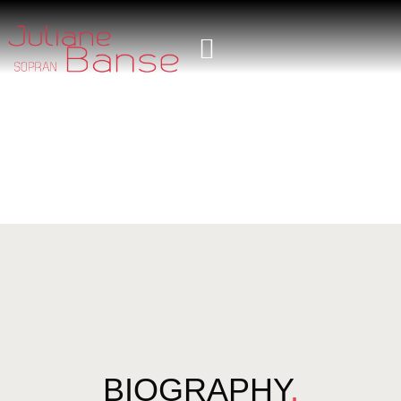
BIOGRAPHY
.