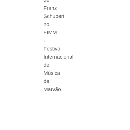
de
Franz
Schubert
no
FIMM
-
Festival
Internacional
de
Música
de
Marvão
Der