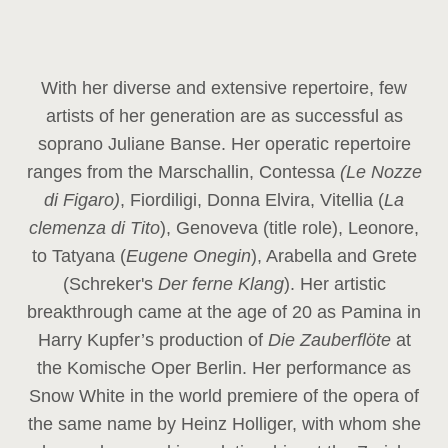
With her diverse and extensive repertoire, few
artists of her generation are as successful as
soprano Juliane Banse. Her operatic repertoire
ranges from the Marschallin, Contessa
(Le Nozze
di Figaro)
, Fiordiligi, Donna Elvira, Vitellia (
La
clemenza di Tito
), Genoveva (title role), Leonore,
to Tatyana (
Eugene Onegin
), Arabella and Grete
(Schreker's
Der ferne Klang
). Her artistic
breakthrough came at the age of 20 as Pamina in
Harry Kupfer’s production of
Die Zauberflöte
at
the Komische Oper Berlin. Her performance as
Snow White in the world premiere of the opera of
the same name by Heinz Holliger, with whom she