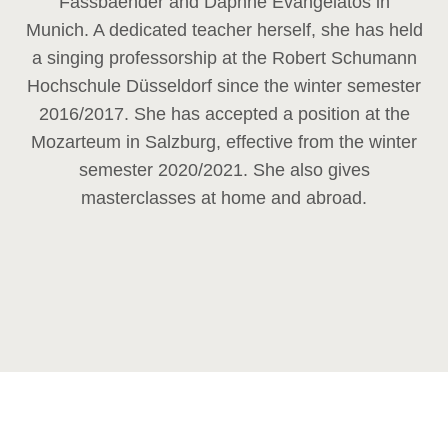
Fassbaender and Daphne Evangelatos in
Munich. A dedicated teacher herself, she has held
a singing professorship at the Robert Schumann
Hochschule Düsseldorf since the winter semester
2016/2017. She has accepted a position at the
Mozarteum in Salzburg, effective from the winter
semester 2020/2021. She also gives
masterclasses at home and abroad.