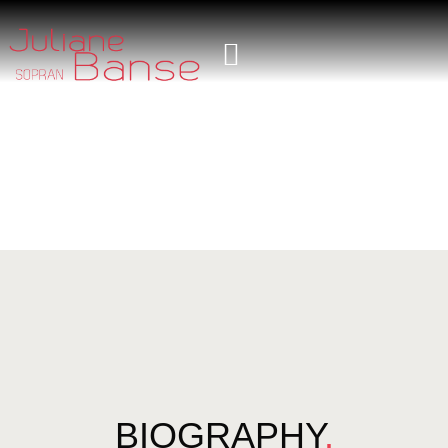
BIOGRAPHY
.