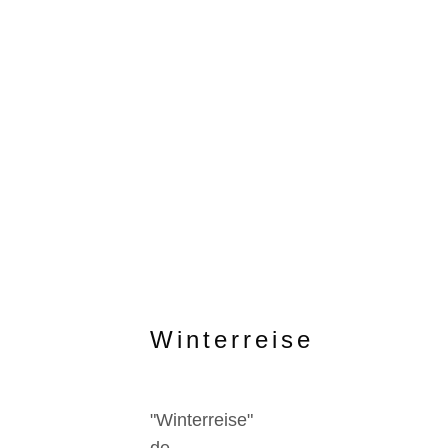
Winterreise
"Winterreise"