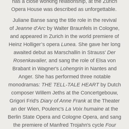
has a close working relationship, at the Zurich
Opera House was described as unforgettable.
Juliane Banse sang the title role in the revival
of
Jeanne d’Arc
by Walter Braunfels in Cologne,
and appeared in Zurich in the world premiere of
Heinz Holliger’s opera
Lunea.
She gave her long
awaited debut as Marschallin in Strauss'
Der
Rosenkavalier,
and sang the role of Elsa von
Brabant in Wagner's
Lohengrin
in Nantes and
Anger. She has performed three notable
monodramas
: THE TELL-TALE HEART
by Dutch
composer Willem Jeths at the Concertgebouw,
Grigori Frid's
Diary of Anne Frank
at the Theater
an der Wien, Poulenc's
La Voix humaine
at the
Berlin State Opera and Cologne Opera, and sang
the premiere of Manfred Trojahn's cycle
Four