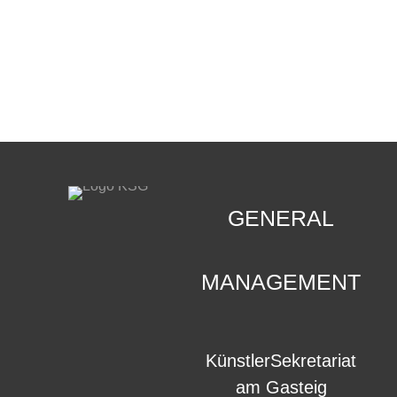
CONTACT
.
GENERAL
MANAGEMENT
KünstlerSekretariat
am Gasteig