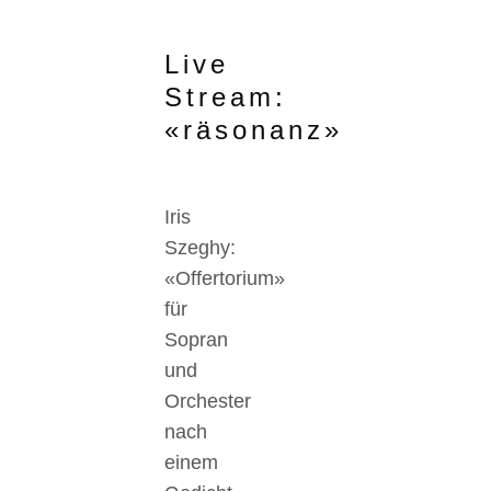
Live
Stream:
«räsonanz»
Iris
Szeghy:
«Offertorium»
für
Sopran
und
Orchester
nach
einem