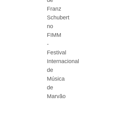
de
Franz
Schubert
no
FIMM
-
Festival
Internacional
de
Música
de
Marvão
Der