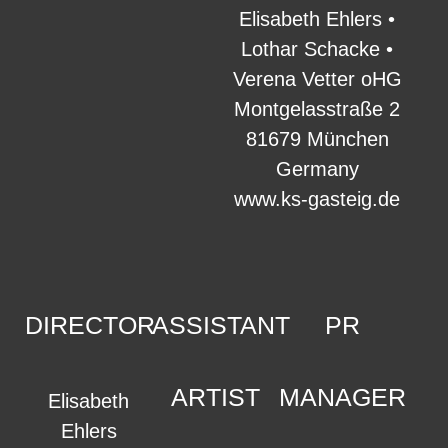
Elisabeth Ehlers •
Lothar Schacke •
Verena Vetter oHG
Montgelasstraße 2
81679 München
Germany
www.ks-gasteig.de
DIRECTOR
ASSISTANT
PR
ARTIST
MANAGER
Elisabeth
Ehlers