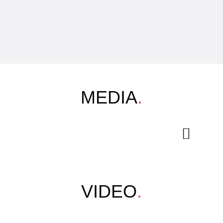
MEDIA
.
VIDEO
.