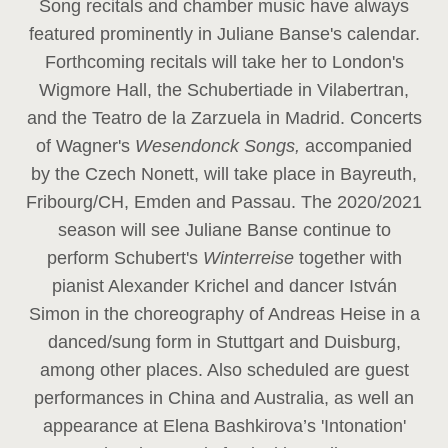
Song recitals and chamber music have always
featured prominently in Juliane Banse's calendar.
Forthcoming recitals will take her to London's
Wigmore Hall, the Schubertiade in Vilabertran,
and the Teatro de la Zarzuela in Madrid. Concerts
of Wagner's
Wesendonck Songs,
accompanied
by the Czech Nonett, will take place in Bayreuth,
Fribourg/CH, Emden and Passau. The 2020/2021
season will see Juliane Banse continue to
perform Schubert's
Winterreise
together with
pianist Alexander Krichel and dancer István
Simon in the choreography of Andreas Heise in a
danced/sung form in Stuttgart and Duisburg,
among other places. Also scheduled are guest
performances in China and Australia, as well an
appearance at Elena Bashkirova’s 'Intonation'