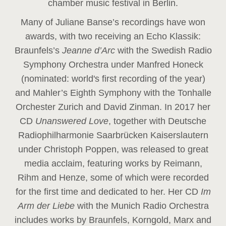
chamber music festival in Berlin.
Many of Juliane Banse’s recordings have won
awards, with two receiving an Echo Klassik:
Braunfels’s
Jeanne d’Arc
with the Swedish Radio
Symphony Orchestra under Manfred Honeck
(nominated: world's first recording of the year
)
and Mahler’s Eighth Symphony with the Tonhalle
Orchester Zurich and David Zinman. In 2017 her
CD
Unanswered Love
, together with Deutsche
Radiophilharmonie Saarbrücken Kaiserslautern
under Christoph Poppen, was released to great
media acclaim, featuring works by Reimann,
Rihm and Henze, some of which were recorded
for the first time and dedicated to her. Her CD
Im
Arm der Liebe
with the Munich Radio Orchestra
includes works by Braunfels, Korngold, Marx and