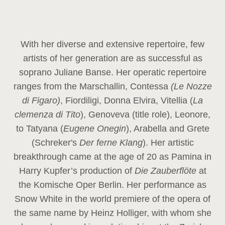
With her diverse and extensive repertoire, few
artists of her generation are as successful as
soprano Juliane Banse. Her operatic repertoire
ranges from the Marschallin, Contessa
(Le Nozze
di Figaro)
, Fiordiligi, Donna Elvira, Vitellia (
La
clemenza di Tito
), Genoveva (title role), Leonore,
to Tatyana (
Eugene Onegin
), Arabella and Grete
(Schreker's
Der ferne Klang
). Her artistic
breakthrough came at the age of 20 as Pamina in
Harry Kupfer’s production of
Die Zauberflöte
at
the Komische Oper Berlin. Her performance as
Snow White in the world premiere of the opera of
the same name by Heinz Holliger, with whom she