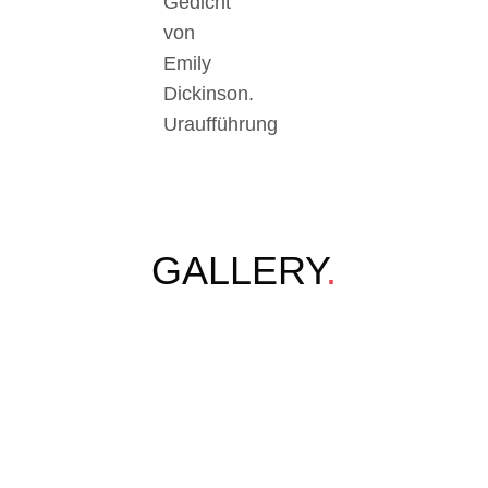
Gedicht
von
Emily
Dickinson.
Uraufführung
GALLERY
.