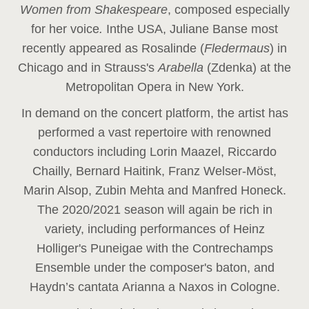
Women from Shakespeare
, composed especially
for her voice
.
In
the USA, Juliane Banse most
recently appeared as Rosalinde (
Fledermaus
) in
Chicago and in Strauss's
Arabella
(Zdenka) at the
Metropolitan Opera in New York.
In demand on the concert platform, the artist has
performed a vast repertoire with renowned
conductors including Lorin Maazel, Riccardo
Chailly, Bernard Haitink, Franz Welser-Möst,
Marin Alsop, Zubin Mehta and Manfred Honeck.
The 2020/2021 season will again be rich in
variety, including performances of Heinz
Holliger's Puneigae with the Contrechamps
Ensemble under the composer's baton, and
Haydn’s cantata Arianna a Naxos in Cologne.