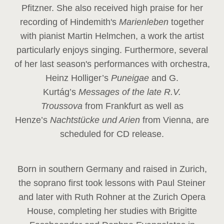
Pfitzner. She also received high praise for her
recording of Hindemith's
Marienleben
together
with pianist Martin Helmchen, a work the artist
particularly enjoys singing. Furthermore, several
of her last season's performances with orchestra,
Heinz
Holliger’s
Puneigae
and G.
Kurtág’s
Messages of the late R.V.
Troussova
from Frankfurt as well as
Henze’s
Nachtstücke und Arien
from Vienna, are
scheduled for CD release.
Born in southern Germany and raised in Zurich,
the soprano first took lessons with Paul Steiner
and later with Ruth Rohner at the Zurich Opera
House, completing her studies with Brigitte