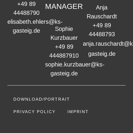
+49 89
MANAGER
Anja
44488790
Rauschardt
elisabeth.ehlers@ks-
+49 89
Sophie
gasteig.de
44488793
Kurzbauer
anja.rauschardt@k
+49 89
gasteig.de
444887910
sophie.kurzbauer@ks-
gasteig.de
DOWNLOAD/PORTRAIT
PRIVACY POLICY
IMPRINT