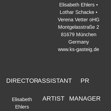
Elisabeth Ehlers •
Lothar Schacke •
Verena Vetter oHG
Montgelasstraße 2
81679 München
Germany
www.ks-gasteig.de
DIRECTOR
ASSISTANT
PR
ARTIST
MANAGER
Elisabeth
Ehlers