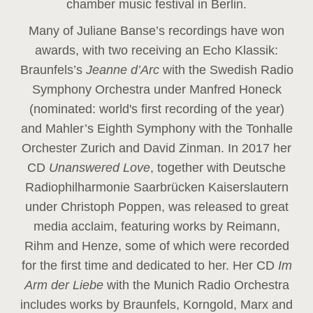
chamber music festival in Berlin.
Many of Juliane Banse’s recordings have won
awards, with two receiving an Echo Klassik:
Braunfels’s
Jeanne d’Arc
with the Swedish Radio
Symphony Orchestra under Manfred Honeck
(nominated: world's first recording of the year
)
and Mahler’s Eighth Symphony with the Tonhalle
Orchester Zurich and David Zinman. In 2017 her
CD
Unanswered Love
, together with Deutsche
Radiophilharmonie Saarbrücken Kaiserslautern
under Christoph Poppen, was released to great
media acclaim, featuring works by Reimann,
Rihm and Henze, some of which were recorded
for the first time and dedicated to her. Her CD
Im
Arm der Liebe
with the Munich Radio Orchestra
includes works by Braunfels, Korngold, Marx and