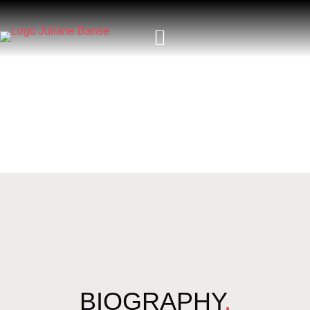
BIOGRAPHY
.