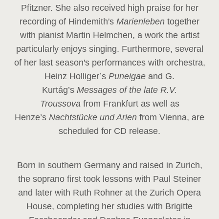
Pfitzner. She also received high praise for her
recording of Hindemith's
Marienleben
together
with pianist Martin Helmchen, a work the artist
particularly enjoys singing. Furthermore, several
of her last season's performances with orchestra,
Heinz
Holliger’s
Puneigae
and G.
Kurtág’s
Messages of the late R.V.
Troussova
from Frankfurt as well as
Henze’s
Nachtstücke und Arien
from Vienna, are
scheduled for CD release.
Born in southern Germany and raised in Zurich,
the soprano first took lessons with Paul Steiner
and later with Ruth Rohner at the Zurich Opera
House, completing her studies with Brigitte