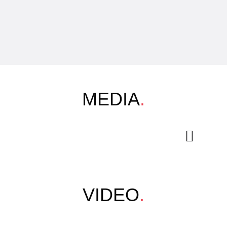
MEDIA
.
VIDEO
.