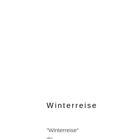
Winterreise
"Winterreise"