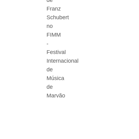
de
Franz
Schubert
no
FIMM
-
Festival
Internacional
de
Música
de
Marvão
Der