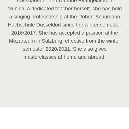
Fassbaender and Daphne Evangelatos in
Munich. A dedicated teacher herself, she has held
a singing professorship at the Robert Schumann
Hochschule Düsseldorf since the winter semester
2016/2017. She has accepted a position at the
Mozarteum in Salzburg, effective from the winter
semester 2020/2021. She also gives
masterclasses at home and abroad.