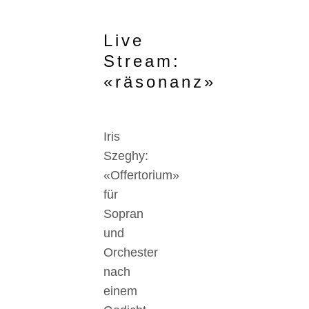
Live
Stream:
«räsonanz»
Iris
Szeghy:
«Offertorium»
für
Sopran
und
Orchester
nach
einem