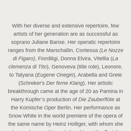
With her diverse and extensive repertoire, few
artists of her generation are as successful as
soprano Juliane Banse. Her operatic repertoire
ranges from the Marschallin, Contessa
(Le Nozze
di Figaro)
, Fiordiligi, Donna Elvira, Vitellia (
La
clemenza di Tito
), Genoveva (title role), Leonore,
to Tatyana (
Eugene Onegin
), Arabella and Grete
(Schreker's
Der ferne Klang
). Her artistic
breakthrough came at the age of 20 as Pamina in
Harry Kupfer’s production of
Die Zauberflöte
at
the Komische Oper Berlin. Her performance as
Snow White in the world premiere of the opera of
the same name by Heinz Holliger, with whom she