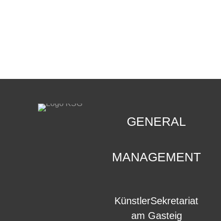
CONTACT
.
GENERAL
MANAGEMENT
KünstlerSekretariat
am Gasteig