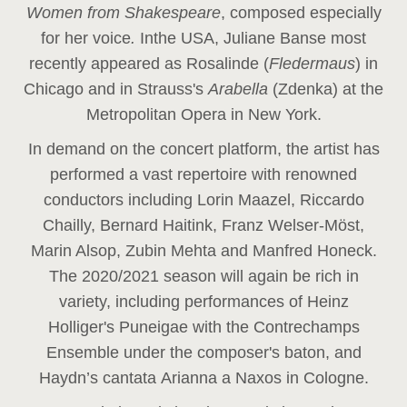
Women from Shakespeare
, composed especially
for her voice
.
In
the USA, Juliane Banse most
recently appeared as Rosalinde (
Fledermaus
) in
Chicago and in Strauss's
Arabella
(Zdenka) at the
Metropolitan Opera in New York.
In demand on the concert platform, the artist has
performed a vast repertoire with renowned
conductors including Lorin Maazel, Riccardo
Chailly, Bernard Haitink, Franz Welser-Möst,
Marin Alsop, Zubin Mehta and Manfred Honeck.
The 2020/2021 season will again be rich in
variety, including performances of Heinz
Holliger's Puneigae with the Contrechamps
Ensemble under the composer's baton, and
Haydn’s cantata Arianna a Naxos in Cologne.