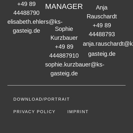
+49 89
MANAGER
Anja
44488790
Rauschardt
elisabeth.ehlers@ks-
+49 89
Sophie
gasteig.de
44488793
Kurzbauer
anja.rauschardt@k
+49 89
gasteig.de
444887910
sophie.kurzbauer@ks-
gasteig.de
DOWNLOAD/PORTRAIT
PRIVACY POLICY
IMPRINT