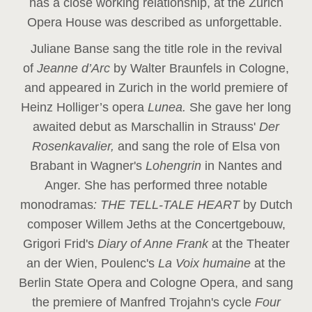
has a close working relationship, at the Zurich
Opera House was described as unforgettable.
Juliane Banse sang the title role in the revival
of
Jeanne d’Arc
by Walter Braunfels in Cologne,
and appeared in Zurich in the world premiere of
Heinz Holliger’s opera
Lunea.
She gave her long
awaited debut as Marschallin in Strauss'
Der
Rosenkavalier,
and sang the role of Elsa von
Brabant in Wagner's
Lohengrin
in Nantes and
Anger. She has performed three notable
monodramas
: THE TELL-TALE HEART
by Dutch
composer Willem Jeths at the Concertgebouw,
Grigori Frid's
Diary of Anne Frank
at the Theater
an der Wien, Poulenc's
La Voix humaine
at the
Berlin State Opera and Cologne Opera, and sang
the premiere of Manfred Trojahn's cycle
Four