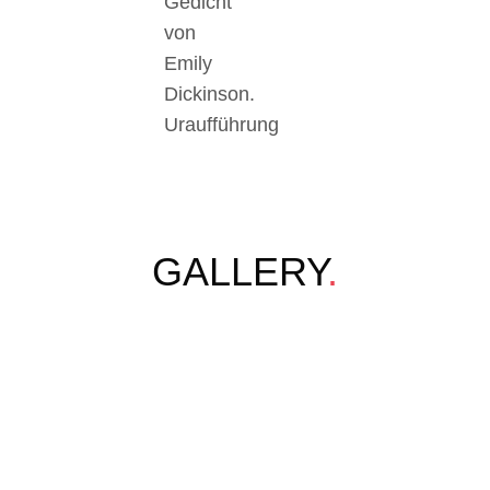
Gedicht
von
Emily
Dickinson.
Uraufführung
GALLERY
.