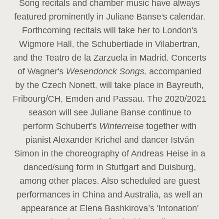
Song recitals and chamber music have always
featured prominently in Juliane Banse's calendar.
Forthcoming recitals will take her to London's
Wigmore Hall, the Schubertiade in Vilabertran,
and the Teatro de la Zarzuela in Madrid. Concerts
of Wagner's
Wesendonck Songs,
accompanied
by the Czech Nonett, will take place in Bayreuth,
Fribourg/CH, Emden and Passau. The 2020/2021
season will see Juliane Banse continue to
perform Schubert's
Winterreise
together with
pianist Alexander Krichel and dancer István
Simon in the choreography of Andreas Heise in a
danced/sung form in Stuttgart and Duisburg,
among other places. Also scheduled are guest
performances in China and Australia, as well an
appearance at Elena Bashkirova’s 'Intonation'