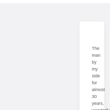
Since
The
the
man
season
by
Teaching
2023/2024
my
has
Juliane
side
long
Born
Banse
for
been
from
is
almost
a
an
professor
30
great
ludicrous
of
years,
passion