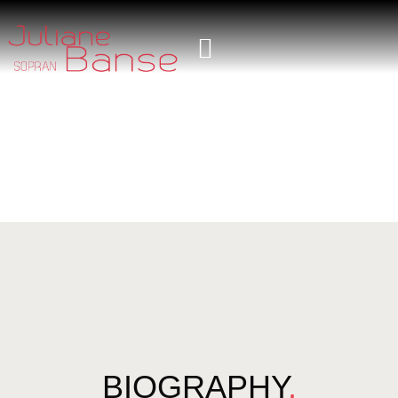
BIOGRAPHY
.