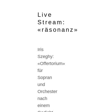
Live
Stream:
«räsonanz»
Iris
Szeghy:
«Offertorium»
für
Sopran
und
Orchester
nach
einem