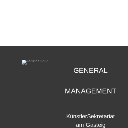
CONTACT
.
GENERAL
MANAGEMENT
KünstlerSekretariat
am Gasteig