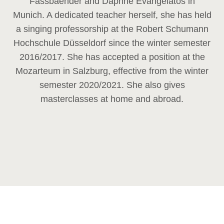
Fassbaender and Daphne Evangelatos in
Munich. A dedicated teacher herself, she has held
a singing professorship at the Robert Schumann
Hochschule Düsseldorf since the winter semester
2016/2017. She has accepted a position at the
Mozarteum in Salzburg, effective from the winter
semester 2020/2021. She also gives
masterclasses at home and abroad.