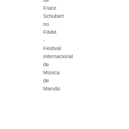
de
Franz
Schubert
no
FIMM
-
Festival
Internacional
de
Música
de
Marvão
Der