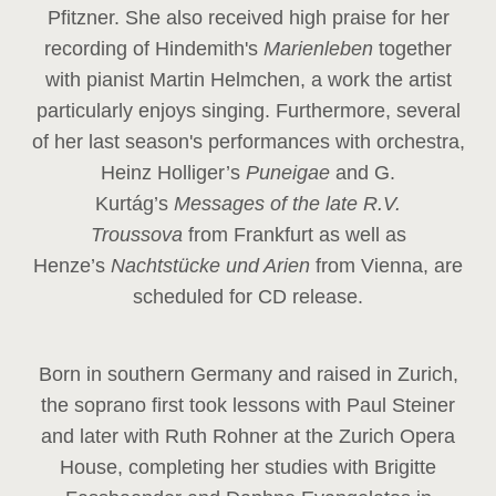
Pfitzner. She also received high praise for her
recording of Hindemith's
Marienleben
together
with pianist Martin Helmchen, a work the artist
particularly enjoys singing. Furthermore, several
of her last season's performances with orchestra,
Heinz
Holliger’s
Puneigae
and G.
Kurtág’s
Messages of the late R.V.
Troussova
from Frankfurt as well as
Henze’s
Nachtstücke und Arien
from Vienna, are
scheduled for CD release.
Born in southern Germany and raised in Zurich,
the soprano first took lessons with Paul Steiner
and later with Ruth Rohner at the Zurich Opera
House, completing her studies with Brigitte