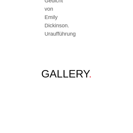
Gedicht
von
Emily
Dickinson.
Uraufführung
GALLERY
.