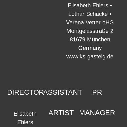
Elisabeth Ehlers •
Lothar Schacke •
Verena Vetter oHG
Montgelasstraße 2
81679 München
Germany
www.ks-gasteig.de
DIRECTOR
ASSISTANT
PR
ARTIST
MANAGER
Elisabeth
Ehlers