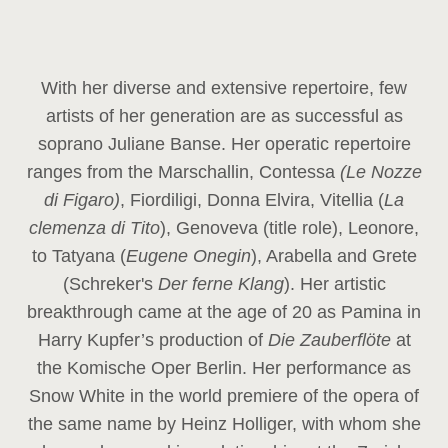
With her diverse and extensive repertoire, few
artists of her generation are as successful as
soprano Juliane Banse. Her operatic repertoire
ranges from the Marschallin, Contessa
(Le Nozze
di Figaro)
, Fiordiligi, Donna Elvira, Vitellia (
La
clemenza di Tito
), Genoveva (title role), Leonore,
to Tatyana (
Eugene Onegin
), Arabella and Grete
(Schreker's
Der ferne Klang
). Her artistic
breakthrough came at the age of 20 as Pamina in
Harry Kupfer’s production of
Die Zauberflöte
at
the Komische Oper Berlin. Her performance as
Snow White in the world premiere of the opera of
the same name by Heinz Holliger, with whom she