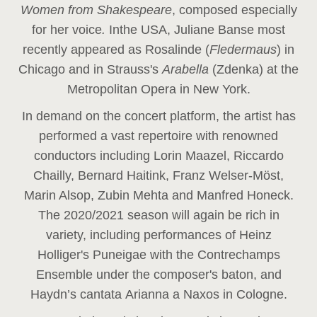
Women from Shakespeare
, composed especially
for her voice
.
In
the USA, Juliane Banse most
recently appeared as Rosalinde (
Fledermaus
) in
Chicago and in Strauss's
Arabella
(Zdenka) at the
Metropolitan Opera in New York.
In demand on the concert platform, the artist has
performed a vast repertoire with renowned
conductors including Lorin Maazel, Riccardo
Chailly, Bernard Haitink, Franz Welser-Möst,
Marin Alsop, Zubin Mehta and Manfred Honeck.
The 2020/2021 season will again be rich in
variety, including performances of Heinz
Holliger's Puneigae with the Contrechamps
Ensemble under the composer's baton, and
Haydn’s cantata Arianna a Naxos in Cologne.