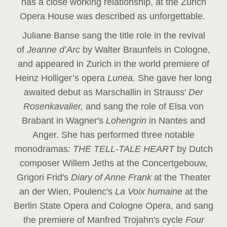
has a close working relationship, at the Zurich
Opera House was described as unforgettable.
Juliane Banse sang the title role in the revival
of
Jeanne d’Arc
by Walter Braunfels in Cologne,
and appeared in Zurich in the world premiere of
Heinz Holliger’s opera
Lunea.
She gave her long
awaited debut as Marschallin in Strauss'
Der
Rosenkavalier,
and sang the role of Elsa von
Brabant in Wagner's
Lohengrin
in Nantes and
Anger. She has performed three notable
monodramas
: THE TELL-TALE HEART
by Dutch
composer Willem Jeths at the Concertgebouw,
Grigori Frid's
Diary of Anne Frank
at the Theater
an der Wien, Poulenc's
La Voix humaine
at the
Berlin State Opera and Cologne Opera, and sang
the premiere of Manfred Trojahn's cycle
Four