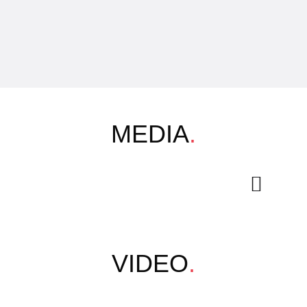
MEDIA
.
VIDEO
.