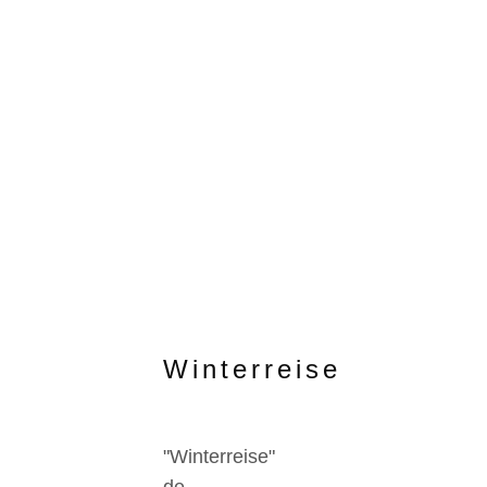
Winterreise
"Winterreise"