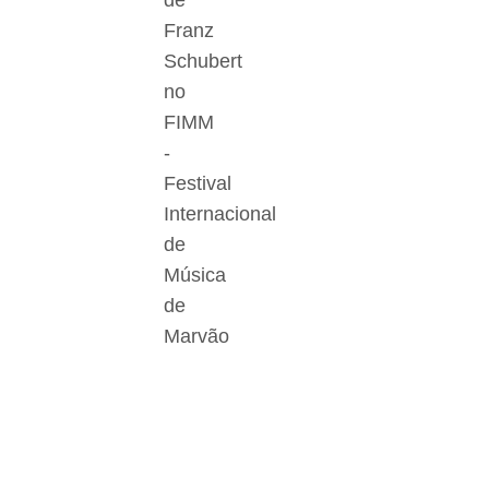
de
Franz
Schubert
no
FIMM
-
Festival
Internacional
de
Música
de
Marvão
Der