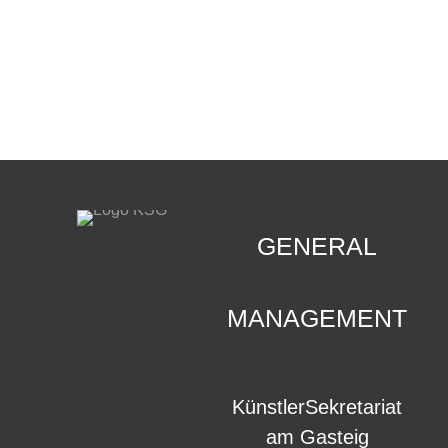
CONTACT
.
GENERAL
MANAGEMENT
KünstlerSekretariat
am Gasteig