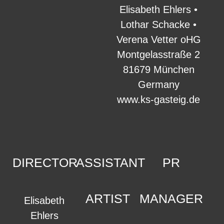
Elisabeth Ehlers •
Lothar Schacke •
Verena Vetter oHG
Montgelasstraße 2
81679 München
Germany
www.ks-gasteig.de
DIRECTOR
ASSISTANT
PR
ARTIST
MANAGER
Elisabeth
Ehlers