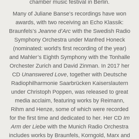
chamber music festival in Berlin.
Many of Juliane Banse’s recordings have won
awards, with two receiving an Echo Klassik:
Braunfels’s
Jeanne d’Arc
with the Swedish Radio
Symphony Orchestra under Manfred Honeck
(nominated: world's first recording of the year
)
and Mahler’s Eighth Symphony with the Tonhalle
Orchester Zurich and David Zinman. In 2017 her
CD
Unanswered Love
, together with Deutsche
Radiophilharmonie Saarbrücken Kaiserslautern
under Christoph Poppen, was released to great
media acclaim, featuring works by Reimann,
Rihm and Henze, some of which were recorded
for the first time and dedicated to her. Her CD
Im
Arm der Liebe
with the Munich Radio Orchestra
includes works by Braunfels, Korngold, Marx and