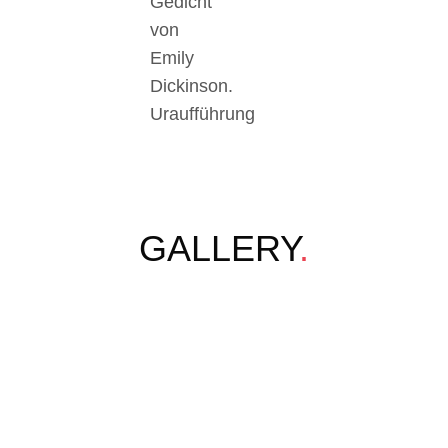
Gedicht
von
Emily
Dickinson.
Uraufführung
GALLERY
.