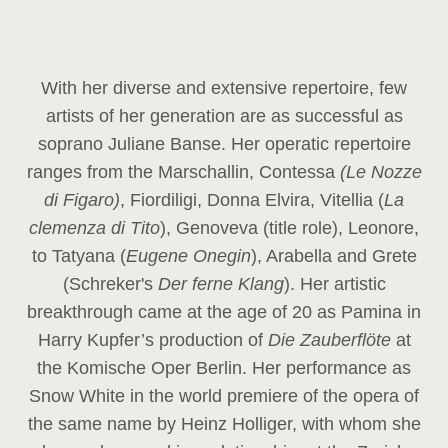
With her diverse and extensive repertoire, few
artists of her generation are as successful as
soprano Juliane Banse. Her operatic repertoire
ranges from the Marschallin, Contessa
(Le Nozze
di Figaro)
, Fiordiligi, Donna Elvira, Vitellia (
La
clemenza di Tito
), Genoveva (title role), Leonore,
to Tatyana (
Eugene Onegin
), Arabella and Grete
(Schreker's
Der ferne Klang
). Her artistic
breakthrough came at the age of 20 as Pamina in
Harry Kupfer’s production of
Die Zauberflöte
at
the Komische Oper Berlin. Her performance as
Snow White in the world premiere of the opera of
the same name by Heinz Holliger, with whom she