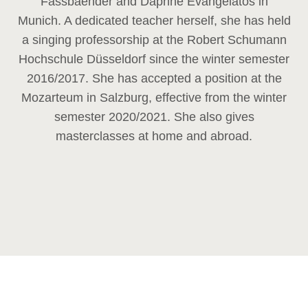
Fassbaender and Daphne Evangelatos in
Munich. A dedicated teacher herself, she has held
a singing professorship at the Robert Schumann
Hochschule Düsseldorf since the winter semester
2016/2017. She has accepted a position at the
Mozarteum in Salzburg, effective from the winter
semester 2020/2021. She also gives
masterclasses at home and abroad.