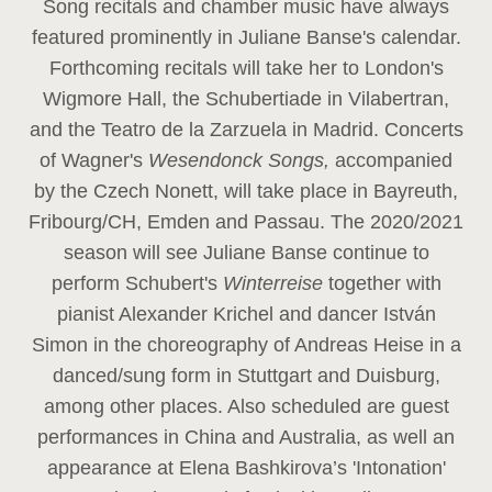
Song recitals and chamber music have always
featured prominently in Juliane Banse's calendar.
Forthcoming recitals will take her to London's
Wigmore Hall, the Schubertiade in Vilabertran,
and the Teatro de la Zarzuela in Madrid. Concerts
of Wagner's
Wesendonck Songs,
accompanied
by the Czech Nonett, will take place in Bayreuth,
Fribourg/CH, Emden and Passau. The 2020/2021
season will see Juliane Banse continue to
perform Schubert's
Winterreise
together with
pianist Alexander Krichel and dancer István
Simon in the choreography of Andreas Heise in a
danced/sung form in Stuttgart and Duisburg,
among other places. Also scheduled are guest
performances in China and Australia, as well an
appearance at Elena Bashkirova’s 'Intonation'