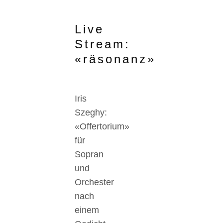
Live
Stream:
«räsonanz»
Iris
Szeghy:
«Offertorium»
für
Sopran
und
Orchester
nach
einem