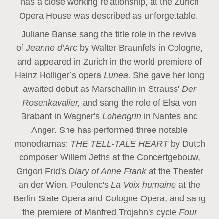
has a close working relationship, at the Zurich
Opera House was described as unforgettable.
Juliane Banse sang the title role in the revival
of
Jeanne d’Arc
by Walter Braunfels in Cologne,
and appeared in Zurich in the world premiere of
Heinz Holliger’s opera
Lunea.
She gave her long
awaited debut as Marschallin in Strauss'
Der
Rosenkavalier,
and sang the role of Elsa von
Brabant in Wagner's
Lohengrin
in Nantes and
Anger. She has performed three notable
monodramas
: THE TELL-TALE HEART
by Dutch
composer Willem Jeths at the Concertgebouw,
Grigori Frid's
Diary of Anne Frank
at the Theater
an der Wien, Poulenc's
La Voix humaine
at the
Berlin State Opera and Cologne Opera, and sang
the premiere of Manfred Trojahn's cycle
Four