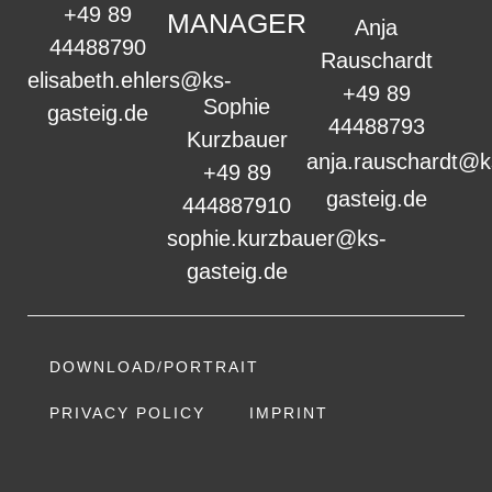
+49 89
MANAGER
Anja
44488790
Rauschardt
elisabeth.ehlers@ks-
+49 89
Sophie
gasteig.de
44488793
Kurzbauer
anja.rauschardt@k
+49 89
gasteig.de
444887910
sophie.kurzbauer@ks-
gasteig.de
DOWNLOAD/PORTRAIT
PRIVACY POLICY
IMPRINT