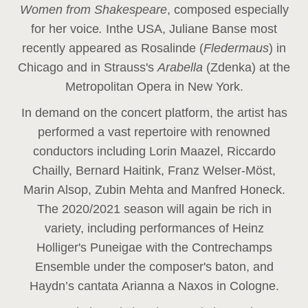
Women from Shakespeare
, composed especially
for her voice
.
In
the USA, Juliane Banse most
recently appeared as Rosalinde (
Fledermaus
) in
Chicago and in Strauss's
Arabella
(Zdenka) at the
Metropolitan Opera in New York.
In demand on the concert platform, the artist has
performed a vast repertoire with renowned
conductors including Lorin Maazel, Riccardo
Chailly, Bernard Haitink, Franz Welser-Möst,
Marin Alsop, Zubin Mehta and Manfred Honeck.
The 2020/2021 season will again be rich in
variety, including performances of Heinz
Holliger's Puneigae with the Contrechamps
Ensemble under the composer's baton, and
Haydn’s cantata Arianna a Naxos in Cologne.