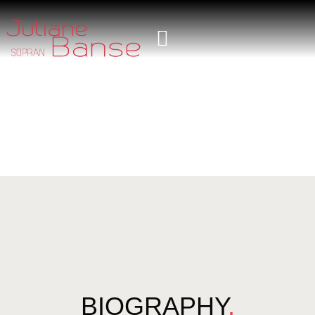
BIOGRAPHY
.