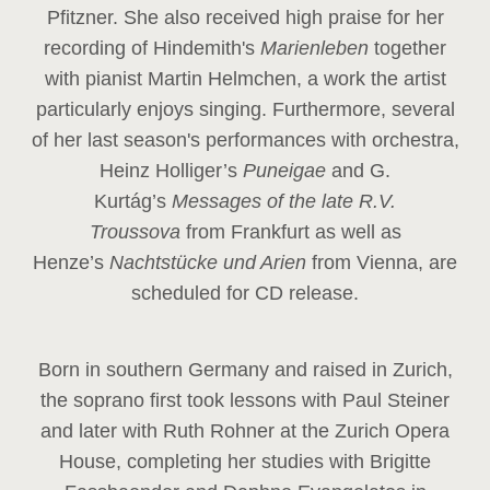
Pfitzner. She also received high praise for her
recording of Hindemith's
Marienleben
together
with pianist Martin Helmchen, a work the artist
particularly enjoys singing. Furthermore, several
of her last season's performances with orchestra,
Heinz
Holliger’s
Puneigae
and G.
Kurtág’s
Messages of the late R.V.
Troussova
from Frankfurt as well as
Henze’s
Nachtstücke und Arien
from Vienna, are
scheduled for CD release.
Born in southern Germany and raised in Zurich,
the soprano first took lessons with Paul Steiner
and later with Ruth Rohner at the Zurich Opera
House, completing her studies with Brigitte