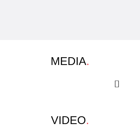
MEDIA
.
VIDEO
.