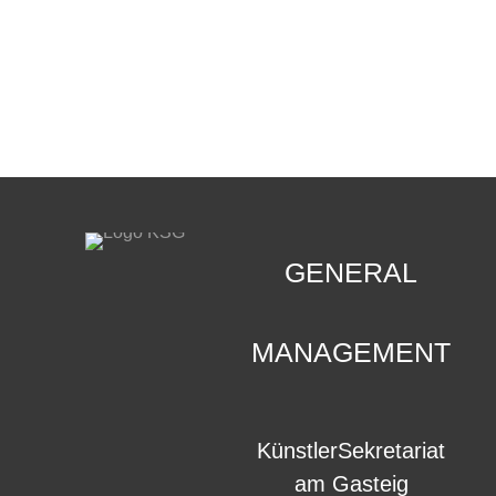
CONTACT
.
GENERAL
MANAGEMENT
KünstlerSekretariat
am Gasteig