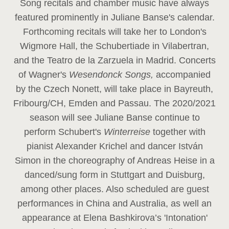
Song recitals and chamber music have always
featured prominently in Juliane Banse's calendar.
Forthcoming recitals will take her to London's
Wigmore Hall, the Schubertiade in Vilabertran,
and the Teatro de la Zarzuela in Madrid. Concerts
of Wagner's
Wesendonck Songs,
accompanied
by the Czech Nonett, will take place in Bayreuth,
Fribourg/CH, Emden and Passau. The 2020/2021
season will see Juliane Banse continue to
perform Schubert's
Winterreise
together with
pianist Alexander Krichel and dancer István
Simon in the choreography of Andreas Heise in a
danced/sung form in Stuttgart and Duisburg,
among other places. Also scheduled are guest
performances in China and Australia, as well an
appearance at Elena Bashkirova’s 'Intonation'