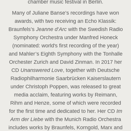
chamber music festival in Berlin.
Many of Juliane Banse’s recordings have won
awards, with two receiving an Echo Klassik:
Braunfels’s
Jeanne d’Arc
with the Swedish Radio
Symphony Orchestra under Manfred Honeck
(nominated: world's first recording of the year
)
and Mahler’s Eighth Symphony with the Tonhalle
Orchester Zurich and David Zinman. In 2017 her
CD
Unanswered Love
, together with Deutsche
Radiophilharmonie Saarbrücken Kaiserslautern
under Christoph Poppen, was released to great
media acclaim, featuring works by Reimann,
Rihm and Henze, some of which were recorded
for the first time and dedicated to her. Her CD
Im
Arm der Liebe
with the Munich Radio Orchestra
includes works by Braunfels, Korngold, Marx and