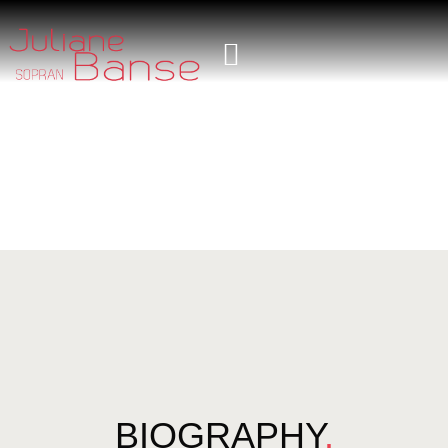
BIOGRAPHY
.