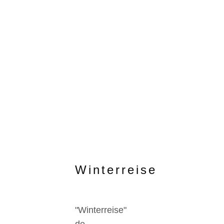
Winterreise
"Winterreise"