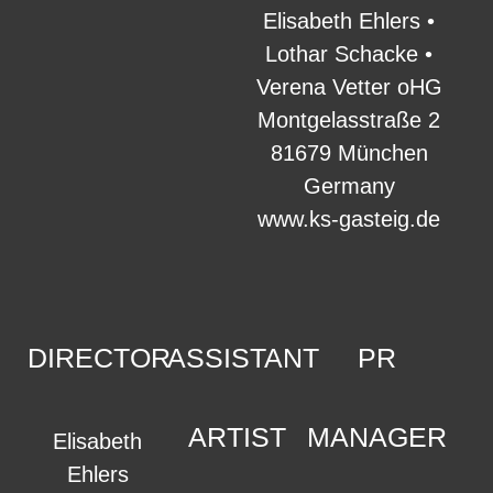
Elisabeth Ehlers •
Lothar Schacke •
Verena Vetter oHG
Montgelasstraße 2
81679 München
Germany
www.ks-gasteig.de
DIRECTOR
ASSISTANT
PR
ARTIST
MANAGER
Elisabeth
Ehlers