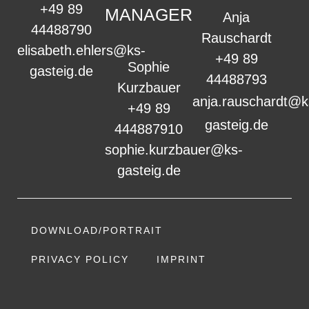
+49 89
MANAGER
Anja
44488790
Rauschardt
elisabeth.ehlers@ks-
+49 89
Sophie
gasteig.de
44488793
Kurzbauer
anja.rauschardt@k
+49 89
gasteig.de
444887910
sophie.kurzbauer@ks-
gasteig.de
DOWNLOAD/PORTRAIT
PRIVACY POLICY
IMPRINT