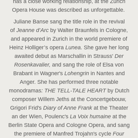
has a close working relationship, at the Zurich
Opera House was described as unforgettable.
Juliane Banse sang the title role in the revival
of
Jeanne d’Arc
by Walter Braunfels in Cologne,
and appeared in Zurich in the world premiere of
Heinz Holliger’s opera
Lunea.
She gave her long
awaited debut as Marschallin in Strauss'
Der
Rosenkavalier,
and sang the role of Elsa von
Brabant in Wagner's
Lohengrin
in Nantes and
Anger. She has performed three notable
monodramas
: THE TELL-TALE HEART
by Dutch
composer Willem Jeths at the Concertgebouw,
Grigori Frid's
Diary of Anne Frank
at the Theater
an der Wien, Poulenc's
La Voix humaine
at the
Berlin State Opera and Cologne Opera, and sang
the premiere of Manfred Trojahn's cycle
Four