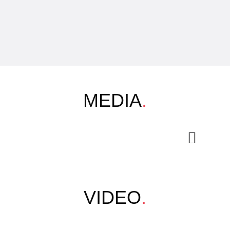
MEDIA
.
VIDEO
.