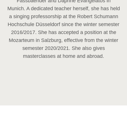
Fassbaender and Daphne Evangelatos in
Munich. A dedicated teacher herself, she has held
a singing professorship at the Robert Schumann
Hochschule Düsseldorf since the winter semester
2016/2017. She has accepted a position at the
Mozarteum in Salzburg, effective from the winter
semester 2020/2021. She also gives
masterclasses at home and abroad.