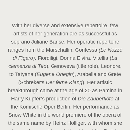
With her diverse and extensive repertoire, few
artists of her generation are as successful as
soprano Juliane Banse. Her operatic repertoire
ranges from the Marschallin, Contessa
(Le Nozze
di Figaro)
, Fiordiligi, Donna Elvira, Vitellia (
La
clemenza di Tito
), Genoveva (title role), Leonore,
to Tatyana (
Eugene Onegin
), Arabella and Grete
(Schreker's
Der ferne Klang
). Her artistic
breakthrough came at the age of 20 as Pamina in
Harry Kupfer’s production of
Die Zauberflöte
at
the Komische Oper Berlin. Her performance as
Snow White in the world premiere of the opera of
the same name by Heinz Holliger, with whom she