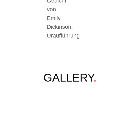
Gedicht
von
Emily
Dickinson.
Uraufführung
GALLERY
.