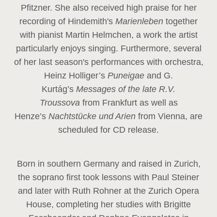
Pfitzner. She also received high praise for her
recording of Hindemith's
Marienleben
together
with pianist Martin Helmchen, a work the artist
particularly enjoys singing. Furthermore, several
of her last season's performances with orchestra,
Heinz
Holliger’s
Puneigae
and G.
Kurtág’s
Messages of the late R.V.
Troussova
from Frankfurt as well as
Henze’s
Nachtstücke und Arien
from Vienna, are
scheduled for CD release.
Born in southern Germany and raised in Zurich,
the soprano first took lessons with Paul Steiner
and later with Ruth Rohner at the Zurich Opera
House, completing her studies with Brigitte