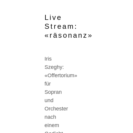
Live
Stream:
«räsonanz»
Iris
Szeghy:
«Offertorium»
für
Sopran
und
Orchester
nach
einem