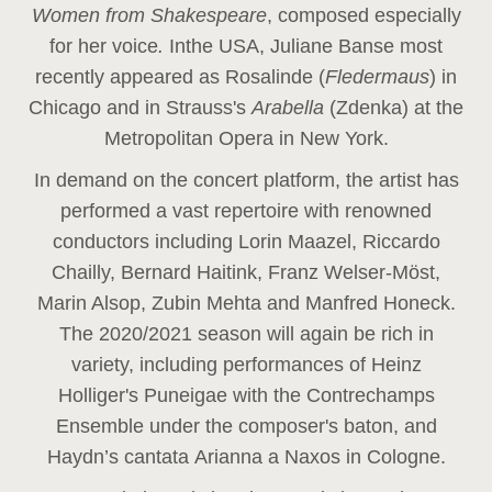
Women from Shakespeare
, composed especially
for her voice
.
In
the USA, Juliane Banse most
recently appeared as Rosalinde (
Fledermaus
) in
Chicago and in Strauss's
Arabella
(Zdenka) at the
Metropolitan Opera in New York.
In demand on the concert platform, the artist has
performed a vast repertoire with renowned
conductors including Lorin Maazel, Riccardo
Chailly, Bernard Haitink, Franz Welser-Möst,
Marin Alsop, Zubin Mehta and Manfred Honeck.
The 2020/2021 season will again be rich in
variety, including performances of Heinz
Holliger's Puneigae with the Contrechamps
Ensemble under the composer's baton, and
Haydn’s cantata Arianna a Naxos in Cologne.