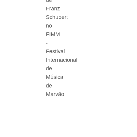
de
Franz
Schubert
no
FIMM
-
Festival
Internacional
de
Música
de
Marvão
Der