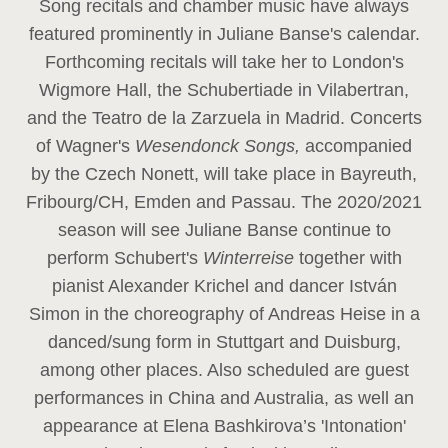
Song recitals and chamber music have always
featured prominently in Juliane Banse's calendar.
Forthcoming recitals will take her to London's
Wigmore Hall, the Schubertiade in Vilabertran,
and the Teatro de la Zarzuela in Madrid. Concerts
of Wagner's
Wesendonck Songs,
accompanied
by the Czech Nonett, will take place in Bayreuth,
Fribourg/CH, Emden and Passau. The 2020/2021
season will see Juliane Banse continue to
perform Schubert's
Winterreise
together with
pianist Alexander Krichel and dancer István
Simon in the choreography of Andreas Heise in a
danced/sung form in Stuttgart and Duisburg,
among other places. Also scheduled are guest
performances in China and Australia, as well an
appearance at Elena Bashkirova’s 'Intonation'