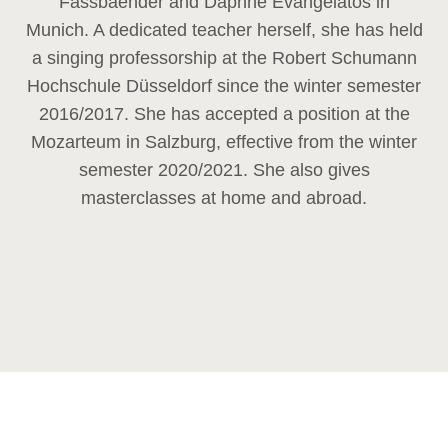
Fassbaender and Daphne Evangelatos in
Munich. A dedicated teacher herself, she has held
a singing professorship at the Robert Schumann
Hochschule Düsseldorf since the winter semester
2016/2017. She has accepted a position at the
Mozarteum in Salzburg, effective from the winter
semester 2020/2021. She also gives
masterclasses at home and abroad.