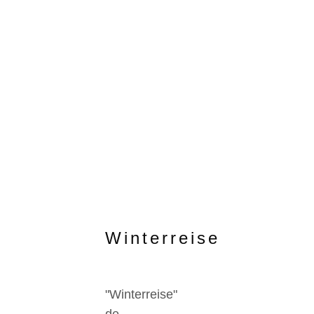
Winterreise
"Winterreise"