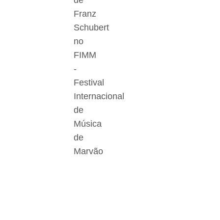
de
Franz
Schubert
no
FIMM
-
Festival
Internacional
de
Música
de
Marvão
Der