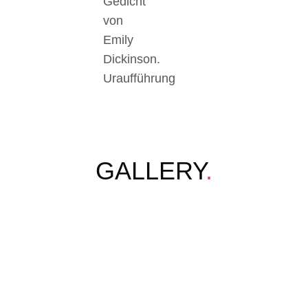
Gedicht
von
Emily
Dickinson.
Uraufführung
GALLERY
.