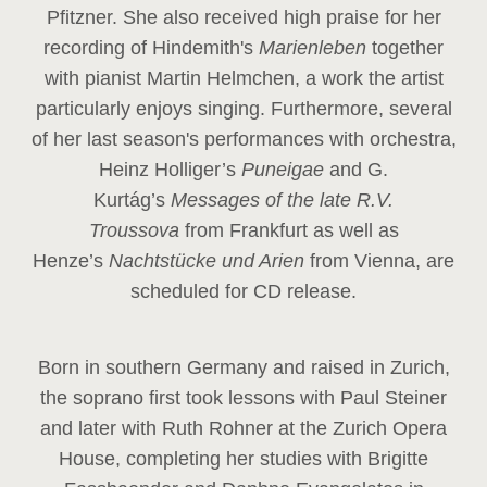
Pfitzner. She also received high praise for her
recording of Hindemith's
Marienleben
together
with pianist Martin Helmchen, a work the artist
particularly enjoys singing. Furthermore, several
of her last season's performances with orchestra,
Heinz
Holliger’s
Puneigae
and G.
Kurtág’s
Messages of the late R.V.
Troussova
from Frankfurt as well as
Henze’s
Nachtstücke und Arien
from Vienna, are
scheduled for CD release.
Born in southern Germany and raised in Zurich,
the soprano first took lessons with Paul Steiner
and later with Ruth Rohner at the Zurich Opera
House, completing her studies with Brigitte