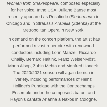
Women from Shakespeare
, composed especially
for her voice
.
In
the USA, Juliane Banse most
recently appeared as Rosalinde (
Fledermaus
) in
Chicago and in Strauss's
Arabella
(Zdenka) at the
Metropolitan Opera in New York.
In demand on the concert platform, the artist has
performed a vast repertoire with renowned
conductors including Lorin Maazel, Riccardo
Chailly, Bernard Haitink, Franz Welser-Möst,
Marin Alsop, Zubin Mehta and Manfred Honeck.
The 2020/2021 season will again be rich in
variety, including performances of Heinz
Holliger's Puneigae with the Contrechamps
Ensemble under the composer's baton, and
Haydn’s cantata Arianna a Naxos in Cologne.