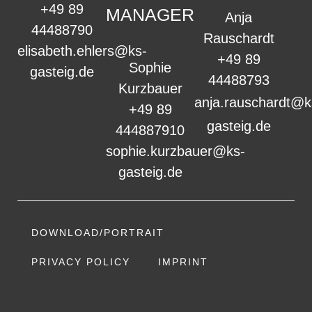
+49 89
MANAGER
Anja
44488790
Rauschardt
elisabeth.ehlers@ks-
+49 89
Sophie
gasteig.de
44488793
Kurzbauer
anja.rauschardt@k
+49 89
gasteig.de
444887910
sophie.kurzbauer@ks-
gasteig.de
DOWNLOAD/PORTRAIT
PRIVACY POLICY
IMPRINT