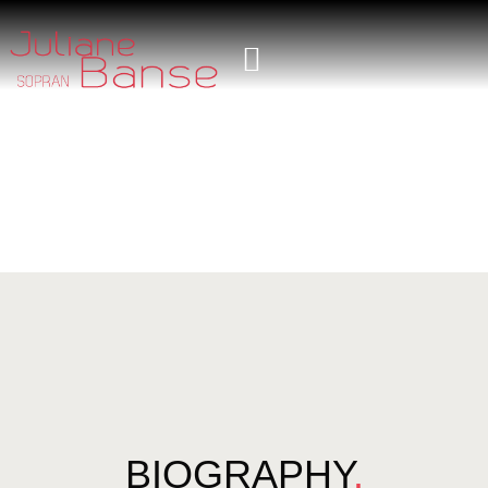
BIOGRAPHY
.