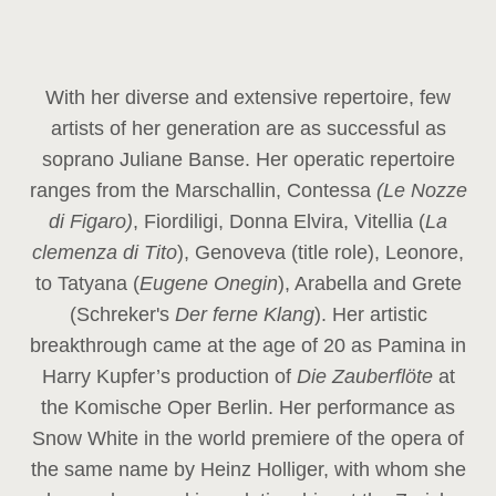
With her diverse and extensive repertoire, few
artists of her generation are as successful as
soprano Juliane Banse. Her operatic repertoire
ranges from the Marschallin, Contessa
(Le Nozze
di Figaro)
, Fiordiligi, Donna Elvira, Vitellia (
La
clemenza di Tito
), Genoveva (title role), Leonore,
to Tatyana (
Eugene Onegin
), Arabella and Grete
(Schreker's
Der ferne Klang
). Her artistic
breakthrough came at the age of 20 as Pamina in
Harry Kupfer’s production of
Die Zauberflöte
at
the Komische Oper Berlin. Her performance as
Snow White in the world premiere of the opera of
the same name by Heinz Holliger, with whom she