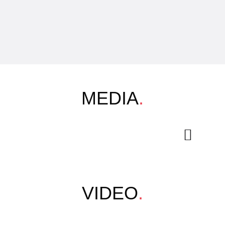
MEDIA
.
VIDEO
.