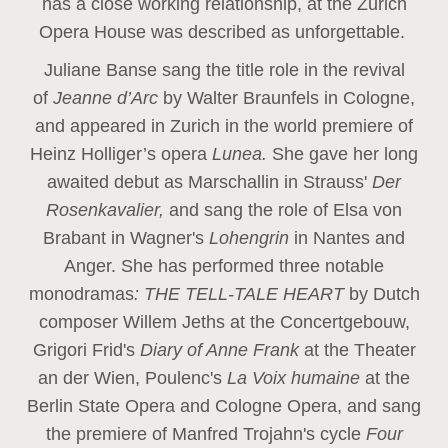
has a close working relationship, at the Zurich
Opera House was described as unforgettable.
Juliane Banse sang the title role in the revival
of
Jeanne d’Arc
by Walter Braunfels in Cologne,
and appeared in Zurich in the world premiere of
Heinz Holliger’s opera
Lunea.
She gave her long
awaited debut as Marschallin in Strauss'
Der
Rosenkavalier,
and sang the role of Elsa von
Brabant in Wagner's
Lohengrin
in Nantes and
Anger. She has performed three notable
monodramas
: THE TELL-TALE HEART
by Dutch
composer Willem Jeths at the Concertgebouw,
Grigori Frid's
Diary of Anne Frank
at the Theater
an der Wien, Poulenc's
La Voix humaine
at the
Berlin State Opera and Cologne Opera, and sang
the premiere of Manfred Trojahn's cycle
Four