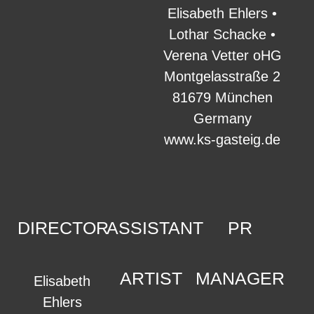
Elisabeth Ehlers •
Lothar Schacke •
Verena Vetter oHG
Montgelasstraße 2
81679 München
Germany
www.ks-gasteig.de
DIRECTOR
ASSISTANT
PR
ARTIST
MANAGER
Elisabeth
Ehlers