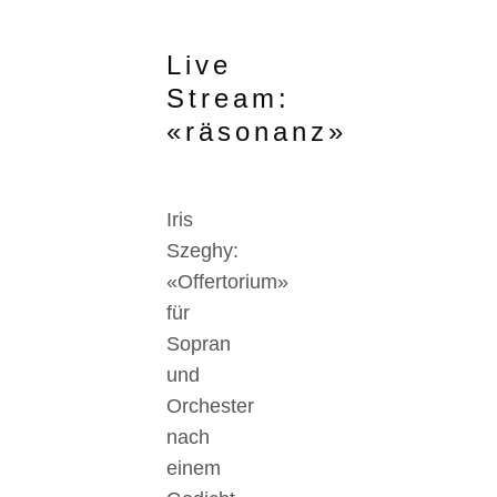
Live
Stream:
«räsonanz»
Iris
Szeghy:
«Offertorium»
für
Sopran
und
Orchester
nach
einem