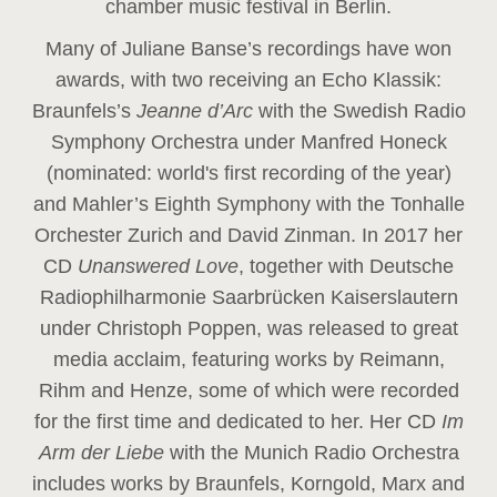
chamber music festival in Berlin.
Many of Juliane Banse’s recordings have won
awards, with two receiving an Echo Klassik:
Braunfels’s
Jeanne d’Arc
with the Swedish Radio
Symphony Orchestra under Manfred Honeck
(nominated: world's first recording of the year
)
and Mahler’s Eighth Symphony with the Tonhalle
Orchester Zurich and David Zinman. In 2017 her
CD
Unanswered Love
, together with Deutsche
Radiophilharmonie Saarbrücken Kaiserslautern
under Christoph Poppen, was released to great
media acclaim, featuring works by Reimann,
Rihm and Henze, some of which were recorded
for the first time and dedicated to her. Her CD
Im
Arm der Liebe
with the Munich Radio Orchestra
includes works by Braunfels, Korngold, Marx and