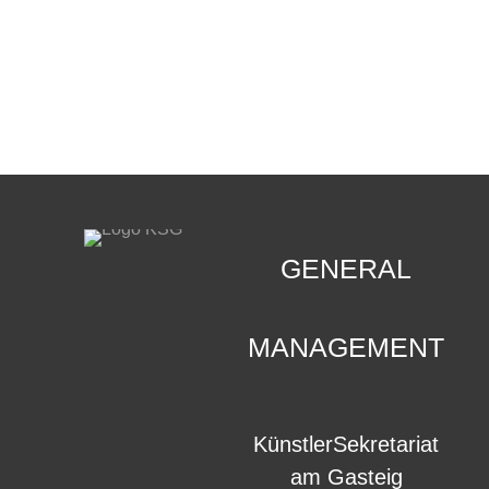
CONTACT
.
GENERAL
MANAGEMENT
KünstlerSekretariat
am Gasteig