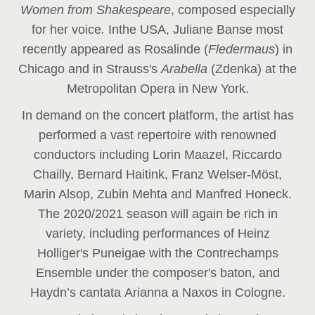
Women from Shakespeare
, composed especially
for her voice
.
In
the USA, Juliane Banse most
recently appeared as Rosalinde (
Fledermaus
) in
Chicago and in Strauss's
Arabella
(Zdenka) at the
Metropolitan Opera in New York.
In demand on the concert platform, the artist has
performed a vast repertoire with renowned
conductors including Lorin Maazel, Riccardo
Chailly, Bernard Haitink, Franz Welser-Möst,
Marin Alsop, Zubin Mehta and Manfred Honeck.
The 2020/2021 season will again be rich in
variety, including performances of Heinz
Holliger's Puneigae with the Contrechamps
Ensemble under the composer's baton, and
Haydn’s cantata Arianna a Naxos in Cologne.