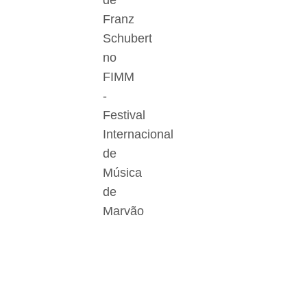
de
Franz
Schubert
no
FIMM
-
Festival
Internacional
de
Música
de
Marvão
Der