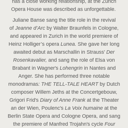
has a close working relationship, at the Zurich
Opera House was described as unforgettable.
Juliane Banse sang the title role in the revival
of
Jeanne d’Arc
by Walter Braunfels in Cologne,
and appeared in Zurich in the world premiere of
Heinz Holliger’s opera
Lunea.
She gave her long
awaited debut as Marschallin in Strauss'
Der
Rosenkavalier,
and sang the role of Elsa von
Brabant in Wagner's
Lohengrin
in Nantes and
Anger. She has performed three notable
monodramas
: THE TELL-TALE HEART
by Dutch
composer Willem Jeths at the Concertgebouw,
Grigori Frid's
Diary of Anne Frank
at the Theater
an der Wien, Poulenc's
La Voix humaine
at the
Berlin State Opera and Cologne Opera, and sang
the premiere of Manfred Trojahn's cycle
Four