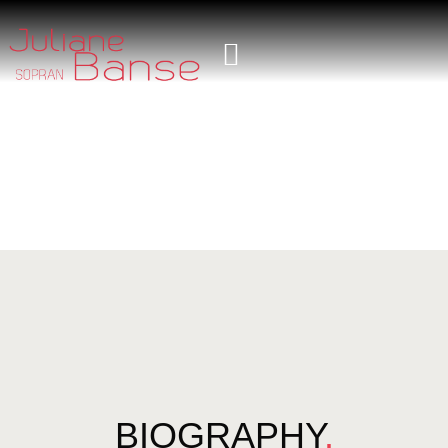
BIOGRAPHY
.