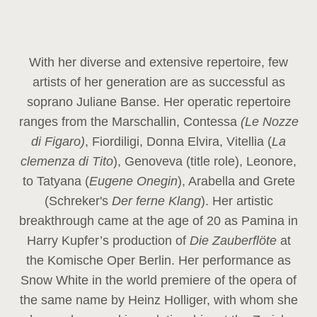
With her diverse and extensive repertoire, few
artists of her generation are as successful as
soprano Juliane Banse. Her operatic repertoire
ranges from the Marschallin, Contessa
(Le Nozze
di Figaro)
, Fiordiligi, Donna Elvira, Vitellia (
La
clemenza di Tito
), Genoveva (title role), Leonore,
to Tatyana (
Eugene Onegin
), Arabella and Grete
(Schreker's
Der ferne Klang
). Her artistic
breakthrough came at the age of 20 as Pamina in
Harry Kupfer’s production of
Die Zauberflöte
at
the Komische Oper Berlin. Her performance as
Snow White in the world premiere of the opera of
the same name by Heinz Holliger, with whom she