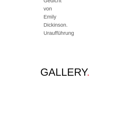
Gedicht
von
Emily
Dickinson.
Uraufführung
GALLERY
.