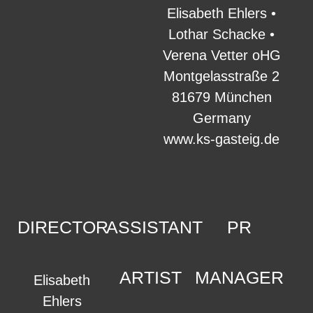
Elisabeth Ehlers •
Lothar Schacke •
Verena Vetter oHG
Montgelasstraße 2
81679 München
Germany
www.ks-gasteig.de
DIRECTOR
ASSISTANT
PR
ARTIST
MANAGER
Elisabeth
Ehlers