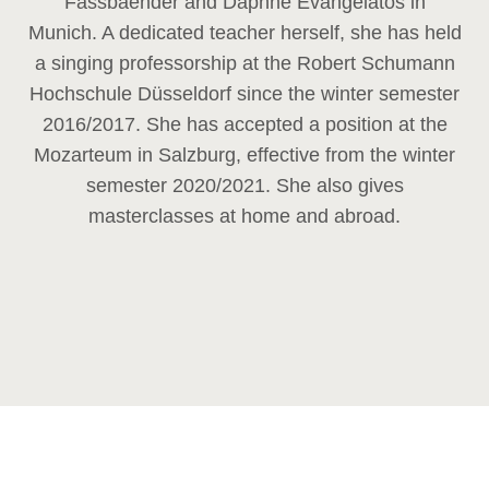
Fassbaender and Daphne Evangelatos in
Munich. A dedicated teacher herself, she has held
a singing professorship at the Robert Schumann
Hochschule Düsseldorf since the winter semester
2016/2017. She has accepted a position at the
Mozarteum in Salzburg, effective from the winter
semester 2020/2021. She also gives
masterclasses at home and abroad.