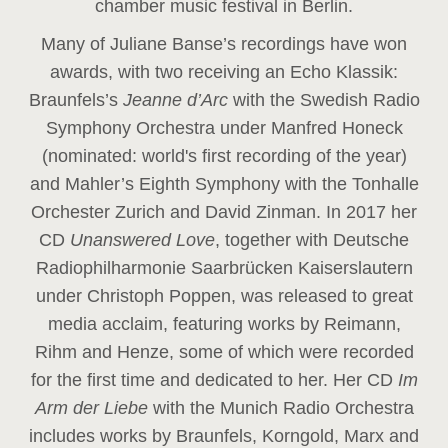
chamber music festival in Berlin.
Many of Juliane Banse’s recordings have won
awards, with two receiving an Echo Klassik:
Braunfels’s
Jeanne d’Arc
with the Swedish Radio
Symphony Orchestra under Manfred Honeck
(nominated: world's first recording of the year
)
and Mahler’s Eighth Symphony with the Tonhalle
Orchester Zurich and David Zinman. In 2017 her
CD
Unanswered Love
, together with Deutsche
Radiophilharmonie Saarbrücken Kaiserslautern
under Christoph Poppen, was released to great
media acclaim, featuring works by Reimann,
Rihm and Henze, some of which were recorded
for the first time and dedicated to her. Her CD
Im
Arm der Liebe
with the Munich Radio Orchestra
includes works by Braunfels, Korngold, Marx and