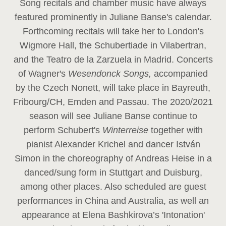
Song recitals and chamber music have always
featured prominently in Juliane Banse's calendar.
Forthcoming recitals will take her to London's
Wigmore Hall, the Schubertiade in Vilabertran,
and the Teatro de la Zarzuela in Madrid. Concerts
of Wagner's
Wesendonck Songs,
accompanied
by the Czech Nonett, will take place in Bayreuth,
Fribourg/CH, Emden and Passau. The 2020/2021
season will see Juliane Banse continue to
perform Schubert's
Winterreise
together with
pianist Alexander Krichel and dancer István
Simon in the choreography of Andreas Heise in a
danced/sung form in Stuttgart and Duisburg,
among other places. Also scheduled are guest
performances in China and Australia, as well an
appearance at Elena Bashkirova’s 'Intonation'