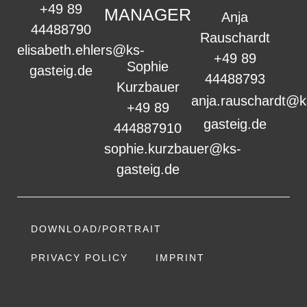
+49 89
MANAGER
Anja
44488790
Rauschardt
elisabeth.ehlers@ks-
+49 89
Sophie
gasteig.de
44488793
Kurzbauer
anja.rauschardt@k
+49 89
gasteig.de
444887910
sophie.kurzbauer@ks-
gasteig.de
DOWNLOAD/PORTRAIT
PRIVACY POLICY
IMPRINT