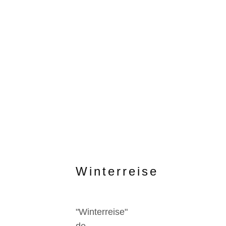
Winterreise
"Winterreise"