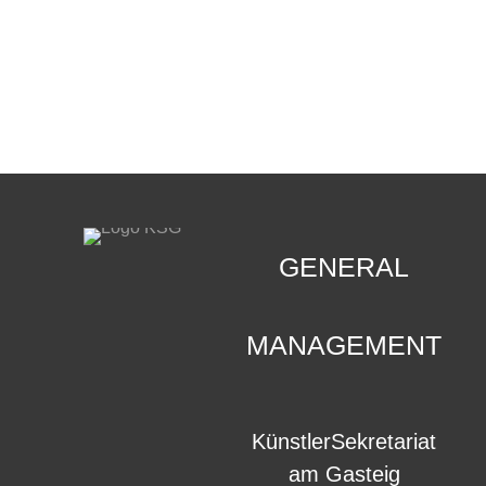
CONTACT
.
GENERAL
MANAGEMENT
KünstlerSekretariat
am Gasteig