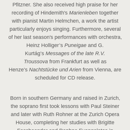
Pfitzner. She also received high praise for her
recording of Hindemith's
Marienleben
together
with pianist Martin Helmchen, a work the artist
particularly enjoys singing. Furthermore, several
of her last season's performances with orchestra,
Heinz
Holliger’s
Puneigae
and G.
Kurtág’s
Messages of the late R.V.
Troussova
from Frankfurt as well as
Henze’s
Nachtstücke und Arien
from Vienna, are
scheduled for CD release.
Born in southern Germany and raised in Zurich,
the soprano first took lessons with Paul Steiner
and later with Ruth Rohner at the Zurich Opera
House, completing her studies with Brigitte