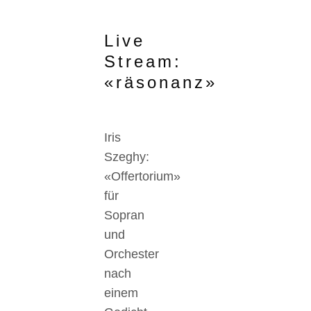
Live
Stream:
«räsonanz»
Iris
Szeghy:
«Offertorium»
für
Sopran
und
Orchester
nach
einem