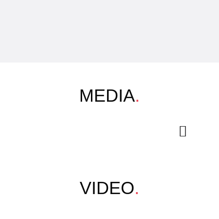
MEDIA
.
VIDEO
.