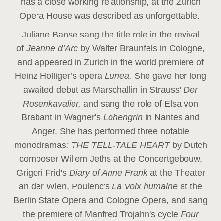
has a close working relationship, at the Zurich
Opera House was described as unforgettable.
Juliane Banse sang the title role in the revival
of
Jeanne d’Arc
by Walter Braunfels in Cologne,
and appeared in Zurich in the world premiere of
Heinz Holliger’s opera
Lunea.
She gave her long
awaited debut as Marschallin in Strauss'
Der
Rosenkavalier,
and sang the role of Elsa von
Brabant in Wagner's
Lohengrin
in Nantes and
Anger. She has performed three notable
monodramas
: THE TELL-TALE HEART
by Dutch
composer Willem Jeths at the Concertgebouw,
Grigori Frid's
Diary of Anne Frank
at the Theater
an der Wien, Poulenc's
La Voix humaine
at the
Berlin State Opera and Cologne Opera, and sang
the premiere of Manfred Trojahn's cycle
Four