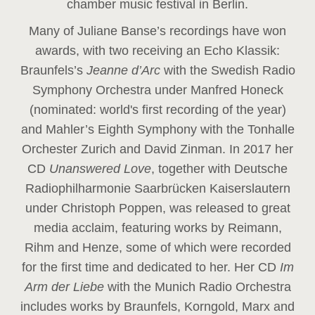
chamber music festival in Berlin.
Many of Juliane Banse’s recordings have won
awards, with two receiving an Echo Klassik:
Braunfels’s
Jeanne d’Arc
with the Swedish Radio
Symphony Orchestra under Manfred Honeck
(nominated: world's first recording of the year
)
and Mahler’s Eighth Symphony with the Tonhalle
Orchester Zurich and David Zinman. In 2017 her
CD
Unanswered Love
, together with Deutsche
Radiophilharmonie Saarbrücken Kaiserslautern
under Christoph Poppen, was released to great
media acclaim, featuring works by Reimann,
Rihm and Henze, some of which were recorded
for the first time and dedicated to her. Her CD
Im
Arm der Liebe
with the Munich Radio Orchestra
includes works by Braunfels, Korngold, Marx and