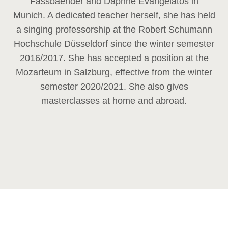
Fassbaender and Daphne Evangelatos in
Munich. A dedicated teacher herself, she has held
a singing professorship at the Robert Schumann
Hochschule Düsseldorf since the winter semester
2016/2017. She has accepted a position at the
Mozarteum in Salzburg, effective from the winter
semester 2020/2021. She also gives
masterclasses at home and abroad.