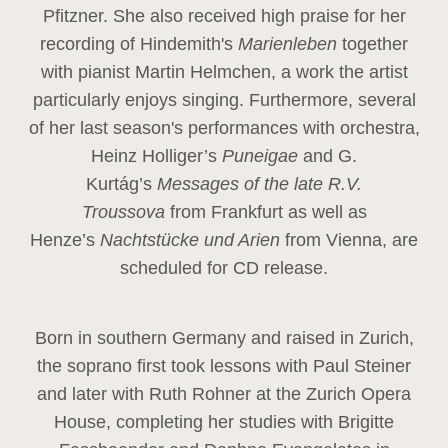
Pfitzner. She also received high praise for her
recording of Hindemith's
Marienleben
together
with pianist Martin Helmchen, a work the artist
particularly enjoys singing. Furthermore, several
of her last season's performances with orchestra,
Heinz
Holliger’s
Puneigae
and G.
Kurtág’s
Messages of the late R.V.
Troussova
from Frankfurt as well as
Henze’s
Nachtstücke und Arien
from Vienna, are
scheduled for CD release.
Born in southern Germany and raised in Zurich,
the soprano first took lessons with Paul Steiner
and later with Ruth Rohner at the Zurich Opera
House, completing her studies with Brigitte