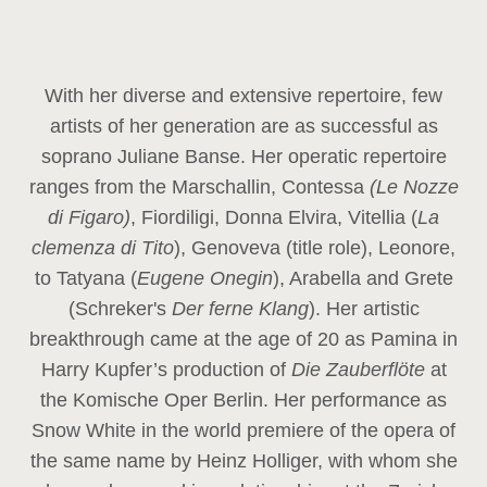
With her diverse and extensive repertoire, few
artists of her generation are as successful as
soprano Juliane Banse. Her operatic repertoire
ranges from the Marschallin, Contessa
(Le Nozze
di Figaro)
, Fiordiligi, Donna Elvira, Vitellia (
La
clemenza di Tito
), Genoveva (title role), Leonore,
to Tatyana (
Eugene Onegin
), Arabella and Grete
(Schreker's
Der ferne Klang
). Her artistic
breakthrough came at the age of 20 as Pamina in
Harry Kupfer’s production of
Die Zauberflöte
at
the Komische Oper Berlin. Her performance as
Snow White in the world premiere of the opera of
the same name by Heinz Holliger, with whom she