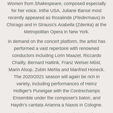
Women from Shakespeare
, composed especially
for her voice
.
In
the USA, Juliane Banse most
recently appeared as Rosalinde (
Fledermaus
) in
Chicago and in Strauss's
Arabella
(Zdenka) at the
Metropolitan Opera in New York.
In demand on the concert platform, the artist has
performed a vast repertoire with renowned
conductors including Lorin Maazel, Riccardo
Chailly, Bernard Haitink, Franz Welser-Möst,
Marin Alsop, Zubin Mehta and Manfred Honeck.
The 2020/2021 season will again be rich in
variety, including performances of Heinz
Holliger's Puneigae with the Contrechamps
Ensemble under the composer's baton, and
Haydn’s cantata Arianna a Naxos in Cologne.