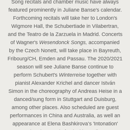
Song recitals and chamber music have always
featured prominently in Juliane Banse's calendar.
Forthcoming recitals will take her to London's
Wigmore Hall, the Schubertiade in Vilabertran,
and the Teatro de la Zarzuela in Madrid. Concerts
of Wagner's
Wesendonck Songs,
accompanied
by the Czech Nonett, will take place in Bayreuth,
Fribourg/CH, Emden and Passau. The 2020/2021
season will see Juliane Banse continue to
perform Schubert's
Winterreise
together with
pianist Alexander Krichel and dancer István
Simon in the choreography of Andreas Heise in a
danced/sung form in Stuttgart and Duisburg,
among other places. Also scheduled are guest
performances in China and Australia, as well an
appearance at Elena Bashkirova’s 'Intonation'