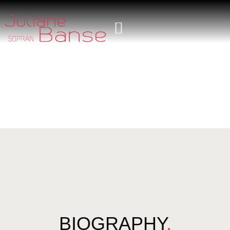
BIOGRAPHY
.