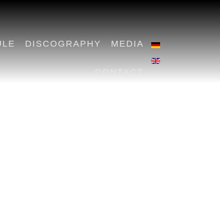
ULE
DISCOGRAPHY
MEDIA
CONTACT