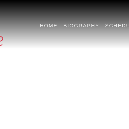
HOME
BIOGRAPHY
SCHED