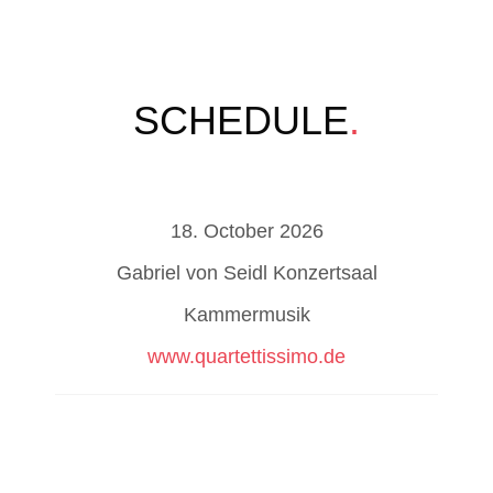
SCHEDULE
.
18. October 2026
Gabriel von Seidl Konzertsaal
Kammermusik
www.quartettissimo.de