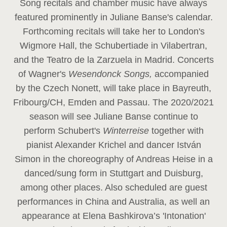
Song recitals and chamber music have always
featured prominently in Juliane Banse's calendar.
Forthcoming recitals will take her to London's
Wigmore Hall, the Schubertiade in Vilabertran,
and the Teatro de la Zarzuela in Madrid. Concerts
of Wagner's
Wesendonck Songs,
accompanied
by the Czech Nonett, will take place in Bayreuth,
Fribourg/CH, Emden and Passau. The 2020/2021
season will see Juliane Banse continue to
perform Schubert's
Winterreise
together with
pianist Alexander Krichel and dancer István
Simon in the choreography of Andreas Heise in a
danced/sung form in Stuttgart and Duisburg,
among other places. Also scheduled are guest
performances in China and Australia, as well an
appearance at Elena Bashkirova’s 'Intonation'