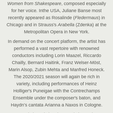
Women from Shakespeare
, composed especially
for her voice
.
In
the USA, Juliane Banse most
recently appeared as Rosalinde (
Fledermaus
) in
Chicago and in Strauss's
Arabella
(Zdenka) at the
Metropolitan Opera in New York.
In demand on the concert platform, the artist has
performed a vast repertoire with renowned
conductors including Lorin Maazel, Riccardo
Chailly, Bernard Haitink, Franz Welser-Möst,
Marin Alsop, Zubin Mehta and Manfred Honeck.
The 2020/2021 season will again be rich in
variety, including performances of Heinz
Holliger's Puneigae with the Contrechamps
Ensemble under the composer's baton, and
Haydn’s cantata Arianna a Naxos in Cologne.