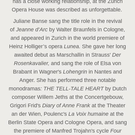
has a close working relationship, at the Zurich
Opera House was described as unforgettable.
Juliane Banse sang the title role in the revival
of
Jeanne d’Arc
by Walter Braunfels in Cologne,
and appeared in Zurich in the world premiere of
Heinz Holliger’s opera
Lunea.
She gave her long
awaited debut as Marschallin in Strauss'
Der
Rosenkavalier,
and sang the role of Elsa von
Brabant in Wagner's
Lohengrin
in Nantes and
Anger. She has performed three notable
monodramas
: THE TELL-TALE HEART
by Dutch
composer Willem Jeths at the Concertgebouw,
Grigori Frid's
Diary of Anne Frank
at the Theater
an der Wien, Poulenc's
La Voix humaine
at the
Berlin State Opera and Cologne Opera, and sang
the premiere of Manfred Trojahn's cycle
Four