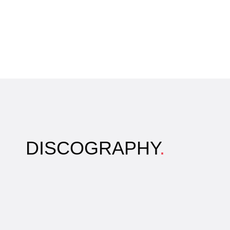
DISCOGRAPHY
.