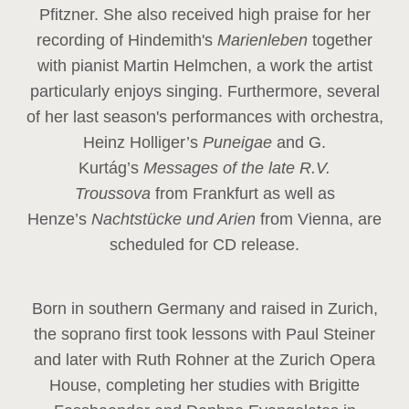
Pfitzner. She also received high praise for her
recording of Hindemith's
Marienleben
together
with pianist Martin Helmchen, a work the artist
particularly enjoys singing. Furthermore, several
of her last season's performances with orchestra,
Heinz
Holliger’s
Puneigae
and G.
Kurtág’s
Messages of the late R.V.
Troussova
from Frankfurt as well as
Henze’s
Nachtstücke und Arien
from Vienna, are
scheduled for CD release.
Born in southern Germany and raised in Zurich,
the soprano first took lessons with Paul Steiner
and later with Ruth Rohner at the Zurich Opera
House, completing her studies with Brigitte