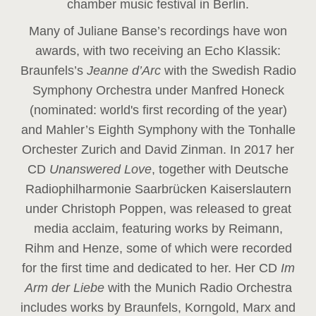
chamber music festival in Berlin.
Many of Juliane Banse’s recordings have won
awards, with two receiving an Echo Klassik:
Braunfels’s
Jeanne d’Arc
with the Swedish Radio
Symphony Orchestra under Manfred Honeck
(nominated: world's first recording of the year
)
and Mahler’s Eighth Symphony with the Tonhalle
Orchester Zurich and David Zinman. In 2017 her
CD
Unanswered Love
, together with Deutsche
Radiophilharmonie Saarbrücken Kaiserslautern
under Christoph Poppen, was released to great
media acclaim, featuring works by Reimann,
Rihm and Henze, some of which were recorded
for the first time and dedicated to her. Her CD
Im
Arm der Liebe
with the Munich Radio Orchestra
includes works by Braunfels, Korngold, Marx and