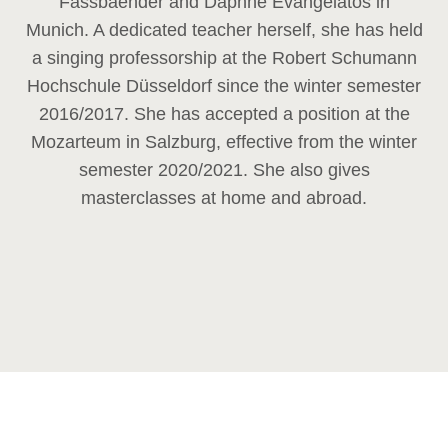
Fassbaender and Daphne Evangelatos in
Munich. A dedicated teacher herself, she has held
a singing professorship at the Robert Schumann
Hochschule Düsseldorf since the winter semester
2016/2017. She has accepted a position at the
Mozarteum in Salzburg, effective from the winter
semester 2020/2021. She also gives
masterclasses at home and abroad.