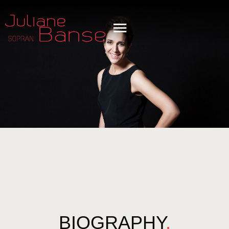
BIOGRAPHY
.