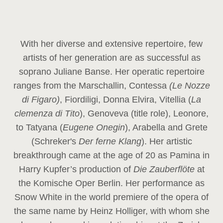
With her diverse and extensive repertoire, few
artists of her generation are as successful as
soprano Juliane Banse. Her operatic repertoire
ranges from the Marschallin, Contessa
(Le Nozze
di Figaro)
, Fiordiligi, Donna Elvira, Vitellia (
La
clemenza di Tito
), Genoveva (title role), Leonore,
to Tatyana (
Eugene Onegin
), Arabella and Grete
(Schreker's
Der ferne Klang
). Her artistic
breakthrough came at the age of 20 as Pamina in
Harry Kupfer’s production of
Die Zauberflöte
at
the Komische Oper Berlin. Her performance as
Snow White in the world premiere of the opera of
the same name by Heinz Holliger, with whom she