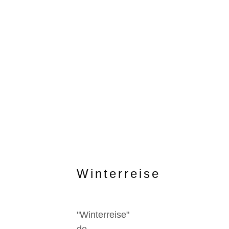
Winterreise
"Winterreise"