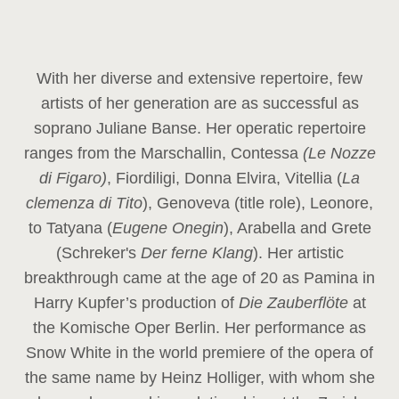
With her diverse and extensive repertoire, few
artists of her generation are as successful as
soprano Juliane Banse. Her operatic repertoire
ranges from the Marschallin, Contessa
(Le Nozze
di Figaro)
, Fiordiligi, Donna Elvira, Vitellia (
La
clemenza di Tito
), Genoveva (title role), Leonore,
to Tatyana (
Eugene Onegin
), Arabella and Grete
(Schreker's
Der ferne Klang
). Her artistic
breakthrough came at the age of 20 as Pamina in
Harry Kupfer’s production of
Die Zauberflöte
at
the Komische Oper Berlin. Her performance as
Snow White in the world premiere of the opera of
the same name by Heinz Holliger, with whom she