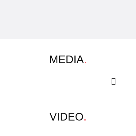
MEDIA
.
VIDEO
.