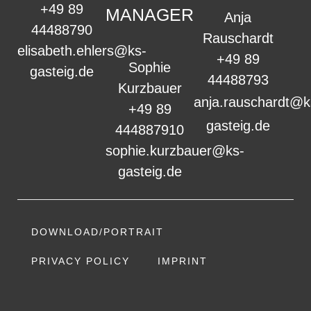
+49 89
MANAGER
Anja
44488790
Rauschardt
elisabeth.ehlers@ks-
+49 89
Sophie
gasteig.de
44488793
Kurzbauer
anja.rauschardt@k
+49 89
gasteig.de
444887910
sophie.kurzbauer@ks-
gasteig.de
DOWNLOAD/PORTRAIT
PRIVACY POLICY
IMPRINT