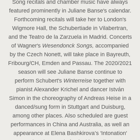
Song recitals and chamber music have always
featured prominently in Juliane Banse's calendar.
Forthcoming recitals will take her to London's
Wigmore Hall, the Schubertiade in Vilabertran,
and the Teatro de la Zarzuela in Madrid. Concerts
of Wagner's
Wesendonck Songs,
accompanied
by the Czech Nonett, will take place in Bayreuth,
Fribourg/CH, Emden and Passau. The 2020/2021
season will see Juliane Banse continue to
perform Schubert's
Winterreise
together with
pianist Alexander Krichel and dancer István
Simon in the choreography of Andreas Heise in a
danced/sung form in Stuttgart and Duisburg,
among other places. Also scheduled are guest
performances in China and Australia, as well an
appearance at Elena Bashkirova’s 'Intonation'