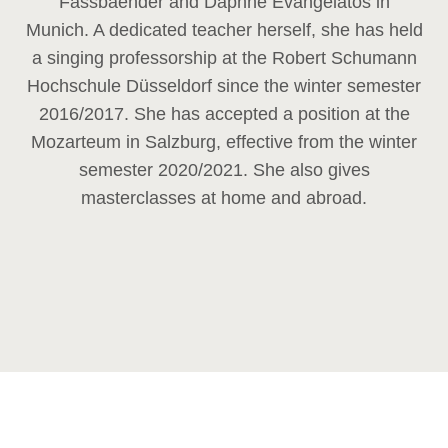
Fassbaender and Daphne Evangelatos in
Munich. A dedicated teacher herself, she has held
a singing professorship at the Robert Schumann
Hochschule Düsseldorf since the winter semester
2016/2017. She has accepted a position at the
Mozarteum in Salzburg, effective from the winter
semester 2020/2021. She also gives
masterclasses at home and abroad.