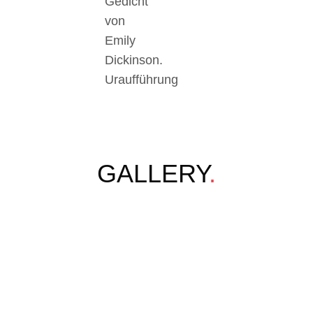
Gedicht
von
Emily
Dickinson.
Uraufführung
GALLERY
.