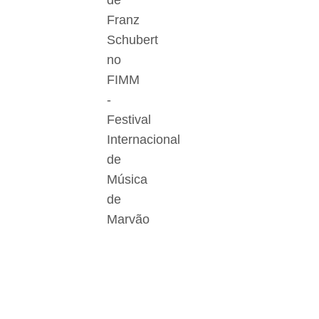
de
Franz
Schubert
no
FIMM
-
Festival
Internacional
de
Música
de
Marvão
Der