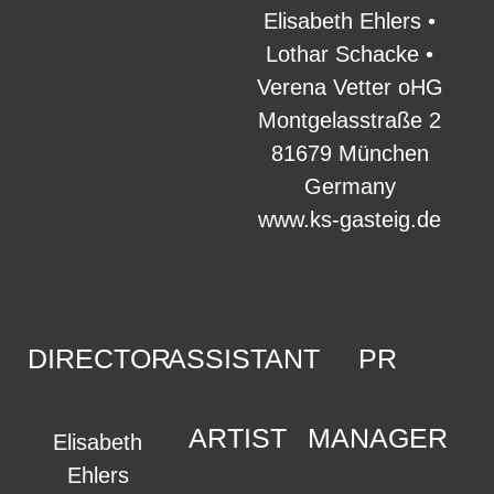
Elisabeth Ehlers •
Lothar Schacke •
Verena Vetter oHG
Montgelasstraße 2
81679 München
Germany
www.ks-gasteig.de
DIRECTOR
ASSISTANT
PR
ARTIST
MANAGER
Elisabeth
Ehlers