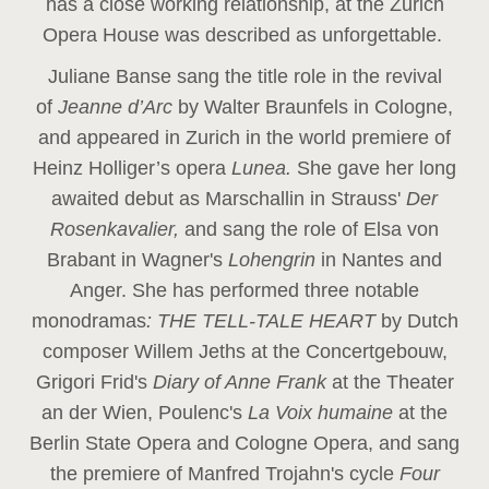
has a close working relationship, at the Zurich
Opera House was described as unforgettable.
Juliane Banse sang the title role in the revival
of
Jeanne d’Arc
by Walter Braunfels in Cologne,
and appeared in Zurich in the world premiere of
Heinz Holliger’s opera
Lunea.
She gave her long
awaited debut as Marschallin in Strauss'
Der
Rosenkavalier,
and sang the role of Elsa von
Brabant in Wagner's
Lohengrin
in Nantes and
Anger. She has performed three notable
monodramas
: THE TELL-TALE HEART
by Dutch
composer Willem Jeths at the Concertgebouw,
Grigori Frid's
Diary of Anne Frank
at the Theater
an der Wien, Poulenc's
La Voix humaine
at the
Berlin State Opera and Cologne Opera, and sang
the premiere of Manfred Trojahn's cycle
Four