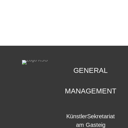
CONTACT
.
GENERAL
MANAGEMENT
KünstlerSekretariat
am Gasteig