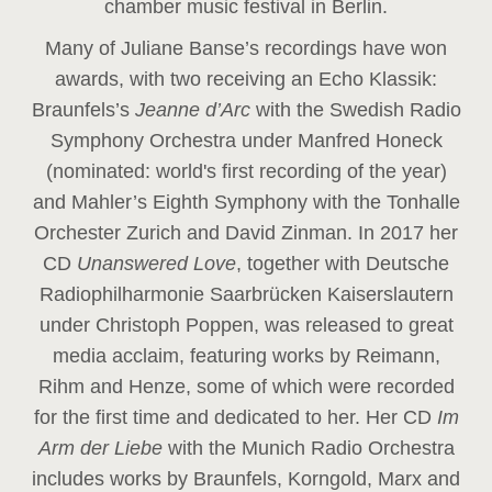
chamber music festival in Berlin.
Many of Juliane Banse’s recordings have won
awards, with two receiving an Echo Klassik:
Braunfels’s
Jeanne d’Arc
with the Swedish Radio
Symphony Orchestra under Manfred Honeck
(nominated: world's first recording of the year
)
and Mahler’s Eighth Symphony with the Tonhalle
Orchester Zurich and David Zinman. In 2017 her
CD
Unanswered Love
, together with Deutsche
Radiophilharmonie Saarbrücken Kaiserslautern
under Christoph Poppen, was released to great
media acclaim, featuring works by Reimann,
Rihm and Henze, some of which were recorded
for the first time and dedicated to her. Her CD
Im
Arm der Liebe
with the Munich Radio Orchestra
includes works by Braunfels, Korngold, Marx and