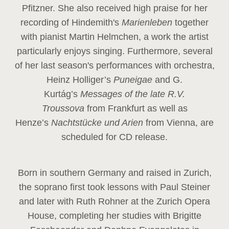
Pfitzner. She also received high praise for her
recording of Hindemith's
Marienleben
together
with pianist Martin Helmchen, a work the artist
particularly enjoys singing. Furthermore, several
of her last season's performances with orchestra,
Heinz
Holliger’s
Puneigae
and G.
Kurtág’s
Messages of the late R.V.
Troussova
from Frankfurt as well as
Henze’s
Nachtstücke und Arien
from Vienna, are
scheduled for CD release.
Born in southern Germany and raised in Zurich,
the soprano first took lessons with Paul Steiner
and later with Ruth Rohner at the Zurich Opera
House, completing her studies with Brigitte