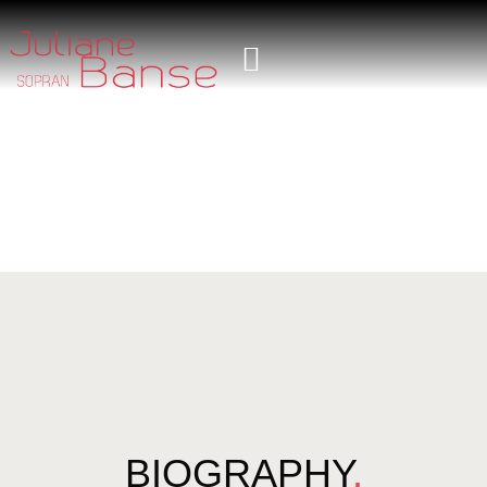
BIOGRAPHY
.