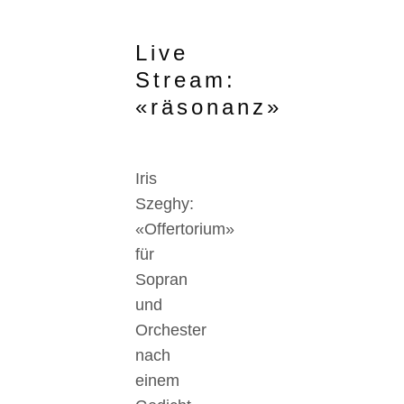
Live
Stream:
«räsonanz»
Iris
Szeghy:
«Offertorium»
für
Sopran
und
Orchester
nach
einem