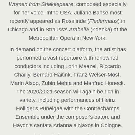
Women from Shakespeare
, composed especially
for her voice
.
In
the USA, Juliane Banse most
recently appeared as Rosalinde (
Fledermaus
) in
Chicago and in Strauss's
Arabella
(Zdenka) at the
Metropolitan Opera in New York.
In demand on the concert platform, the artist has
performed a vast repertoire with renowned
conductors including Lorin Maazel, Riccardo
Chailly, Bernard Haitink, Franz Welser-Möst,
Marin Alsop, Zubin Mehta and Manfred Honeck.
The 2020/2021 season will again be rich in
variety, including performances of Heinz
Holliger's Puneigae with the Contrechamps
Ensemble under the composer's baton, and
Haydn’s cantata Arianna a Naxos in Cologne.