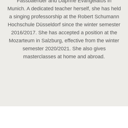
Fassbaender and Daphne Evangelatos in
Munich. A dedicated teacher herself, she has held
a singing professorship at the Robert Schumann
Hochschule Düsseldorf since the winter semester
2016/2017. She has accepted a position at the
Mozarteum in Salzburg, effective from the winter
semester 2020/2021. She also gives
masterclasses at home and abroad.