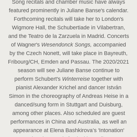
Song recitals and chamber music have always
featured prominently in Juliane Banse's calendar.
Forthcoming recitals will take her to London's
Wigmore Hall, the Schubertiade in Vilabertran,
and the Teatro de la Zarzuela in Madrid. Concerts
of Wagner's
Wesendonck Songs,
accompanied
by the Czech Nonett, will take place in Bayreuth,
Fribourg/CH, Emden and Passau. The 2020/2021
season will see Juliane Banse continue to
perform Schubert's
Winterreise
together with
pianist Alexander Krichel and dancer István
Simon in the choreography of Andreas Heise in a
danced/sung form in Stuttgart and Duisburg,
among other places. Also scheduled are guest
performances in China and Australia, as well an
appearance at Elena Bashkirova’s 'Intonation'