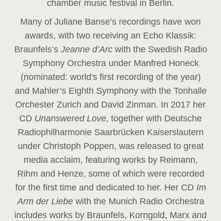
chamber music festival in Berlin.
Many of Juliane Banse’s recordings have won
awards, with two receiving an Echo Klassik:
Braunfels’s
Jeanne d’Arc
with the Swedish Radio
Symphony Orchestra under Manfred Honeck
(nominated: world's first recording of the year
)
and Mahler’s Eighth Symphony with the Tonhalle
Orchester Zurich and David Zinman. In 2017 her
CD
Unanswered Love
, together with Deutsche
Radiophilharmonie Saarbrücken Kaiserslautern
under Christoph Poppen, was released to great
media acclaim, featuring works by Reimann,
Rihm and Henze, some of which were recorded
for the first time and dedicated to her. Her CD
Im
Arm der Liebe
with the Munich Radio Orchestra
includes works by Braunfels, Korngold, Marx and