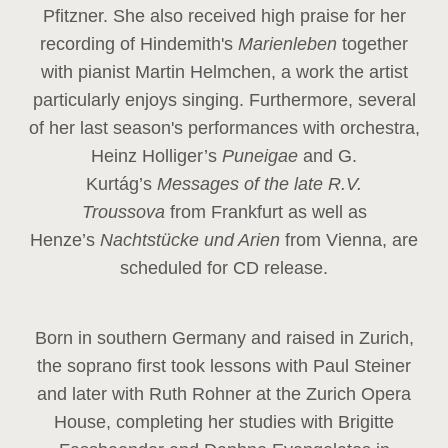
Pfitzner. She also received high praise for her
recording of Hindemith's
Marienleben
together
with pianist Martin Helmchen, a work the artist
particularly enjoys singing. Furthermore, several
of her last season's performances with orchestra,
Heinz
Holliger’s
Puneigae
and G.
Kurtág’s
Messages of the late R.V.
Troussova
from Frankfurt as well as
Henze’s
Nachtstücke und Arien
from Vienna, are
scheduled for CD release.
Born in southern Germany and raised in Zurich,
the soprano first took lessons with Paul Steiner
and later with Ruth Rohner at the Zurich Opera
House, completing her studies with Brigitte