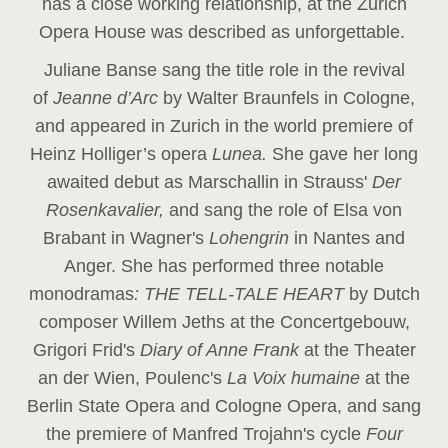
has a close working relationship, at the Zurich
Opera House was described as unforgettable.
Juliane Banse sang the title role in the revival
of
Jeanne d’Arc
by Walter Braunfels in Cologne,
and appeared in Zurich in the world premiere of
Heinz Holliger’s opera
Lunea.
She gave her long
awaited debut as Marschallin in Strauss'
Der
Rosenkavalier,
and sang the role of Elsa von
Brabant in Wagner's
Lohengrin
in Nantes and
Anger. She has performed three notable
monodramas
: THE TELL-TALE HEART
by Dutch
composer Willem Jeths at the Concertgebouw,
Grigori Frid's
Diary of Anne Frank
at the Theater
an der Wien, Poulenc's
La Voix humaine
at the
Berlin State Opera and Cologne Opera, and sang
the premiere of Manfred Trojahn's cycle
Four