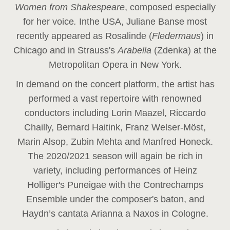
Women from Shakespeare
, composed especially
for her voice
.
In
the USA, Juliane Banse most
recently appeared as Rosalinde (
Fledermaus
) in
Chicago and in Strauss's
Arabella
(Zdenka) at the
Metropolitan Opera in New York.
In demand on the concert platform, the artist has
performed a vast repertoire with renowned
conductors including Lorin Maazel, Riccardo
Chailly, Bernard Haitink, Franz Welser-Möst,
Marin Alsop, Zubin Mehta and Manfred Honeck.
The 2020/2021 season will again be rich in
variety, including performances of Heinz
Holliger's Puneigae with the Contrechamps
Ensemble under the composer's baton, and
Haydn’s cantata Arianna a Naxos in Cologne.