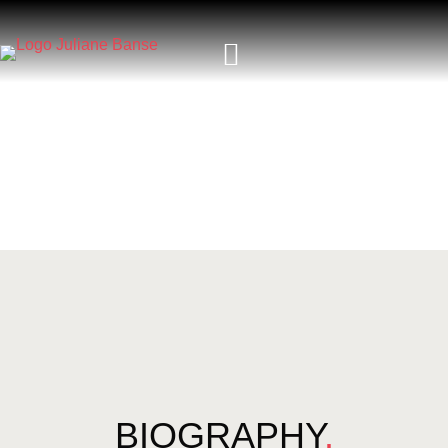
BIOGRAPHY
.