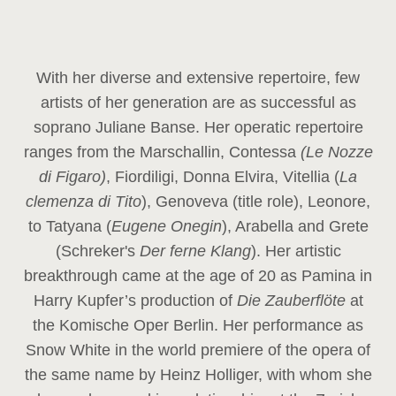
With her diverse and extensive repertoire, few
artists of her generation are as successful as
soprano Juliane Banse. Her operatic repertoire
ranges from the Marschallin, Contessa
(Le Nozze
di Figaro)
, Fiordiligi, Donna Elvira, Vitellia (
La
clemenza di Tito
), Genoveva (title role), Leonore,
to Tatyana (
Eugene Onegin
), Arabella and Grete
(Schreker's
Der ferne Klang
). Her artistic
breakthrough came at the age of 20 as Pamina in
Harry Kupfer’s production of
Die Zauberflöte
at
the Komische Oper Berlin. Her performance as
Snow White in the world premiere of the opera of
the same name by Heinz Holliger, with whom she