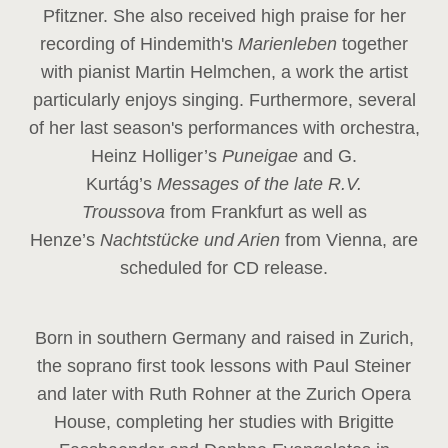
Pfitzner. She also received high praise for her
recording of Hindemith's
Marienleben
together
with pianist Martin Helmchen, a work the artist
particularly enjoys singing. Furthermore, several
of her last season's performances with orchestra,
Heinz
Holliger’s
Puneigae
and G.
Kurtág’s
Messages of the late R.V.
Troussova
from Frankfurt as well as
Henze’s
Nachtstücke und Arien
from Vienna, are
scheduled for CD release.
Born in southern Germany and raised in Zurich,
the soprano first took lessons with Paul Steiner
and later with Ruth Rohner at the Zurich Opera
House, completing her studies with Brigitte