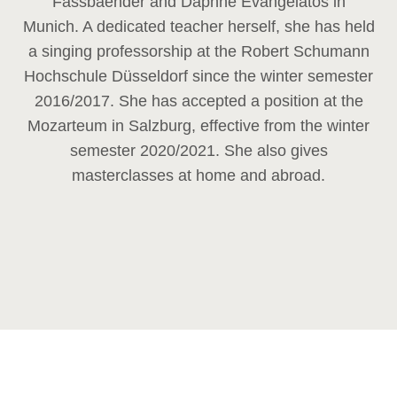
Fassbaender and Daphne Evangelatos in
Munich. A dedicated teacher herself, she has held
a singing professorship at the Robert Schumann
Hochschule Düsseldorf since the winter semester
2016/2017. She has accepted a position at the
Mozarteum in Salzburg, effective from the winter
semester 2020/2021. She also gives
masterclasses at home and abroad.