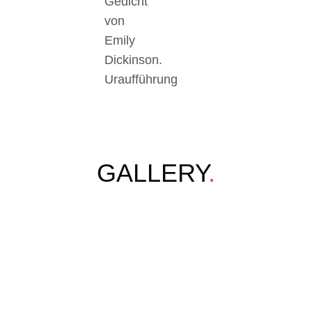
Gedicht
von
Emily
Dickinson.
Uraufführung
GALLERY
.