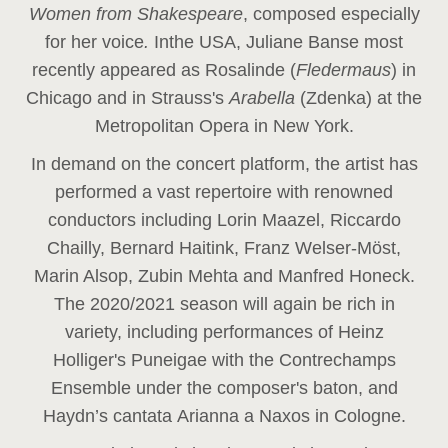
Women from Shakespeare
, composed especially
for her voice
.
In
the USA, Juliane Banse most
recently appeared as Rosalinde (
Fledermaus
) in
Chicago and in Strauss's
Arabella
(Zdenka) at the
Metropolitan Opera in New York.
In demand on the concert platform, the artist has
performed a vast repertoire with renowned
conductors including Lorin Maazel, Riccardo
Chailly, Bernard Haitink, Franz Welser-Möst,
Marin Alsop, Zubin Mehta and Manfred Honeck.
The 2020/2021 season will again be rich in
variety, including performances of Heinz
Holliger's Puneigae with the Contrechamps
Ensemble under the composer's baton, and
Haydn’s cantata Arianna a Naxos in Cologne.