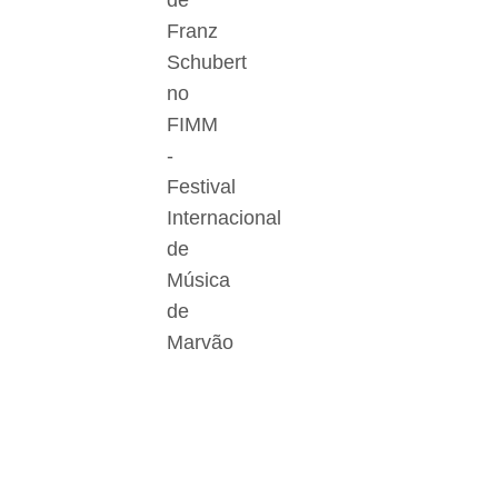
de
Franz
Schubert
no
FIMM
-
Festival
Internacional
de
Música
de
Marvão
Der