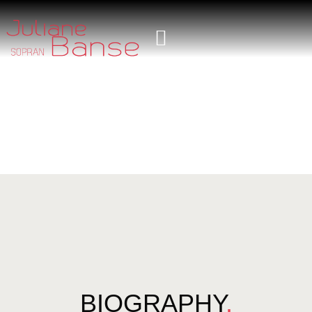
BIOGRAPHY
.