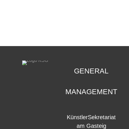
CONTACT
.
GENERAL
MANAGEMENT
KünstlerSekretariat
am Gasteig