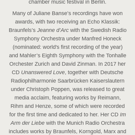
chamber music festival in Berlin.
Many of Juliane Banse’s recordings have won
awards, with two receiving an Echo Klassik:
Braunfels’s
Jeanne d’Arc
with the Swedish Radio
Symphony Orchestra under Manfred Honeck
(nominated: world's first recording of the year
)
and Mahler’s Eighth Symphony with the Tonhalle
Orchester Zurich and David Zinman. In 2017 her
CD
Unanswered Love
, together with Deutsche
Radiophilharmonie Saarbrücken Kaiserslautern
under Christoph Poppen, was released to great
media acclaim, featuring works by Reimann,
Rihm and Henze, some of which were recorded
for the first time and dedicated to her. Her CD
Im
Arm der Liebe
with the Munich Radio Orchestra
includes works by Braunfels, Korngold, Marx and