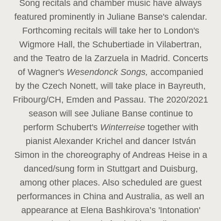
Song recitals and chamber music have always
featured prominently in Juliane Banse's calendar.
Forthcoming recitals will take her to London's
Wigmore Hall, the Schubertiade in Vilabertran,
and the Teatro de la Zarzuela in Madrid. Concerts
of Wagner's
Wesendonck Songs,
accompanied
by the Czech Nonett, will take place in Bayreuth,
Fribourg/CH, Emden and Passau. The 2020/2021
season will see Juliane Banse continue to
perform Schubert's
Winterreise
together with
pianist Alexander Krichel and dancer István
Simon in the choreography of Andreas Heise in a
danced/sung form in Stuttgart and Duisburg,
among other places. Also scheduled are guest
performances in China and Australia, as well an
appearance at Elena Bashkirova’s 'Intonation'