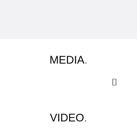
MEDIA
.
VIDEO
.