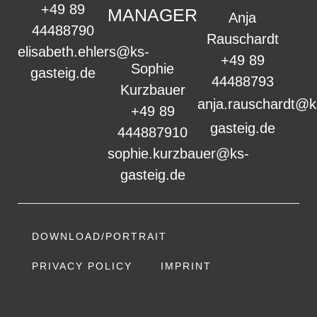
+49 89
MANAGER
Anja
44488790
Rauschardt
elisabeth.ehlers@ks-
+49 89
Sophie
gasteig.de
44488793
Kurzbauer
anja.rauschardt@k
+49 89
gasteig.de
444887910
sophie.kurzbauer@ks-
gasteig.de
DOWNLOAD/PORTRAIT
PRIVACY POLICY
IMPRINT