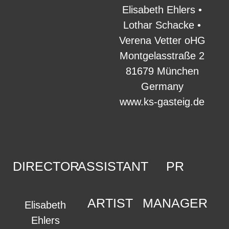
Elisabeth Ehlers •
Lothar Schacke •
Verena Vetter oHG
Montgelasstraße 2
81679 München
Germany
www.ks-gasteig.de
DIRECTOR
ASSISTANT
PR
ARTIST
MANAGER
Elisabeth
Ehlers