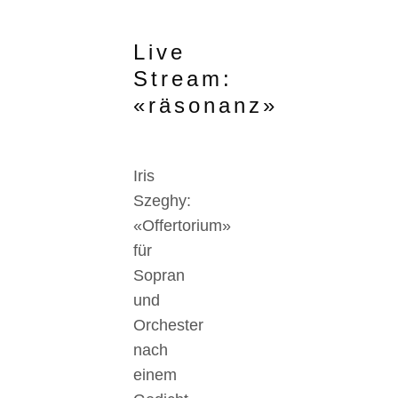
Live
Stream:
«räsonanz»
Iris
Szeghy:
«Offertorium»
für
Sopran
und
Orchester
nach
einem