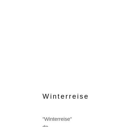
Winterreise
"Winterreise"