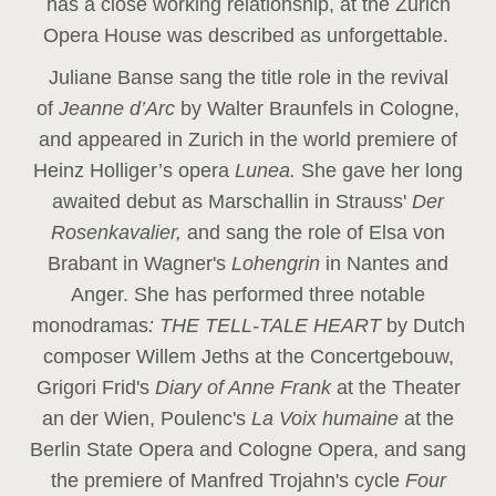
has a close working relationship, at the Zurich
Opera House was described as unforgettable.
Juliane Banse sang the title role in the revival
of
Jeanne d’Arc
by Walter Braunfels in Cologne,
and appeared in Zurich in the world premiere of
Heinz Holliger’s opera
Lunea.
She gave her long
awaited debut as Marschallin in Strauss'
Der
Rosenkavalier,
and sang the role of Elsa von
Brabant in Wagner's
Lohengrin
in Nantes and
Anger. She has performed three notable
monodramas
: THE TELL-TALE HEART
by Dutch
composer Willem Jeths at the Concertgebouw,
Grigori Frid's
Diary of Anne Frank
at the Theater
an der Wien, Poulenc's
La Voix humaine
at the
Berlin State Opera and Cologne Opera, and sang
the premiere of Manfred Trojahn's cycle
Four