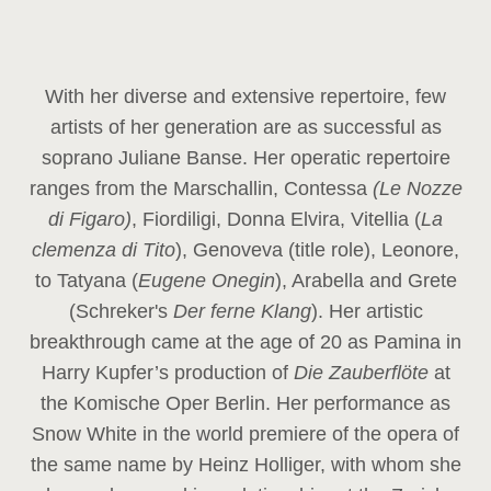
With her diverse and extensive repertoire, few
artists of her generation are as successful as
soprano Juliane Banse. Her operatic repertoire
ranges from the Marschallin, Contessa
(Le Nozze
di Figaro)
, Fiordiligi, Donna Elvira, Vitellia (
La
clemenza di Tito
), Genoveva (title role), Leonore,
to Tatyana (
Eugene Onegin
), Arabella and Grete
(Schreker's
Der ferne Klang
). Her artistic
breakthrough came at the age of 20 as Pamina in
Harry Kupfer’s production of
Die Zauberflöte
at
the Komische Oper Berlin. Her performance as
Snow White in the world premiere of the opera of
the same name by Heinz Holliger, with whom she