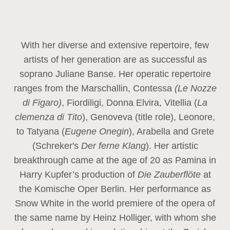
With her diverse and extensive repertoire, few
artists of her generation are as successful as
soprano Juliane Banse. Her operatic repertoire
ranges from the Marschallin, Contessa
(Le Nozze
di Figaro)
, Fiordiligi, Donna Elvira, Vitellia (
La
clemenza di Tito
), Genoveva (title role), Leonore,
to Tatyana (
Eugene Onegin
), Arabella and Grete
(Schreker's
Der ferne Klang
). Her artistic
breakthrough came at the age of 20 as Pamina in
Harry Kupfer’s production of
Die Zauberflöte
at
the Komische Oper Berlin. Her performance as
Snow White in the world premiere of the opera of
the same name by Heinz Holliger, with whom she