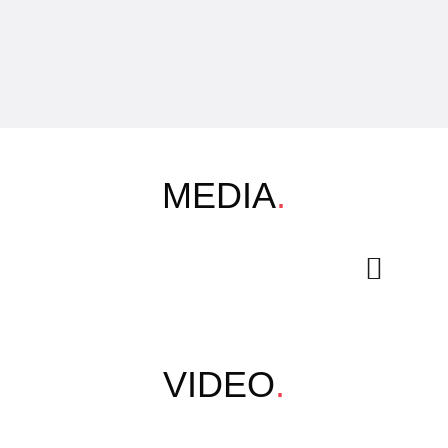
MEDIA
.
VIDEO
.