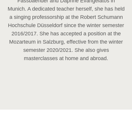
Fassbaender and Daphne Evangelatos in
Munich. A dedicated teacher herself, she has held
a singing professorship at the Robert Schumann
Hochschule Düsseldorf since the winter semester
2016/2017. She has accepted a position at the
Mozarteum in Salzburg, effective from the winter
semester 2020/2021. She also gives
masterclasses at home and abroad.