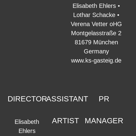
Elisabeth Ehlers •
Lothar Schacke •
Verena Vetter oHG
Montgelasstraße 2
81679 München
Germany
www.ks-gasteig.de
DIRECTOR
ASSISTANT
PR
ARTIST
MANAGER
Elisabeth
Ehlers