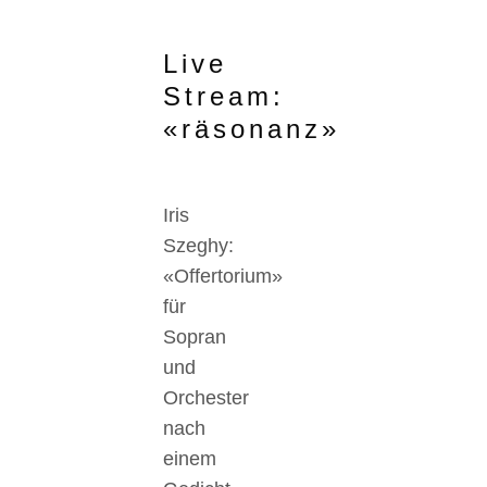
Live
Stream:
«räsonanz»
Iris
Szeghy:
«Offertorium»
für
Sopran
und
Orchester
nach
einem