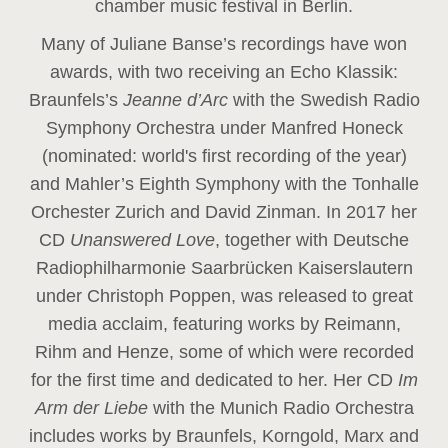
chamber music festival in Berlin.
Many of Juliane Banse’s recordings have won
awards, with two receiving an Echo Klassik:
Braunfels’s
Jeanne d’Arc
with the Swedish Radio
Symphony Orchestra under Manfred Honeck
(nominated: world's first recording of the year
)
and Mahler’s Eighth Symphony with the Tonhalle
Orchester Zurich and David Zinman. In 2017 her
CD
Unanswered Love
, together with Deutsche
Radiophilharmonie Saarbrücken Kaiserslautern
under Christoph Poppen, was released to great
media acclaim, featuring works by Reimann,
Rihm and Henze, some of which were recorded
for the first time and dedicated to her. Her CD
Im
Arm der Liebe
with the Munich Radio Orchestra
includes works by Braunfels, Korngold, Marx and