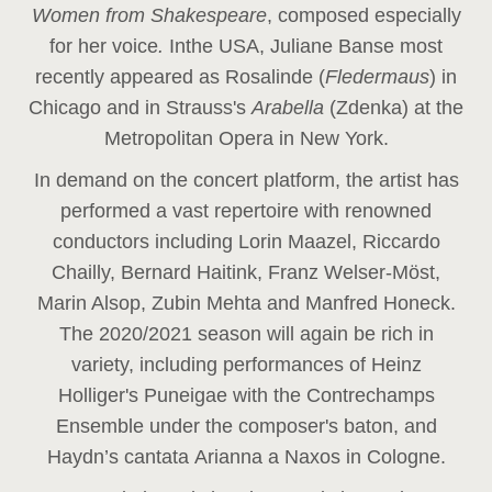
Women from Shakespeare
, composed especially
for her voice
.
In
the USA, Juliane Banse most
recently appeared as Rosalinde (
Fledermaus
) in
Chicago and in Strauss's
Arabella
(Zdenka) at the
Metropolitan Opera in New York.
In demand on the concert platform, the artist has
performed a vast repertoire with renowned
conductors including Lorin Maazel, Riccardo
Chailly, Bernard Haitink, Franz Welser-Möst,
Marin Alsop, Zubin Mehta and Manfred Honeck.
The 2020/2021 season will again be rich in
variety, including performances of Heinz
Holliger's Puneigae with the Contrechamps
Ensemble under the composer's baton, and
Haydn’s cantata Arianna a Naxos in Cologne.