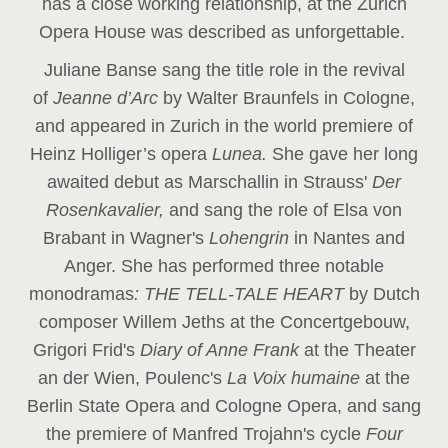
has a close working relationship, at the Zurich
Opera House was described as unforgettable.
Juliane Banse sang the title role in the revival
of
Jeanne d’Arc
by Walter Braunfels in Cologne,
and appeared in Zurich in the world premiere of
Heinz Holliger’s opera
Lunea.
She gave her long
awaited debut as Marschallin in Strauss'
Der
Rosenkavalier,
and sang the role of Elsa von
Brabant in Wagner's
Lohengrin
in Nantes and
Anger. She has performed three notable
monodramas
: THE TELL-TALE HEART
by Dutch
composer Willem Jeths at the Concertgebouw,
Grigori Frid's
Diary of Anne Frank
at the Theater
an der Wien, Poulenc's
La Voix humaine
at the
Berlin State Opera and Cologne Opera, and sang
the premiere of Manfred Trojahn's cycle
Four