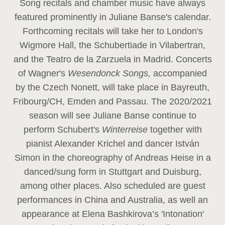
Song recitals and chamber music have always
featured prominently in Juliane Banse's calendar.
Forthcoming recitals will take her to London's
Wigmore Hall, the Schubertiade in Vilabertran,
and the Teatro de la Zarzuela in Madrid. Concerts
of Wagner's
Wesendonck Songs,
accompanied
by the Czech Nonett, will take place in Bayreuth,
Fribourg/CH, Emden and Passau. The 2020/2021
season will see Juliane Banse continue to
perform Schubert's
Winterreise
together with
pianist Alexander Krichel and dancer István
Simon in the choreography of Andreas Heise in a
danced/sung form in Stuttgart and Duisburg,
among other places. Also scheduled are guest
performances in China and Australia, as well an
appearance at Elena Bashkirova’s 'Intonation'