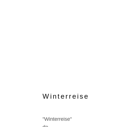
Winterreise
"Winterreise"