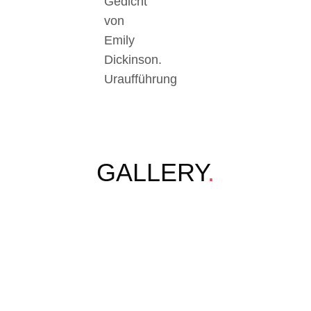
Gedicht
von
Emily
Dickinson.
Uraufführung
GALLERY
.