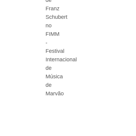
de
Franz
Schubert
no
FIMM
-
Festival
Internacional
de
Música
de
Marvão
Der