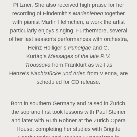
Pfitzner. She also received high praise for her
recording of Hindemith's
Marienleben
together
with pianist Martin Helmchen, a work the artist
particularly enjoys singing. Furthermore, several
of her last season's performances with orchestra,
Heinz
Holliger’s
Puneigae
and G.
Kurtág’s
Messages of the late R.V.
Troussova
from Frankfurt as well as
Henze’s
Nachtstücke und Arien
from Vienna, are
scheduled for CD release.
Born in southern Germany and raised in Zurich,
the soprano first took lessons with Paul Steiner
and later with Ruth Rohner at the Zurich Opera
House, completing her studies with Brigitte