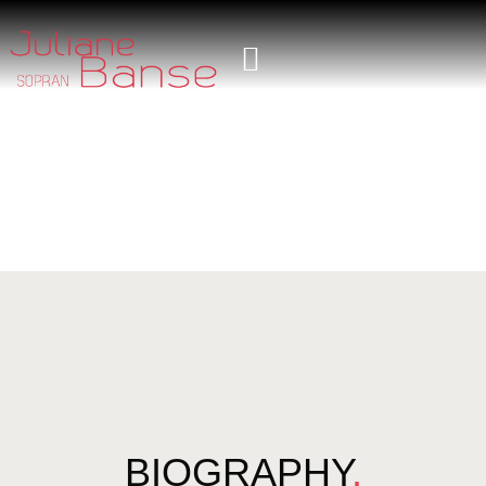
BIOGRAPHY
.