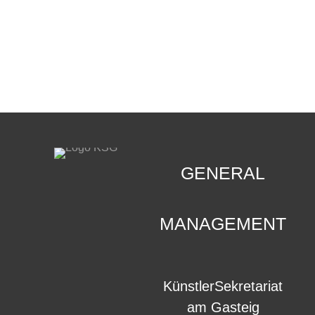
CONTACT
.
GENERAL
MANAGEMENT
KünstlerSekretariat
am Gasteig