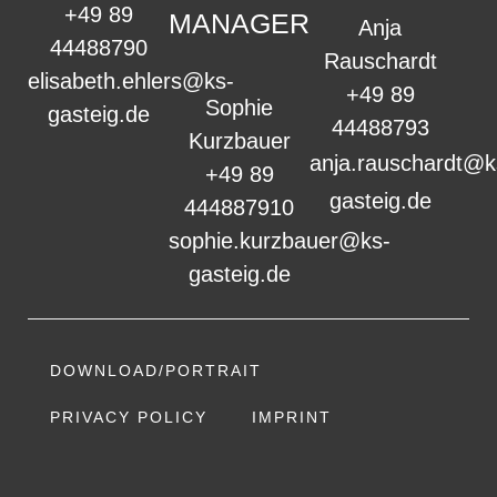
+49 89
MANAGER
Anja
44488790
Rauschardt
elisabeth.ehlers@ks-
+49 89
Sophie
gasteig.de
44488793
Kurzbauer
anja.rauschardt@k
+49 89
gasteig.de
444887910
sophie.kurzbauer@ks-
gasteig.de
DOWNLOAD/PORTRAIT
PRIVACY POLICY
IMPRINT