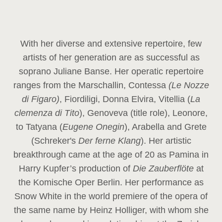
With her diverse and extensive repertoire, few
artists of her generation are as successful as
soprano Juliane Banse. Her operatic repertoire
ranges from the Marschallin, Contessa
(Le Nozze
di Figaro)
, Fiordiligi, Donna Elvira, Vitellia (
La
clemenza di Tito
), Genoveva (title role), Leonore,
to Tatyana (
Eugene Onegin
), Arabella and Grete
(Schreker's
Der ferne Klang
). Her artistic
breakthrough came at the age of 20 as Pamina in
Harry Kupfer’s production of
Die Zauberflöte
at
the Komische Oper Berlin. Her performance as
Snow White in the world premiere of the opera of
the same name by Heinz Holliger, with whom she