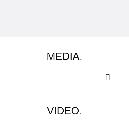
MEDIA
.
VIDEO
.