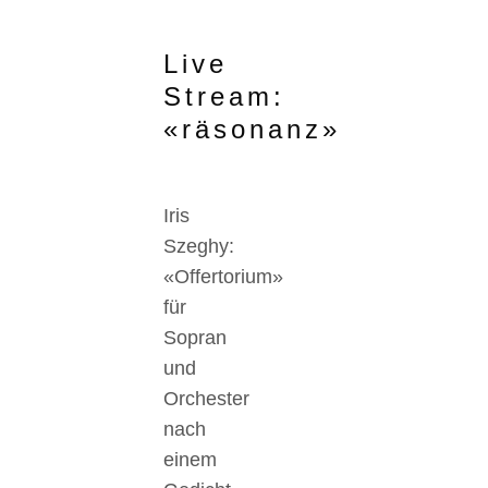
Live
Stream:
«räsonanz»
Iris
Szeghy:
«Offertorium»
für
Sopran
und
Orchester
nach
einem