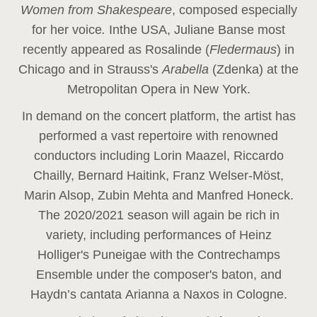
Women from Shakespeare
, composed especially
for her voice
.
In
the USA, Juliane Banse most
recently appeared as Rosalinde (
Fledermaus
) in
Chicago and in Strauss's
Arabella
(Zdenka) at the
Metropolitan Opera in New York.
In demand on the concert platform, the artist has
performed a vast repertoire with renowned
conductors including Lorin Maazel, Riccardo
Chailly, Bernard Haitink, Franz Welser-Möst,
Marin Alsop, Zubin Mehta and Manfred Honeck.
The 2020/2021 season will again be rich in
variety, including performances of Heinz
Holliger's Puneigae with the Contrechamps
Ensemble under the composer's baton, and
Haydn’s cantata Arianna a Naxos in Cologne.