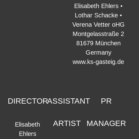
Elisabeth Ehlers •
Lothar Schacke •
Verena Vetter oHG
Montgelasstraße 2
81679 München
Germany
www.ks-gasteig.de
DIRECTOR
ASSISTANT
PR
ARTIST
MANAGER
Elisabeth
Ehlers