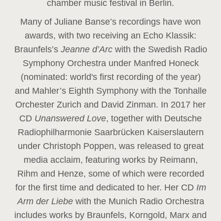
chamber music festival in Berlin.
Many of Juliane Banse’s recordings have won
awards, with two receiving an Echo Klassik:
Braunfels’s
Jeanne d’Arc
with the Swedish Radio
Symphony Orchestra under Manfred Honeck
(nominated: world's first recording of the year
)
and Mahler’s Eighth Symphony with the Tonhalle
Orchester Zurich and David Zinman. In 2017 her
CD
Unanswered Love
, together with Deutsche
Radiophilharmonie Saarbrücken Kaiserslautern
under Christoph Poppen, was released to great
media acclaim, featuring works by Reimann,
Rihm and Henze, some of which were recorded
for the first time and dedicated to her. Her CD
Im
Arm der Liebe
with the Munich Radio Orchestra
includes works by Braunfels, Korngold, Marx and