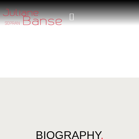
BIOGRAPHY
.