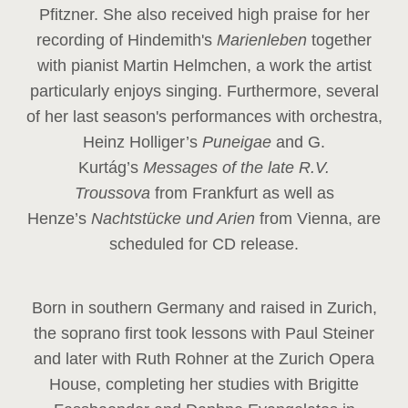
Pfitzner. She also received high praise for her
recording of Hindemith's
Marienleben
together
with pianist Martin Helmchen, a work the artist
particularly enjoys singing. Furthermore, several
of her last season's performances with orchestra,
Heinz
Holliger’s
Puneigae
and G.
Kurtág’s
Messages of the late R.V.
Troussova
from Frankfurt as well as
Henze’s
Nachtstücke und Arien
from Vienna, are
scheduled for CD release.
Born in southern Germany and raised in Zurich,
the soprano first took lessons with Paul Steiner
and later with Ruth Rohner at the Zurich Opera
House, completing her studies with Brigitte