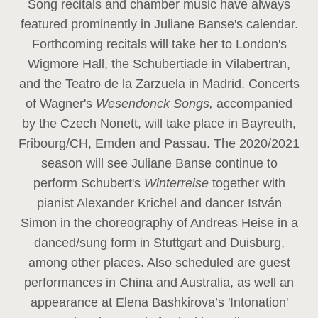
Song recitals and chamber music have always
featured prominently in Juliane Banse's calendar.
Forthcoming recitals will take her to London's
Wigmore Hall, the Schubertiade in Vilabertran,
and the Teatro de la Zarzuela in Madrid. Concerts
of Wagner's
Wesendonck Songs,
accompanied
by the Czech Nonett, will take place in Bayreuth,
Fribourg/CH, Emden and Passau. The 2020/2021
season will see Juliane Banse continue to
perform Schubert's
Winterreise
together with
pianist Alexander Krichel and dancer István
Simon in the choreography of Andreas Heise in a
danced/sung form in Stuttgart and Duisburg,
among other places. Also scheduled are guest
performances in China and Australia, as well an
appearance at Elena Bashkirova’s 'Intonation'