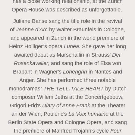
has a close working relationship, at the Zurich
Opera House was described as unforgettable.
Juliane Banse sang the title role in the revival
of
Jeanne d’Arc
by Walter Braunfels in Cologne,
and appeared in Zurich in the world premiere of
Heinz Holliger’s opera
Lunea.
She gave her long
awaited debut as Marschallin in Strauss'
Der
Rosenkavalier,
and sang the role of Elsa von
Brabant in Wagner's
Lohengrin
in Nantes and
Anger. She has performed three notable
monodramas
: THE TELL-TALE HEART
by Dutch
composer Willem Jeths at the Concertgebouw,
Grigori Frid's
Diary of Anne Frank
at the Theater
an der Wien, Poulenc's
La Voix humaine
at the
Berlin State Opera and Cologne Opera, and sang
the premiere of Manfred Trojahn's cycle
Four