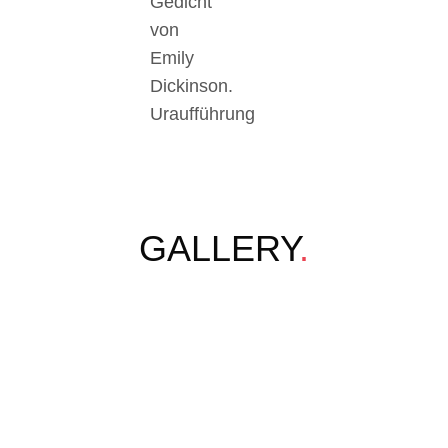
Gedicht
von
Emily
Dickinson.
Uraufführung
GALLERY
.