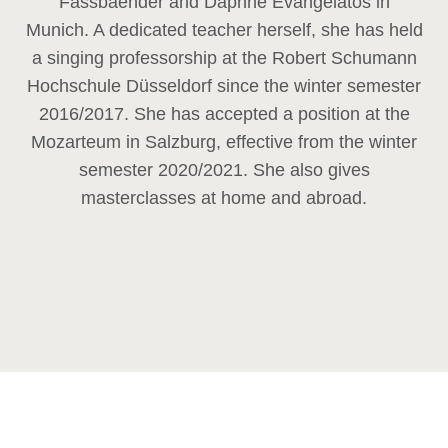
Fassbaender and Daphne Evangelatos in
Munich. A dedicated teacher herself, she has held
a singing professorship at the Robert Schumann
Hochschule Düsseldorf since the winter semester
2016/2017. She has accepted a position at the
Mozarteum in Salzburg, effective from the winter
semester 2020/2021. She also gives
masterclasses at home and abroad.