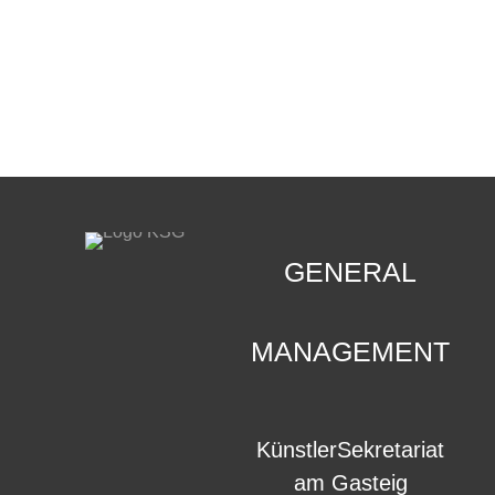
CONTACT
.
GENERAL
MANAGEMENT
KünstlerSekretariat
am Gasteig