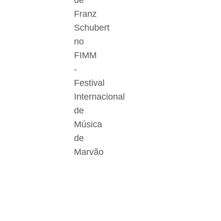
de
Franz
Schubert
no
FIMM
-
Festival
Internacional
de
Música
de
Marvão
Der