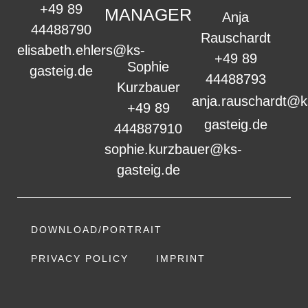
+49 89
MANAGER
Anja
44488790
Rauschardt
elisabeth.ehlers@ks-
+49 89
Sophie
gasteig.de
44488793
Kurzbauer
anja.rauschardt@k
+49 89
gasteig.de
444887910
sophie.kurzbauer@ks-
gasteig.de
DOWNLOAD/PORTRAIT
PRIVACY POLICY
IMPRINT