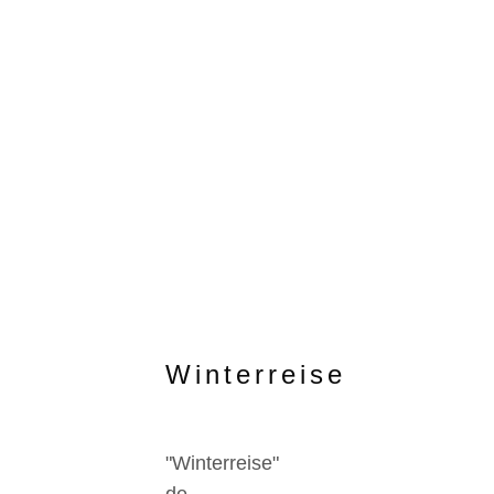
Winterreise
"Winterreise"