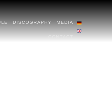
ULE
DISCOGRAPHY
MEDIA
CONTACT