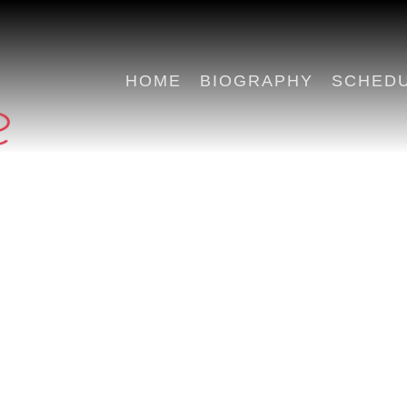
HOME
BIOGRAPHY
SCHED