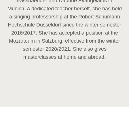
Fassbaender and Daphne Evangelatos in
Munich. A dedicated teacher herself, she has held
a singing professorship at the Robert Schumann
Hochschule Düsseldorf since the winter semester
2016/2017. She has accepted a position at the
Mozarteum in Salzburg, effective from the winter
semester 2020/2021. She also gives
masterclasses at home and abroad.