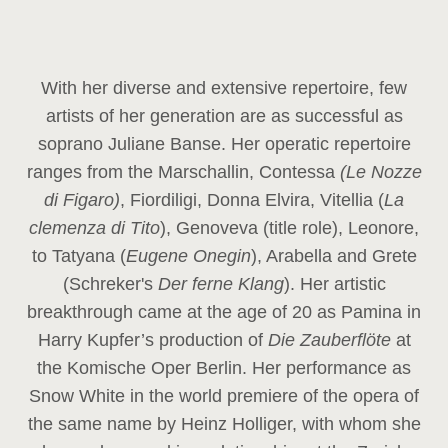
With her diverse and extensive repertoire, few
artists of her generation are as successful as
soprano Juliane Banse. Her operatic repertoire
ranges from the Marschallin, Contessa
(Le Nozze
di Figaro)
, Fiordiligi, Donna Elvira, Vitellia (
La
clemenza di Tito
), Genoveva (title role), Leonore,
to Tatyana (
Eugene Onegin
), Arabella and Grete
(Schreker's
Der ferne Klang
). Her artistic
breakthrough came at the age of 20 as Pamina in
Harry Kupfer’s production of
Die Zauberflöte
at
the Komische Oper Berlin. Her performance as
Snow White in the world premiere of the opera of
the same name by Heinz Holliger, with whom she