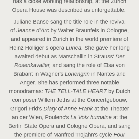
has a close working relationship, at the Zurich
Opera House was described as unforgettable.
Juliane Banse sang the title role in the revival
of
Jeanne d’Arc
by Walter Braunfels in Cologne,
and appeared in Zurich in the world premiere of
Heinz Holliger’s opera
Lunea.
She gave her long
awaited debut as Marschallin in Strauss'
Der
Rosenkavalier,
and sang the role of Elsa von
Brabant in Wagner's
Lohengrin
in Nantes and
Anger. She has performed three notable
monodramas
: THE TELL-TALE HEART
by Dutch
composer Willem Jeths at the Concertgebouw,
Grigori Frid's
Diary of Anne Frank
at the Theater
an der Wien, Poulenc's
La Voix humaine
at the
Berlin State Opera and Cologne Opera, and sang
the premiere of Manfred Trojahn's cycle
Four