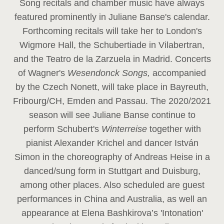
Song recitals and chamber music have always
featured prominently in Juliane Banse's calendar.
Forthcoming recitals will take her to London's
Wigmore Hall, the Schubertiade in Vilabertran,
and the Teatro de la Zarzuela in Madrid. Concerts
of Wagner's
Wesendonck Songs,
accompanied
by the Czech Nonett, will take place in Bayreuth,
Fribourg/CH, Emden and Passau. The 2020/2021
season will see Juliane Banse continue to
perform Schubert's
Winterreise
together with
pianist Alexander Krichel and dancer István
Simon in the choreography of Andreas Heise in a
danced/sung form in Stuttgart and Duisburg,
among other places. Also scheduled are guest
performances in China and Australia, as well an
appearance at Elena Bashkirova’s 'Intonation'