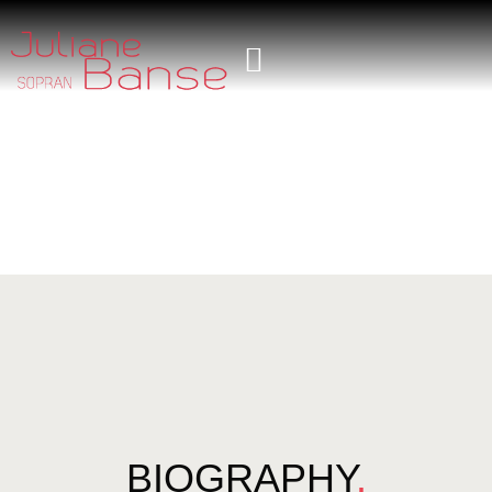
BIOGRAPHY
.