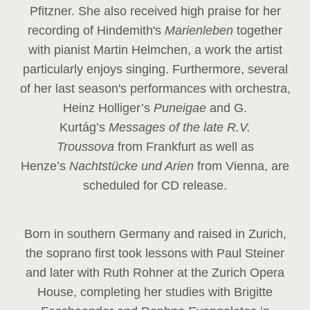
Pfitzner. She also received high praise for her
recording of Hindemith's
Marienleben
together
with pianist Martin Helmchen, a work the artist
particularly enjoys singing. Furthermore, several
of her last season's performances with orchestra,
Heinz
Holliger’s
Puneigae
and G.
Kurtág’s
Messages of the late R.V.
Troussova
from Frankfurt as well as
Henze’s
Nachtstücke und Arien
from Vienna, are
scheduled for CD release.
Born in southern Germany and raised in Zurich,
the soprano first took lessons with Paul Steiner
and later with Ruth Rohner at the Zurich Opera
House, completing her studies with Brigitte