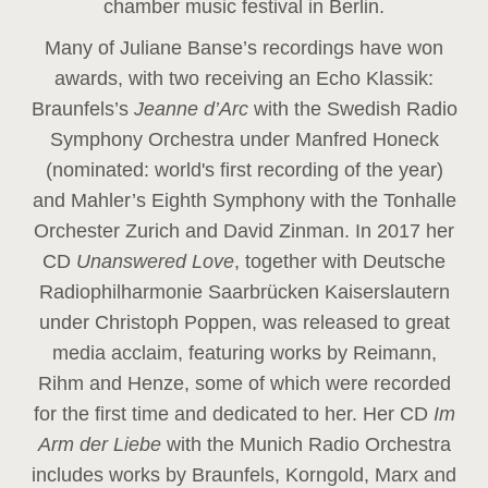
chamber music festival in Berlin.
Many of Juliane Banse’s recordings have won
awards, with two receiving an Echo Klassik:
Braunfels’s
Jeanne d’Arc
with the Swedish Radio
Symphony Orchestra under Manfred Honeck
(nominated: world's first recording of the year
)
and Mahler’s Eighth Symphony with the Tonhalle
Orchester Zurich and David Zinman. In 2017 her
CD
Unanswered Love
, together with Deutsche
Radiophilharmonie Saarbrücken Kaiserslautern
under Christoph Poppen, was released to great
media acclaim, featuring works by Reimann,
Rihm and Henze, some of which were recorded
for the first time and dedicated to her. Her CD
Im
Arm der Liebe
with the Munich Radio Orchestra
includes works by Braunfels, Korngold, Marx and