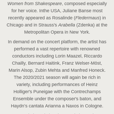
Women from Shakespeare
, composed especially
for her voice
.
In
the USA, Juliane Banse most
recently appeared as Rosalinde (
Fledermaus
) in
Chicago and in Strauss's
Arabella
(Zdenka) at the
Metropolitan Opera in New York.
In demand on the concert platform, the artist has
performed a vast repertoire with renowned
conductors including Lorin Maazel, Riccardo
Chailly, Bernard Haitink, Franz Welser-Möst,
Marin Alsop, Zubin Mehta and Manfred Honeck.
The 2020/2021 season will again be rich in
variety, including performances of Heinz
Holliger's Puneigae with the Contrechamps
Ensemble under the composer's baton, and
Haydn’s cantata Arianna a Naxos in Cologne.