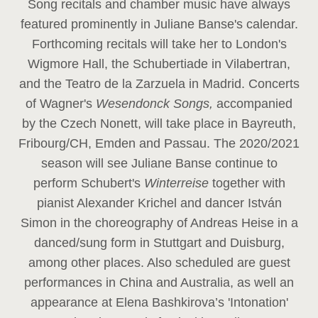
Song recitals and chamber music have always
featured prominently in Juliane Banse's calendar.
Forthcoming recitals will take her to London's
Wigmore Hall, the Schubertiade in Vilabertran,
and the Teatro de la Zarzuela in Madrid. Concerts
of Wagner's
Wesendonck Songs,
accompanied
by the Czech Nonett, will take place in Bayreuth,
Fribourg/CH, Emden and Passau. The 2020/2021
season will see Juliane Banse continue to
perform Schubert's
Winterreise
together with
pianist Alexander Krichel and dancer István
Simon in the choreography of Andreas Heise in a
danced/sung form in Stuttgart and Duisburg,
among other places. Also scheduled are guest
performances in China and Australia, as well an
appearance at Elena Bashkirova’s 'Intonation'