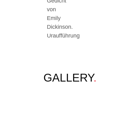
Gedicht
von
Emily
Dickinson.
Uraufführung
GALLERY
.