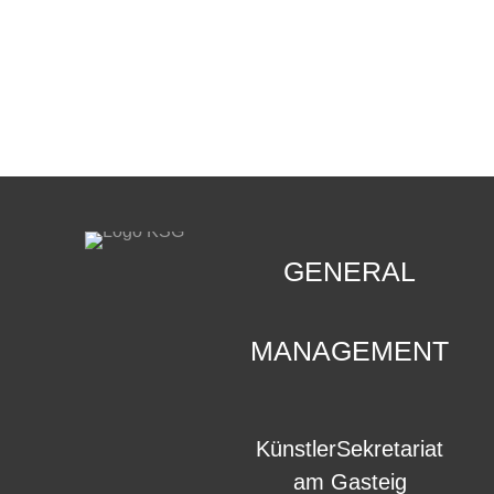
CONTACT
.
GENERAL
MANAGEMENT
KünstlerSekretariat
am Gasteig