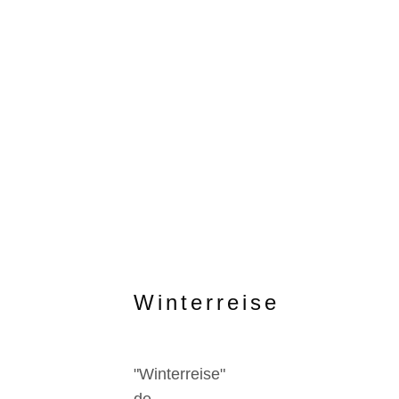
Winterreise
"Winterreise"