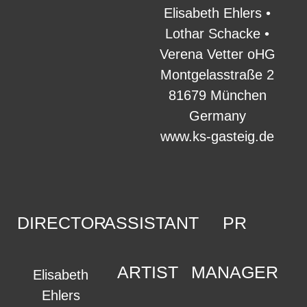
Elisabeth Ehlers •
Lothar Schacke •
Verena Vetter oHG
Montgelasstraße 2
81679 München
Germany
www.ks-gasteig.de
DIRECTOR
ASSISTANT
PR
ARTIST
MANAGER
Elisabeth
Ehlers