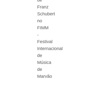
de
Franz
Schubert
no
FIMM
-
Festival
Internacional
de
Música
de
Marvão
Der