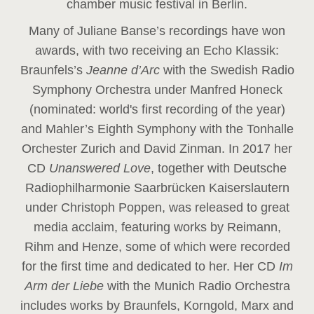
chamber music festival in Berlin.
Many of Juliane Banse’s recordings have won
awards, with two receiving an Echo Klassik:
Braunfels’s
Jeanne d’Arc
with the Swedish Radio
Symphony Orchestra under Manfred Honeck
(nominated: world's first recording of the year
)
and Mahler’s Eighth Symphony with the Tonhalle
Orchester Zurich and David Zinman. In 2017 her
CD
Unanswered Love
, together with Deutsche
Radiophilharmonie Saarbrücken Kaiserslautern
under Christoph Poppen, was released to great
media acclaim, featuring works by Reimann,
Rihm and Henze, some of which were recorded
for the first time and dedicated to her. Her CD
Im
Arm der Liebe
with the Munich Radio Orchestra
includes works by Braunfels, Korngold, Marx and