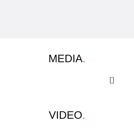
MEDIA
.
VIDEO
.