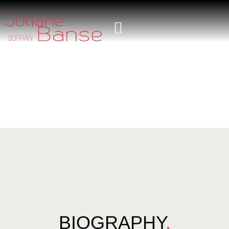
BIOGRAPHY
.