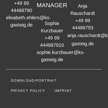
+49 89
MANAGER
Anja
44488790
Rauschardt
elisabeth.ehlers@ks-
+49 89
Sophie
gasteig.de
44488793
Kurzbauer
anja.rauschardt@k
+49 89
gasteig.de
444887910
sophie.kurzbauer@ks-
gasteig.de
DOWNLOAD/PORTRAIT
PRIVACY POLICY
IMPRINT