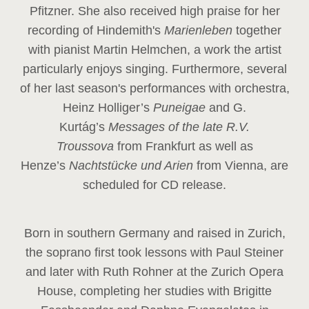
Pfitzner. She also received high praise for her
recording of Hindemith's
Marienleben
together
with pianist Martin Helmchen, a work the artist
particularly enjoys singing. Furthermore, several
of her last season's performances with orchestra,
Heinz
Holliger’s
Puneigae
and G.
Kurtág’s
Messages of the late R.V.
Troussova
from Frankfurt as well as
Henze’s
Nachtstücke und Arien
from Vienna, are
scheduled for CD release.
Born in southern Germany and raised in Zurich,
the soprano first took lessons with Paul Steiner
and later with Ruth Rohner at the Zurich Opera
House, completing her studies with Brigitte