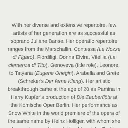
With her diverse and extensive repertoire, few
artists of her generation are as successful as
soprano Juliane Banse. Her operatic repertoire
ranges from the Marschallin, Contessa
(Le Nozze
di Figaro)
, Fiordiligi, Donna Elvira, Vitellia (
La
clemenza di Tito
), Genoveva (title role), Leonore,
to Tatyana (
Eugene Onegin
), Arabella and Grete
(Schreker's
Der ferne Klang
). Her artistic
breakthrough came at the age of 20 as Pamina in
Harry Kupfer’s production of
Die Zauberflöte
at
the Komische Oper Berlin. Her performance as
Snow White in the world premiere of the opera of
the same name by Heinz Holliger, with whom she