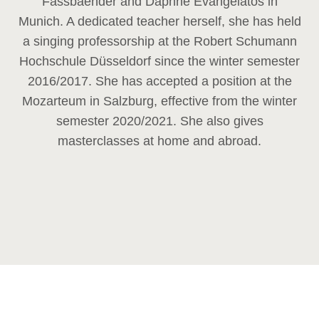
Fassbaender and Daphne Evangelatos in
Munich. A dedicated teacher herself, she has held
a singing professorship at the Robert Schumann
Hochschule Düsseldorf since the winter semester
2016/2017. She has accepted a position at the
Mozarteum in Salzburg, effective from the winter
semester 2020/2021. She also gives
masterclasses at home and abroad.