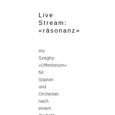
Live
Stream:
«räsonanz»
Iris
Szeghy:
«Offertorium»
für
Sopran
und
Orchester
nach
einem