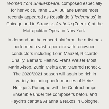
Women from Shakespeare
, composed especially
for her voice
.
In
the USA, Juliane Banse most
recently appeared as Rosalinde (
Fledermaus
) in
Chicago and in Strauss's
Arabella
(Zdenka) at the
Metropolitan Opera in New York.
In demand on the concert platform, the artist has
performed a vast repertoire with renowned
conductors including Lorin Maazel, Riccardo
Chailly, Bernard Haitink, Franz Welser-Möst,
Marin Alsop, Zubin Mehta and Manfred Honeck.
The 2020/2021 season will again be rich in
variety, including performances of Heinz
Holliger's Puneigae with the Contrechamps
Ensemble under the composer's baton, and
Haydn’s cantata Arianna a Naxos in Cologne.