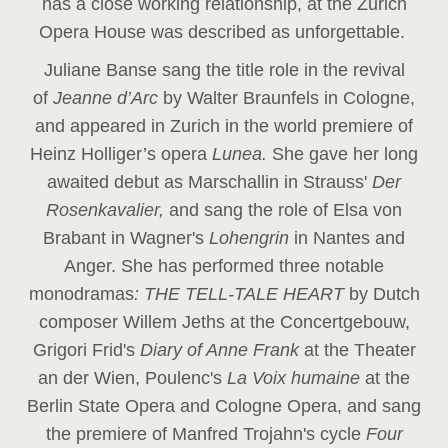
has a close working relationship, at the Zurich
Opera House was described as unforgettable.
Juliane Banse sang the title role in the revival
of
Jeanne d’Arc
by Walter Braunfels in Cologne,
and appeared in Zurich in the world premiere of
Heinz Holliger’s opera
Lunea.
She gave her long
awaited debut as Marschallin in Strauss'
Der
Rosenkavalier,
and sang the role of Elsa von
Brabant in Wagner's
Lohengrin
in Nantes and
Anger. She has performed three notable
monodramas
: THE TELL-TALE HEART
by Dutch
composer Willem Jeths at the Concertgebouw,
Grigori Frid's
Diary of Anne Frank
at the Theater
an der Wien, Poulenc's
La Voix humaine
at the
Berlin State Opera and Cologne Opera, and sang
the premiere of Manfred Trojahn's cycle
Four