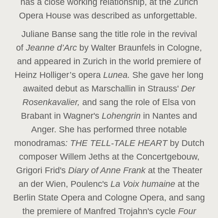
has a close working relationship, at the Zurich
Opera House was described as unforgettable.
Juliane Banse sang the title role in the revival
of
Jeanne d’Arc
by Walter Braunfels in Cologne,
and appeared in Zurich in the world premiere of
Heinz Holliger’s opera
Lunea.
She gave her long
awaited debut as Marschallin in Strauss'
Der
Rosenkavalier,
and sang the role of Elsa von
Brabant in Wagner's
Lohengrin
in Nantes and
Anger. She has performed three notable
monodramas
: THE TELL-TALE HEART
by Dutch
composer Willem Jeths at the Concertgebouw,
Grigori Frid's
Diary of Anne Frank
at the Theater
an der Wien, Poulenc's
La Voix humaine
at the
Berlin State Opera and Cologne Opera, and sang
the premiere of Manfred Trojahn's cycle
Four