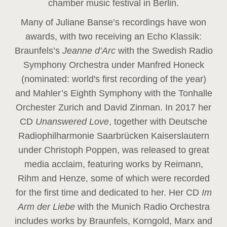
chamber music festival in Berlin.
Many of Juliane Banse’s recordings have won
awards, with two receiving an Echo Klassik:
Braunfels’s
Jeanne d’Arc
with the Swedish Radio
Symphony Orchestra under Manfred Honeck
(nominated: world's first recording of the year
)
and Mahler’s Eighth Symphony with the Tonhalle
Orchester Zurich and David Zinman. In 2017 her
CD
Unanswered Love
, together with Deutsche
Radiophilharmonie Saarbrücken Kaiserslautern
under Christoph Poppen, was released to great
media acclaim, featuring works by Reimann,
Rihm and Henze, some of which were recorded
for the first time and dedicated to her. Her CD
Im
Arm der Liebe
with the Munich Radio Orchestra
includes works by Braunfels, Korngold, Marx and