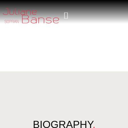
BIOGRAPHY
.