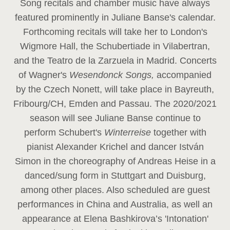
Song recitals and chamber music have always
featured prominently in Juliane Banse's calendar.
Forthcoming recitals will take her to London's
Wigmore Hall, the Schubertiade in Vilabertran,
and the Teatro de la Zarzuela in Madrid. Concerts
of Wagner's
Wesendonck Songs,
accompanied
by the Czech Nonett, will take place in Bayreuth,
Fribourg/CH, Emden and Passau. The 2020/2021
season will see Juliane Banse continue to
perform Schubert's
Winterreise
together with
pianist Alexander Krichel and dancer István
Simon in the choreography of Andreas Heise in a
danced/sung form in Stuttgart and Duisburg,
among other places. Also scheduled are guest
performances in China and Australia, as well an
appearance at Elena Bashkirova’s 'Intonation'