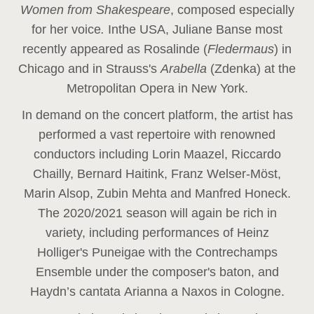
Women from Shakespeare
, composed especially
for her voice
.
In
the USA, Juliane Banse most
recently appeared as Rosalinde (
Fledermaus
) in
Chicago and in Strauss's
Arabella
(Zdenka) at the
Metropolitan Opera in New York.
In demand on the concert platform, the artist has
performed a vast repertoire with renowned
conductors including Lorin Maazel, Riccardo
Chailly, Bernard Haitink, Franz Welser-Möst,
Marin Alsop, Zubin Mehta and Manfred Honeck.
The 2020/2021 season will again be rich in
variety, including performances of Heinz
Holliger's Puneigae with the Contrechamps
Ensemble under the composer's baton, and
Haydn’s cantata Arianna a Naxos in Cologne.