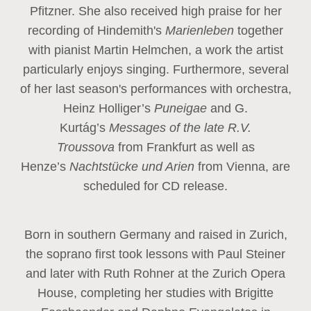
Pfitzner. She also received high praise for her
recording of Hindemith's
Marienleben
together
with pianist Martin Helmchen, a work the artist
particularly enjoys singing. Furthermore, several
of her last season's performances with orchestra,
Heinz
Holliger’s
Puneigae
and G.
Kurtág’s
Messages of the late R.V.
Troussova
from Frankfurt as well as
Henze’s
Nachtstücke und Arien
from Vienna, are
scheduled for CD release.
Born in southern Germany and raised in Zurich,
the soprano first took lessons with Paul Steiner
and later with Ruth Rohner at the Zurich Opera
House, completing her studies with Brigitte