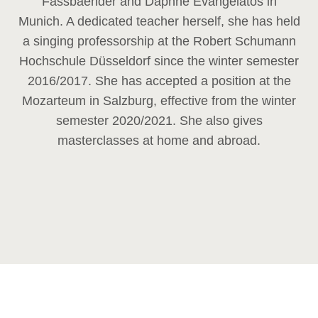
Fassbaender and Daphne Evangelatos in
Munich. A dedicated teacher herself, she has held
a singing professorship at the Robert Schumann
Hochschule Düsseldorf since the winter semester
2016/2017. She has accepted a position at the
Mozarteum in Salzburg, effective from the winter
semester 2020/2021. She also gives
masterclasses at home and abroad.