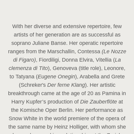
With her diverse and extensive repertoire, few
artists of her generation are as successful as
soprano Juliane Banse. Her operatic repertoire
ranges from the Marschallin, Contessa
(Le Nozze
di Figaro)
, Fiordiligi, Donna Elvira, Vitellia (
La
clemenza di Tito
), Genoveva (title role), Leonore,
to Tatyana (
Eugene Onegin
), Arabella and Grete
(Schreker's
Der ferne Klang
). Her artistic
breakthrough came at the age of 20 as Pamina in
Harry Kupfer’s production of
Die Zauberflöte
at
the Komische Oper Berlin. Her performance as
Snow White in the world premiere of the opera of
the same name by Heinz Holliger, with whom she