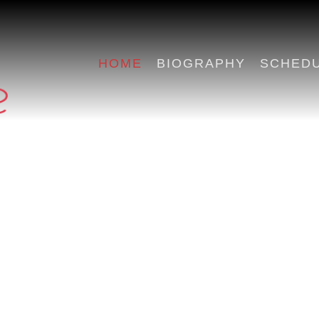
HOME
BIOGRAPHY
SCHED