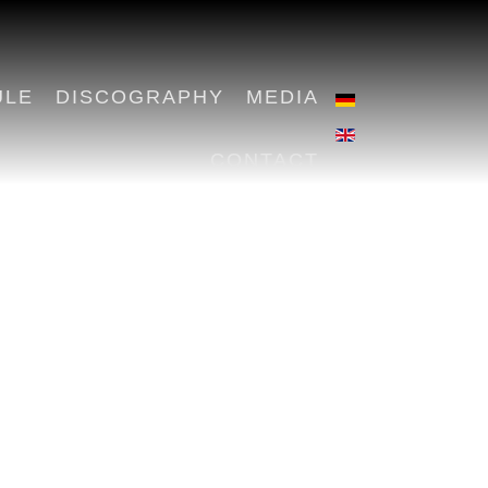
ULE
DISCOGRAPHY
MEDIA
CONTACT