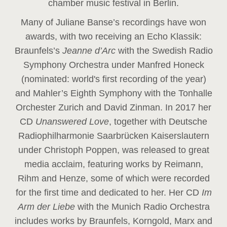
chamber music festival in Berlin.
Many of Juliane Banse’s recordings have won
awards, with two receiving an Echo Klassik:
Braunfels’s
Jeanne d’Arc
with the Swedish Radio
Symphony Orchestra under Manfred Honeck
(nominated: world's first recording of the year
)
and Mahler’s Eighth Symphony with the Tonhalle
Orchester Zurich and David Zinman. In 2017 her
CD
Unanswered Love
, together with Deutsche
Radiophilharmonie Saarbrücken Kaiserslautern
under Christoph Poppen, was released to great
media acclaim, featuring works by Reimann,
Rihm and Henze, some of which were recorded
for the first time and dedicated to her. Her CD
Im
Arm der Liebe
with the Munich Radio Orchestra
includes works by Braunfels, Korngold, Marx and