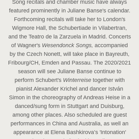
Song recitals and chamber music have always
featured prominently in Juliane Banse's calendar.
Forthcoming recitals will take her to London's
Wigmore Hall, the Schubertiade in Vilabertran,
and the Teatro de la Zarzuela in Madrid. Concerts
of Wagner's
Wesendonck Songs,
accompanied
by the Czech Nonett, will take place in Bayreuth,
Fribourg/CH, Emden and Passau. The 2020/2021
season will see Juliane Banse continue to
perform Schubert's
Winterreise
together with
pianist Alexander Krichel and dancer István
Simon in the choreography of Andreas Heise in a
danced/sung form in Stuttgart and Duisburg,
among other places. Also scheduled are guest
performances in China and Australia, as well an
appearance at Elena Bashkirova’s 'Intonation'