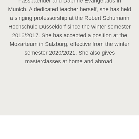
Fassbaender and Daphne Evangelatos in
Munich. A dedicated teacher herself, she has held
a singing professorship at the Robert Schumann
Hochschule Düsseldorf since the winter semester
2016/2017. She has accepted a position at the
Mozarteum in Salzburg, effective from the winter
semester 2020/2021. She also gives
masterclasses at home and abroad.