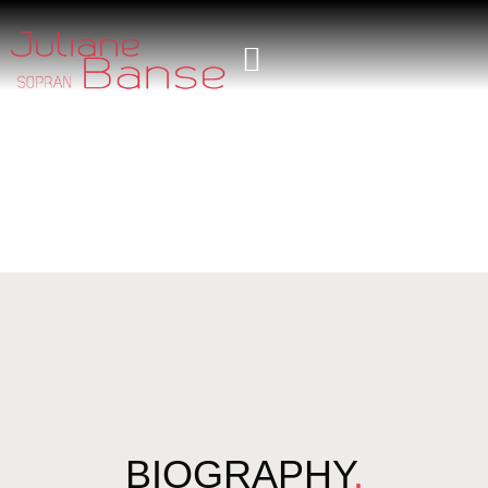
BIOGRAPHY
.