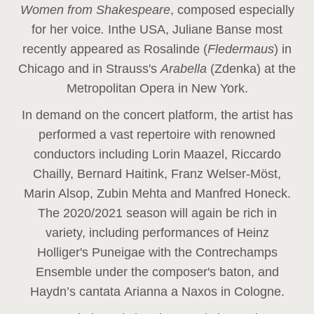
Women from Shakespeare
, composed especially
for her voice
.
In
the USA, Juliane Banse most
recently appeared as Rosalinde (
Fledermaus
) in
Chicago and in Strauss's
Arabella
(Zdenka) at the
Metropolitan Opera in New York.
In demand on the concert platform, the artist has
performed a vast repertoire with renowned
conductors including Lorin Maazel, Riccardo
Chailly, Bernard Haitink, Franz Welser-Möst,
Marin Alsop, Zubin Mehta and Manfred Honeck.
The 2020/2021 season will again be rich in
variety, including performances of Heinz
Holliger's Puneigae with the Contrechamps
Ensemble under the composer's baton, and
Haydn’s cantata Arianna a Naxos in Cologne.