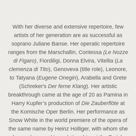
With her diverse and extensive repertoire, few
artists of her generation are as successful as
soprano Juliane Banse. Her operatic repertoire
ranges from the Marschallin, Contessa
(Le Nozze
di Figaro)
, Fiordiligi, Donna Elvira, Vitellia (
La
clemenza di Tito
), Genoveva (title role), Leonore,
to Tatyana (
Eugene Onegin
), Arabella and Grete
(Schreker's
Der ferne Klang
). Her artistic
breakthrough came at the age of 20 as Pamina in
Harry Kupfer’s production of
Die Zauberflöte
at
the Komische Oper Berlin. Her performance as
Snow White in the world premiere of the opera of
the same name by Heinz Holliger, with whom she