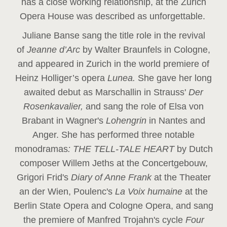
has a close working relationship, at the Zurich
Opera House was described as unforgettable.
Juliane Banse sang the title role in the revival
of
Jeanne d’Arc
by Walter Braunfels in Cologne,
and appeared in Zurich in the world premiere of
Heinz Holliger’s opera
Lunea.
She gave her long
awaited debut as Marschallin in Strauss'
Der
Rosenkavalier,
and sang the role of Elsa von
Brabant in Wagner's
Lohengrin
in Nantes and
Anger. She has performed three notable
monodramas
: THE TELL-TALE HEART
by Dutch
composer Willem Jeths at the Concertgebouw,
Grigori Frid's
Diary of Anne Frank
at the Theater
an der Wien, Poulenc's
La Voix humaine
at the
Berlin State Opera and Cologne Opera, and sang
the premiere of Manfred Trojahn's cycle
Four