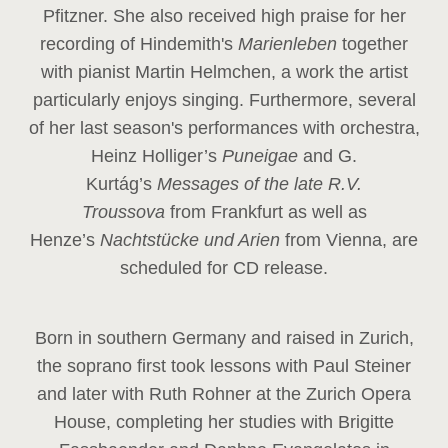
Pfitzner. She also received high praise for her
recording of Hindemith's
Marienleben
together
with pianist Martin Helmchen, a work the artist
particularly enjoys singing. Furthermore, several
of her last season's performances with orchestra,
Heinz
Holliger’s
Puneigae
and G.
Kurtág’s
Messages of the late R.V.
Troussova
from Frankfurt as well as
Henze’s
Nachtstücke und Arien
from Vienna, are
scheduled for CD release.
Born in southern Germany and raised in Zurich,
the soprano first took lessons with Paul Steiner
and later with Ruth Rohner at the Zurich Opera
House, completing her studies with Brigitte