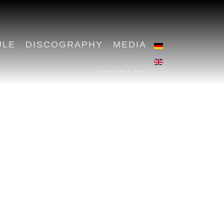
ULE
DISCOGRAPHY
MEDIA
CONTACT