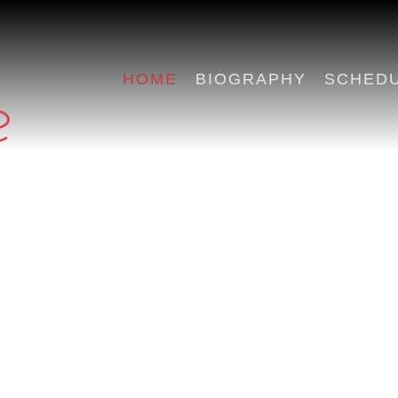
HOME
BIOGRAPHY
SCHED