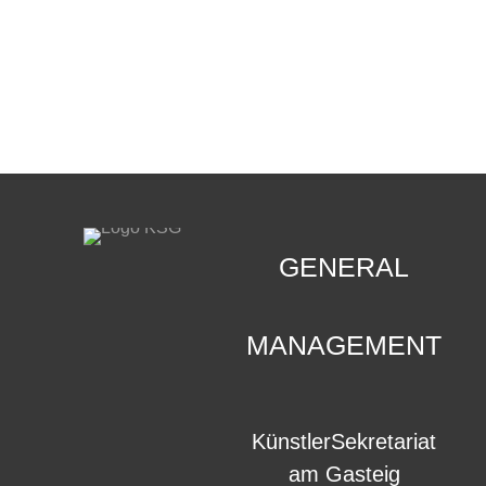
CONTACT
.
GENERAL
MANAGEMENT
KünstlerSekretariat
am Gasteig