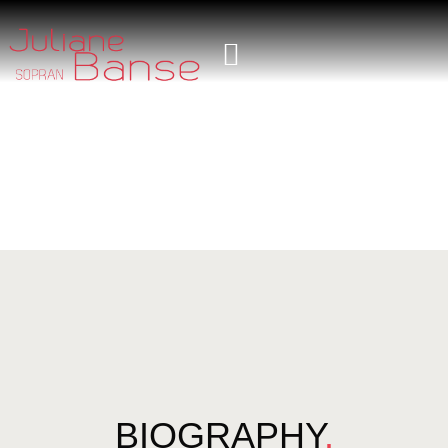
BIOGRAPHY
.