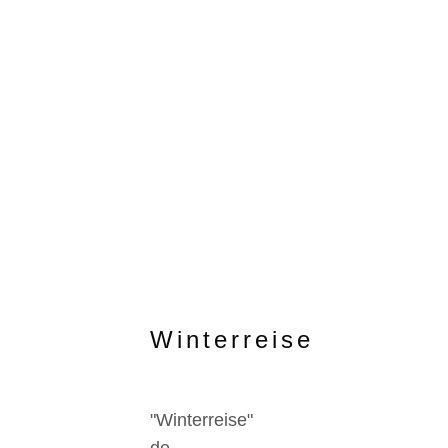
Winterreise
"Winterreise"