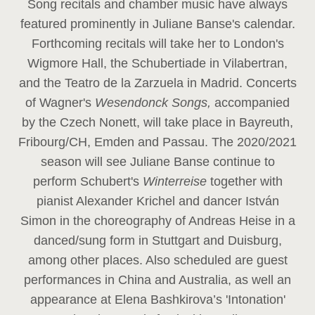
Song recitals and chamber music have always
featured prominently in Juliane Banse's calendar.
Forthcoming recitals will take her to London's
Wigmore Hall, the Schubertiade in Vilabertran,
and the Teatro de la Zarzuela in Madrid. Concerts
of Wagner's
Wesendonck Songs,
accompanied
by the Czech Nonett, will take place in Bayreuth,
Fribourg/CH, Emden and Passau. The 2020/2021
season will see Juliane Banse continue to
perform Schubert's
Winterreise
together with
pianist Alexander Krichel and dancer István
Simon in the choreography of Andreas Heise in a
danced/sung form in Stuttgart and Duisburg,
among other places. Also scheduled are guest
performances in China and Australia, as well an
appearance at Elena Bashkirova’s 'Intonation'