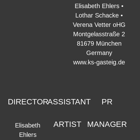
Elisabeth Ehlers •
Lothar Schacke •
Verena Vetter oHG
Montgelasstraße 2
81679 München
Germany
www.ks-gasteig.de
DIRECTOR
ASSISTANT
PR
ARTIST
MANAGER
Elisabeth
Ehlers