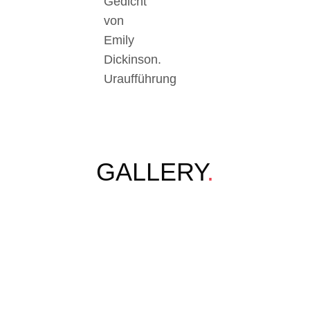
Gedicht
von
Emily
Dickinson.
Uraufführung
GALLERY
.