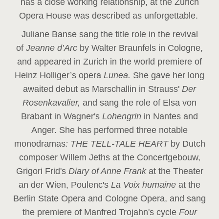
has a close working relationship, at the Zurich
Opera House was described as unforgettable.
Juliane Banse sang the title role in the revival
of
Jeanne d’Arc
by Walter Braunfels in Cologne,
and appeared in Zurich in the world premiere of
Heinz Holliger’s opera
Lunea.
She gave her long
awaited debut as Marschallin in Strauss'
Der
Rosenkavalier,
and sang the role of Elsa von
Brabant in Wagner's
Lohengrin
in Nantes and
Anger. She has performed three notable
monodramas
: THE TELL-TALE HEART
by Dutch
composer Willem Jeths at the Concertgebouw,
Grigori Frid's
Diary of Anne Frank
at the Theater
an der Wien, Poulenc's
La Voix humaine
at the
Berlin State Opera and Cologne Opera, and sang
the premiere of Manfred Trojahn's cycle
Four