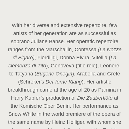
With her diverse and extensive repertoire, few
artists of her generation are as successful as
soprano Juliane Banse. Her operatic repertoire
ranges from the Marschallin, Contessa
(Le Nozze
di Figaro)
, Fiordiligi, Donna Elvira, Vitellia (
La
clemenza di Tito
), Genoveva (title role), Leonore,
to Tatyana (
Eugene Onegin
), Arabella and Grete
(Schreker's
Der ferne Klang
). Her artistic
breakthrough came at the age of 20 as Pamina in
Harry Kupfer’s production of
Die Zauberflöte
at
the Komische Oper Berlin. Her performance as
Snow White in the world premiere of the opera of
the same name by Heinz Holliger, with whom she