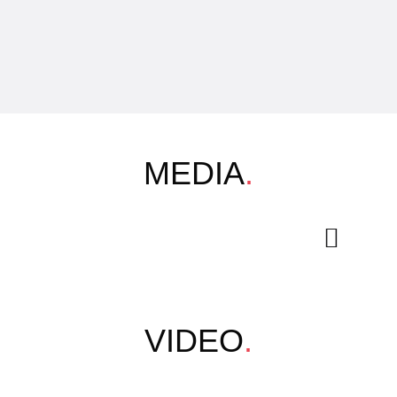
MEDIA
.
VIDEO
.