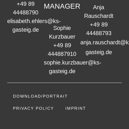
+49 89
MANAGER
Anja
44488790
Rauschardt
elisabeth.ehlers@ks-
+49 89
Sophie
gasteig.de
44488793
Kurzbauer
anja.rauschardt@k
+49 89
gasteig.de
444887910
sophie.kurzbauer@ks-
gasteig.de
DOWNLOAD/PORTRAIT
PRIVACY POLICY
IMPRINT