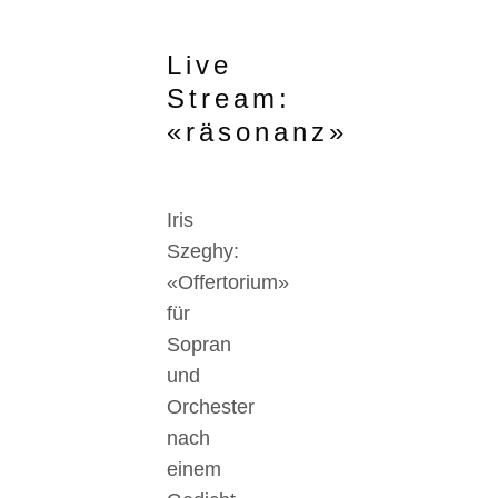
Live
Stream:
«räsonanz»
Iris
Szeghy:
«Offertorium»
für
Sopran
und
Orchester
nach
einem