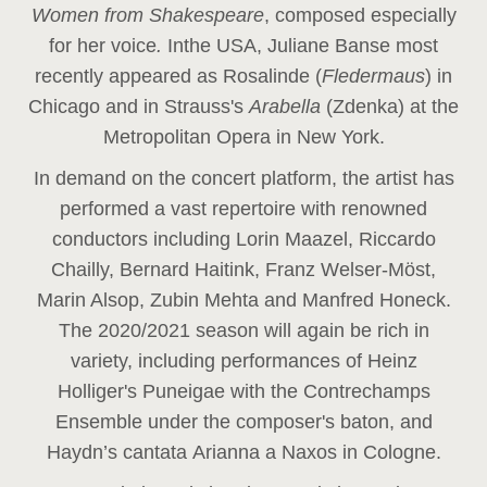
Women from Shakespeare
, composed especially
for her voice
.
In
the USA, Juliane Banse most
recently appeared as Rosalinde (
Fledermaus
) in
Chicago and in Strauss's
Arabella
(Zdenka) at the
Metropolitan Opera in New York.
In demand on the concert platform, the artist has
performed a vast repertoire with renowned
conductors including Lorin Maazel, Riccardo
Chailly, Bernard Haitink, Franz Welser-Möst,
Marin Alsop, Zubin Mehta and Manfred Honeck.
The 2020/2021 season will again be rich in
variety, including performances of Heinz
Holliger's Puneigae with the Contrechamps
Ensemble under the composer's baton, and
Haydn’s cantata Arianna a Naxos in Cologne.