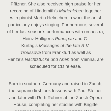
Pfitzner. She also received high praise for her
recording of Hindemith's
Marienleben
together
with pianist Martin Helmchen, a work the artist
particularly enjoys singing. Furthermore, several
of her last season's performances with orchestra,
Heinz
Holliger’s
Puneigae
and G.
Kurtág’s
Messages of the late R.V.
Troussova
from Frankfurt as well as
Henze’s
Nachtstücke und Arien
from Vienna, are
scheduled for CD release.
Born in southern Germany and raised in Zurich,
the soprano first took lessons with Paul Steiner
and later with Ruth Rohner at the Zurich Opera
House, completing her studies with Brigitte