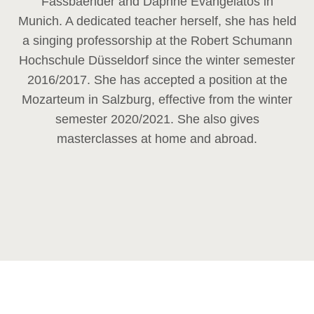
Fassbaender and Daphne Evangelatos in
Munich. A dedicated teacher herself, she has held
a singing professorship at the Robert Schumann
Hochschule Düsseldorf since the winter semester
2016/2017. She has accepted a position at the
Mozarteum in Salzburg, effective from the winter
semester 2020/2021. She also gives
masterclasses at home and abroad.