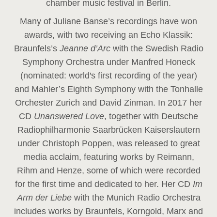
chamber music festival in Berlin.
Many of Juliane Banse’s recordings have won
awards, with two receiving an Echo Klassik:
Braunfels’s
Jeanne d’Arc
with the Swedish Radio
Symphony Orchestra under Manfred Honeck
(nominated: world's first recording of the year
)
and Mahler’s Eighth Symphony with the Tonhalle
Orchester Zurich and David Zinman. In 2017 her
CD
Unanswered Love
, together with Deutsche
Radiophilharmonie Saarbrücken Kaiserslautern
under Christoph Poppen, was released to great
media acclaim, featuring works by Reimann,
Rihm and Henze, some of which were recorded
for the first time and dedicated to her. Her CD
Im
Arm der Liebe
with the Munich Radio Orchestra
includes works by Braunfels, Korngold, Marx and