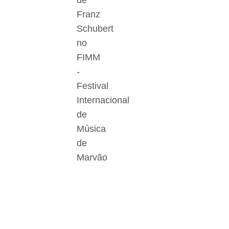
de
Franz
Schubert
no
FIMM
-
Festival
Internacional
de
Música
de
Marvão
Der