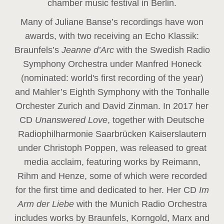
chamber music festival in Berlin.
Many of Juliane Banse’s recordings have won
awards, with two receiving an Echo Klassik:
Braunfels’s
Jeanne d’Arc
with the Swedish Radio
Symphony Orchestra under Manfred Honeck
(nominated: world's first recording of the year
)
and Mahler’s Eighth Symphony with the Tonhalle
Orchester Zurich and David Zinman. In 2017 her
CD
Unanswered Love
, together with Deutsche
Radiophilharmonie Saarbrücken Kaiserslautern
under Christoph Poppen, was released to great
media acclaim, featuring works by Reimann,
Rihm and Henze, some of which were recorded
for the first time and dedicated to her. Her CD
Im
Arm der Liebe
with the Munich Radio Orchestra
includes works by Braunfels, Korngold, Marx and