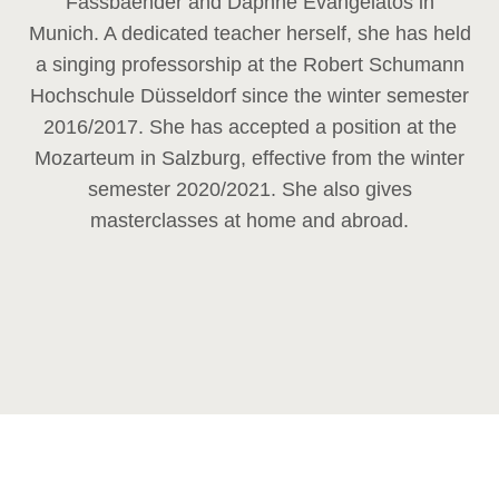
Fassbaender and Daphne Evangelatos in
Munich. A dedicated teacher herself, she has held
a singing professorship at the Robert Schumann
Hochschule Düsseldorf since the winter semester
2016/2017. She has accepted a position at the
Mozarteum in Salzburg, effective from the winter
semester 2020/2021. She also gives
masterclasses at home and abroad.