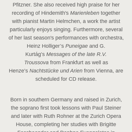
Pfitzner. She also received high praise for her
recording of Hindemith's
Marienleben
together
with pianist Martin Helmchen, a work the artist
particularly enjoys singing. Furthermore, several
of her last season's performances with orchestra,
Heinz
Holliger’s
Puneigae
and G.
Kurtág’s
Messages of the late R.V.
Troussova
from Frankfurt as well as
Henze’s
Nachtstücke und Arien
from Vienna, are
scheduled for CD release.
Born in southern Germany and raised in Zurich,
the soprano first took lessons with Paul Steiner
and later with Ruth Rohner at the Zurich Opera
House, completing her studies with Brigitte