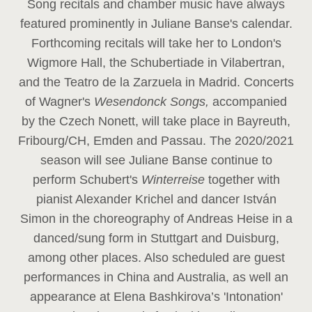
Song recitals and chamber music have always
featured prominently in Juliane Banse's calendar.
Forthcoming recitals will take her to London's
Wigmore Hall, the Schubertiade in Vilabertran,
and the Teatro de la Zarzuela in Madrid. Concerts
of Wagner's
Wesendonck Songs,
accompanied
by the Czech Nonett, will take place in Bayreuth,
Fribourg/CH, Emden and Passau. The 2020/2021
season will see Juliane Banse continue to
perform Schubert's
Winterreise
together with
pianist Alexander Krichel and dancer István
Simon in the choreography of Andreas Heise in a
danced/sung form in Stuttgart and Duisburg,
among other places. Also scheduled are guest
performances in China and Australia, as well an
appearance at Elena Bashkirova’s 'Intonation'