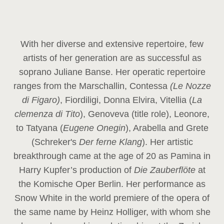
With her diverse and extensive repertoire, few
artists of her generation are as successful as
soprano Juliane Banse. Her operatic repertoire
ranges from the Marschallin, Contessa
(Le Nozze
di Figaro)
, Fiordiligi, Donna Elvira, Vitellia (
La
clemenza di Tito
), Genoveva (title role), Leonore,
to Tatyana (
Eugene Onegin
), Arabella and Grete
(Schreker's
Der ferne Klang
). Her artistic
breakthrough came at the age of 20 as Pamina in
Harry Kupfer’s production of
Die Zauberflöte
at
the Komische Oper Berlin. Her performance as
Snow White in the world premiere of the opera of
the same name by Heinz Holliger, with whom she