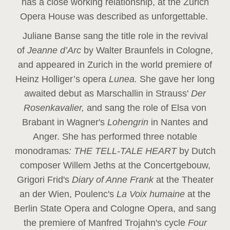
has a close working relationship, at the Zurich
Opera House was described as unforgettable.
Juliane Banse sang the title role in the revival
of
Jeanne d’Arc
by Walter Braunfels in Cologne,
and appeared in Zurich in the world premiere of
Heinz Holliger’s opera
Lunea.
She gave her long
awaited debut as Marschallin in Strauss'
Der
Rosenkavalier,
and sang the role of Elsa von
Brabant in Wagner's
Lohengrin
in Nantes and
Anger. She has performed three notable
monodramas
: THE TELL-TALE HEART
by Dutch
composer Willem Jeths at the Concertgebouw,
Grigori Frid's
Diary of Anne Frank
at the Theater
an der Wien, Poulenc's
La Voix humaine
at the
Berlin State Opera and Cologne Opera, and sang
the premiere of Manfred Trojahn's cycle
Four