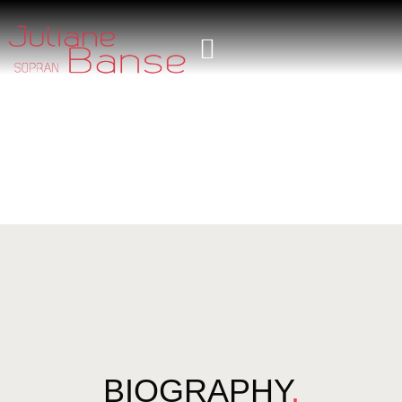
BIOGRAPHY
.