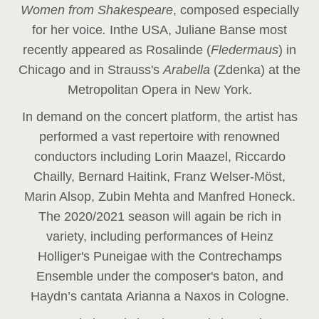
Women from Shakespeare
, composed especially
for her voice
.
In
the USA, Juliane Banse most
recently appeared as Rosalinde (
Fledermaus
) in
Chicago and in Strauss's
Arabella
(Zdenka) at the
Metropolitan Opera in New York.
In demand on the concert platform, the artist has
performed a vast repertoire with renowned
conductors including Lorin Maazel, Riccardo
Chailly, Bernard Haitink, Franz Welser-Möst,
Marin Alsop, Zubin Mehta and Manfred Honeck.
The 2020/2021 season will again be rich in
variety, including performances of Heinz
Holliger's Puneigae with the Contrechamps
Ensemble under the composer's baton, and
Haydn’s cantata Arianna a Naxos in Cologne.