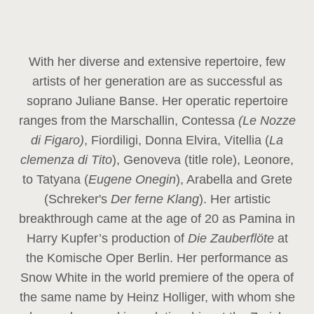
With her diverse and extensive repertoire, few
artists of her generation are as successful as
soprano Juliane Banse. Her operatic repertoire
ranges from the Marschallin, Contessa
(Le Nozze
di Figaro)
, Fiordiligi, Donna Elvira, Vitellia (
La
clemenza di Tito
), Genoveva (title role), Leonore,
to Tatyana (
Eugene Onegin
), Arabella and Grete
(Schreker's
Der ferne Klang
). Her artistic
breakthrough came at the age of 20 as Pamina in
Harry Kupfer’s production of
Die Zauberflöte
at
the Komische Oper Berlin. Her performance as
Snow White in the world premiere of the opera of
the same name by Heinz Holliger, with whom she