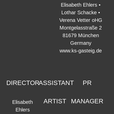
Elisabeth Ehlers •
Lothar Schacke •
Verena Vetter oHG
Montgelasstraße 2
81679 München
Germany
www.ks-gasteig.de
DIRECTOR
ASSISTANT
PR
ARTIST
MANAGER
Elisabeth
Ehlers