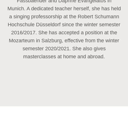
Fassbaender and Daphne Evangelatos in
Munich. A dedicated teacher herself, she has held
a singing professorship at the Robert Schumann
Hochschule Düsseldorf since the winter semester
2016/2017. She has accepted a position at the
Mozarteum in Salzburg, effective from the winter
semester 2020/2021. She also gives
masterclasses at home and abroad.