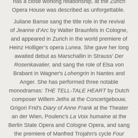
has a close working relationship, at the Zurich
Opera House was described as unforgettable.
Juliane Banse sang the title role in the revival
of
Jeanne d’Arc
by Walter Braunfels in Cologne,
and appeared in Zurich in the world premiere of
Heinz Holliger’s opera
Lunea.
She gave her long
awaited debut as Marschallin in Strauss'
Der
Rosenkavalier,
and sang the role of Elsa von
Brabant in Wagner's
Lohengrin
in Nantes and
Anger. She has performed three notable
monodramas
: THE TELL-TALE HEART
by Dutch
composer Willem Jeths at the Concertgebouw,
Grigori Frid's
Diary of Anne Frank
at the Theater
an der Wien, Poulenc's
La Voix humaine
at the
Berlin State Opera and Cologne Opera, and sang
the premiere of Manfred Trojahn's cycle
Four