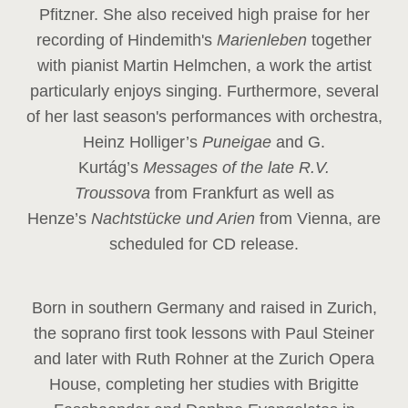
Pfitzner. She also received high praise for her
recording of Hindemith's
Marienleben
together
with pianist Martin Helmchen, a work the artist
particularly enjoys singing. Furthermore, several
of her last season's performances with orchestra,
Heinz
Holliger’s
Puneigae
and G.
Kurtág’s
Messages of the late R.V.
Troussova
from Frankfurt as well as
Henze’s
Nachtstücke und Arien
from Vienna, are
scheduled for CD release.
Born in southern Germany and raised in Zurich,
the soprano first took lessons with Paul Steiner
and later with Ruth Rohner at the Zurich Opera
House, completing her studies with Brigitte