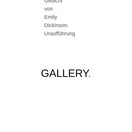
Gedicht
von
Emily
Dickinson.
Uraufführung
GALLERY
.