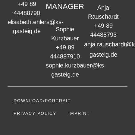
+49 89
MANAGER
Anja
44488790
Rauschardt
elisabeth.ehlers@ks-
+49 89
Sophie
gasteig.de
44488793
Kurzbauer
anja.rauschardt@k
+49 89
gasteig.de
444887910
sophie.kurzbauer@ks-
gasteig.de
DOWNLOAD/PORTRAIT
PRIVACY POLICY
IMPRINT