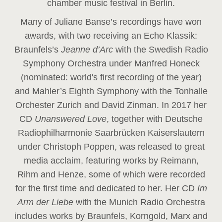
chamber music festival in Berlin.
Many of Juliane Banse’s recordings have won
awards, with two receiving an Echo Klassik:
Braunfels’s
Jeanne d’Arc
with the Swedish Radio
Symphony Orchestra under Manfred Honeck
(nominated: world's first recording of the year
)
and Mahler’s Eighth Symphony with the Tonhalle
Orchester Zurich and David Zinman. In 2017 her
CD
Unanswered Love
, together with Deutsche
Radiophilharmonie Saarbrücken Kaiserslautern
under Christoph Poppen, was released to great
media acclaim, featuring works by Reimann,
Rihm and Henze, some of which were recorded
for the first time and dedicated to her. Her CD
Im
Arm der Liebe
with the Munich Radio Orchestra
includes works by Braunfels, Korngold, Marx and