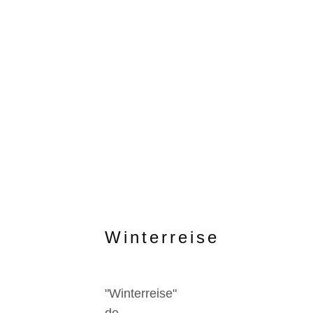
Winterreise
"Winterreise"