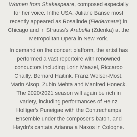
Women from Shakespeare
, composed especially
for her voice
.
In
the USA, Juliane Banse most
recently appeared as Rosalinde (
Fledermaus
) in
Chicago and in Strauss's
Arabella
(Zdenka) at the
Metropolitan Opera in New York.
In demand on the concert platform, the artist has
performed a vast repertoire with renowned
conductors including Lorin Maazel, Riccardo
Chailly, Bernard Haitink, Franz Welser-Möst,
Marin Alsop, Zubin Mehta and Manfred Honeck.
The 2020/2021 season will again be rich in
variety, including performances of Heinz
Holliger's Puneigae with the Contrechamps
Ensemble under the composer's baton, and
Haydn’s cantata Arianna a Naxos in Cologne.