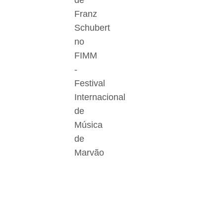
de
Franz
Schubert
no
FIMM
-
Festival
Internacional
de
Música
de
Marvão
Der