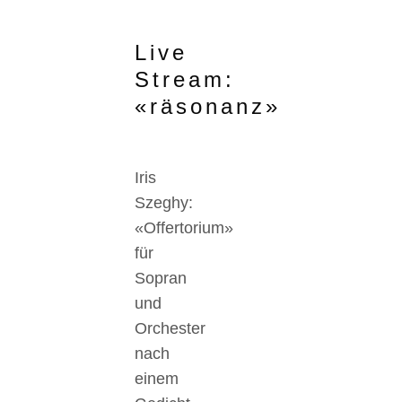
Live
Stream:
«räsonanz»
Iris
Szeghy:
«Offertorium»
für
Sopran
und
Orchester
nach
einem