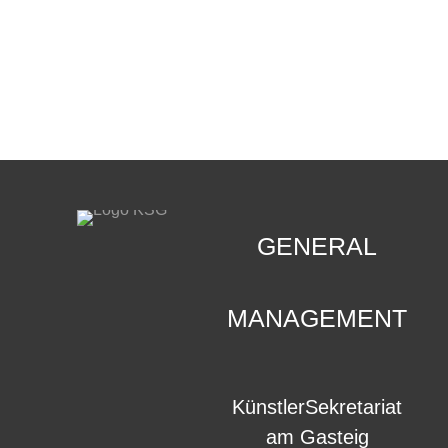
CONTACT
.
GENERAL
MANAGEMENT
KünstlerSekretariat
am Gasteig