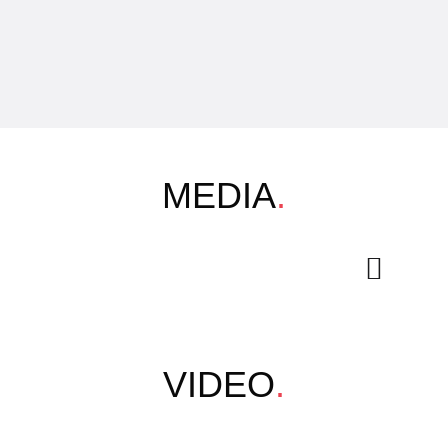
MEDIA
.
VIDEO
.