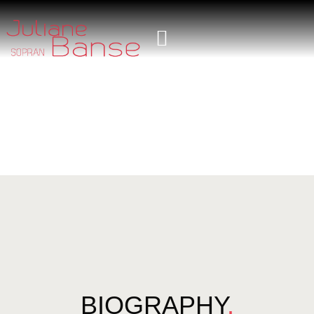
BIOGRAPHY
.