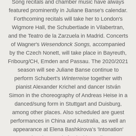
Song recitals and chamber music have always
featured prominently in Juliane Banse's calendar.
Forthcoming recitals will take her to London's
Wigmore Hall, the Schubertiade in Vilabertran,
and the Teatro de la Zarzuela in Madrid. Concerts
of Wagner's
Wesendonck Songs,
accompanied
by the Czech Nonett, will take place in Bayreuth,
Fribourg/CH, Emden and Passau. The 2020/2021
season will see Juliane Banse continue to
perform Schubert's
Winterreise
together with
pianist Alexander Krichel and dancer István
Simon in the choreography of Andreas Heise in a
danced/sung form in Stuttgart and Duisburg,
among other places. Also scheduled are guest
performances in China and Australia, as well an
appearance at Elena Bashkirova’s 'Intonation'