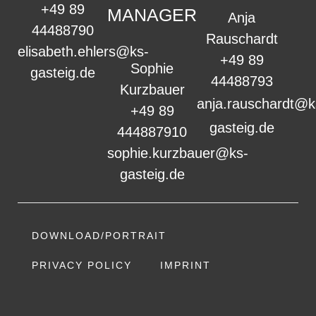
+49 89
MANAGER
Anja
44488790
Rauschardt
elisabeth.ehlers@ks-
+49 89
Sophie
gasteig.de
44488793
Kurzbauer
anja.rauschardt@k
+49 89
gasteig.de
444887910
sophie.kurzbauer@ks-
gasteig.de
DOWNLOAD/PORTRAIT
PRIVACY POLICY
IMPRINT