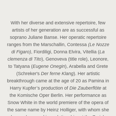
With her diverse and extensive repertoire, few
artists of her generation are as successful as
soprano Juliane Banse. Her operatic repertoire
ranges from the Marschallin, Contessa
(Le Nozze
di Figaro)
, Fiordiligi, Donna Elvira, Vitellia (
La
clemenza di Tito
), Genoveva (title role), Leonore,
to Tatyana (
Eugene Onegin
), Arabella and Grete
(Schreker's
Der ferne Klang
). Her artistic
breakthrough came at the age of 20 as Pamina in
Harry Kupfer’s production of
Die Zauberflöte
at
the Komische Oper Berlin. Her performance as
Snow White in the world premiere of the opera of
the same name by Heinz Holliger, with whom she