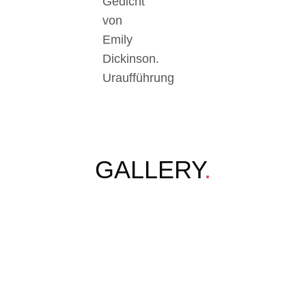
Gedicht
von
Emily
Dickinson.
Uraufführung
GALLERY
.