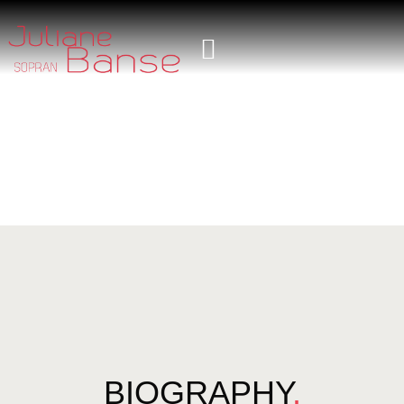
BIOGRAPHY
.