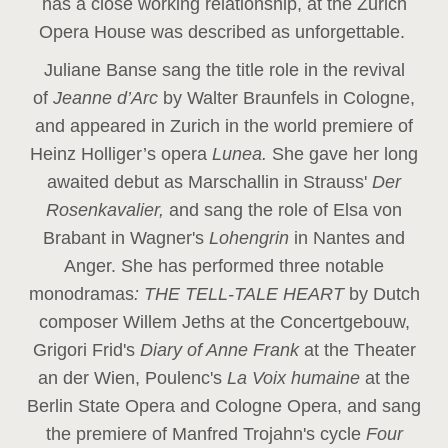
has a close working relationship, at the Zurich
Opera House was described as unforgettable.
Juliane Banse sang the title role in the revival
of
Jeanne d’Arc
by Walter Braunfels in Cologne,
and appeared in Zurich in the world premiere of
Heinz Holliger’s opera
Lunea.
She gave her long
awaited debut as Marschallin in Strauss'
Der
Rosenkavalier,
and sang the role of Elsa von
Brabant in Wagner's
Lohengrin
in Nantes and
Anger. She has performed three notable
monodramas
: THE TELL-TALE HEART
by Dutch
composer Willem Jeths at the Concertgebouw,
Grigori Frid's
Diary of Anne Frank
at the Theater
an der Wien, Poulenc's
La Voix humaine
at the
Berlin State Opera and Cologne Opera, and sang
the premiere of Manfred Trojahn's cycle
Four