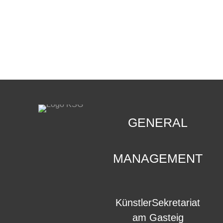
CONTACT
.
GENERAL
MANAGEMENT
KünstlerSekretariat
am Gasteig