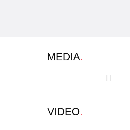
MEDIA
.
VIDEO
.