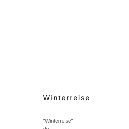
Winterreise
"Winterreise"