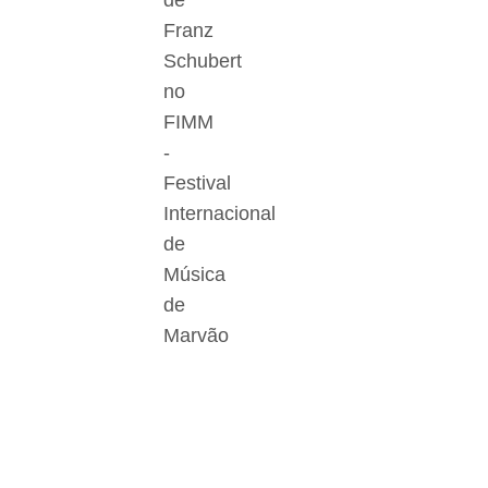
de
Franz
Schubert
no
FIMM
-
Festival
Internacional
de
Música
de
Marvão
Der