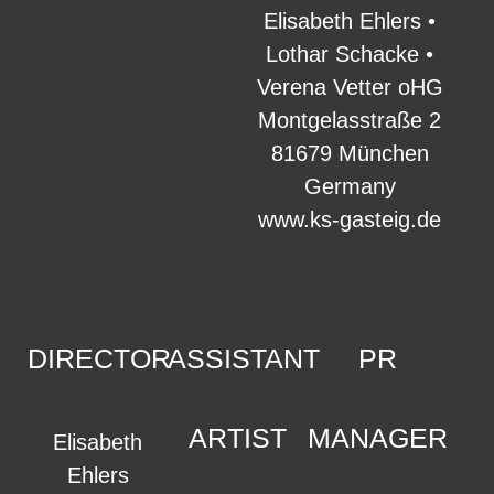
Elisabeth Ehlers •
Lothar Schacke •
Verena Vetter oHG
Montgelasstraße 2
81679 München
Germany
www.ks-gasteig.de
DIRECTOR
ASSISTANT
PR
ARTIST
MANAGER
Elisabeth
Ehlers