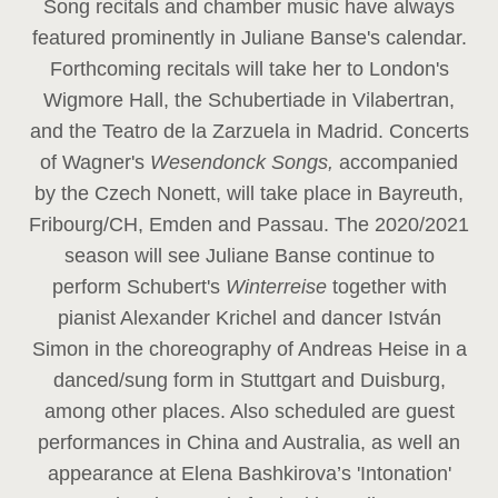
Song recitals and chamber music have always
featured prominently in Juliane Banse's calendar.
Forthcoming recitals will take her to London's
Wigmore Hall, the Schubertiade in Vilabertran,
and the Teatro de la Zarzuela in Madrid. Concerts
of Wagner's
Wesendonck Songs,
accompanied
by the Czech Nonett, will take place in Bayreuth,
Fribourg/CH, Emden and Passau. The 2020/2021
season will see Juliane Banse continue to
perform Schubert's
Winterreise
together with
pianist Alexander Krichel and dancer István
Simon in the choreography of Andreas Heise in a
danced/sung form in Stuttgart and Duisburg,
among other places. Also scheduled are guest
performances in China and Australia, as well an
appearance at Elena Bashkirova’s 'Intonation'