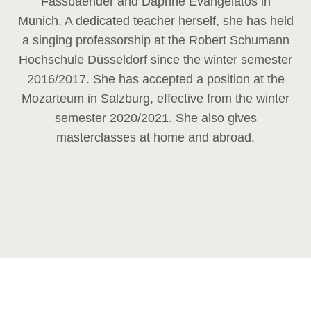
Fassbaender and Daphne Evangelatos in
Munich. A dedicated teacher herself, she has held
a singing professorship at the Robert Schumann
Hochschule Düsseldorf since the winter semester
2016/2017. She has accepted a position at the
Mozarteum in Salzburg, effective from the winter
semester 2020/2021. She also gives
masterclasses at home and abroad.