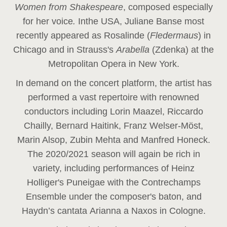
Women from Shakespeare
, composed especially
for her voice
.
In
the USA, Juliane Banse most
recently appeared as Rosalinde (
Fledermaus
) in
Chicago and in Strauss's
Arabella
(Zdenka) at the
Metropolitan Opera in New York.
In demand on the concert platform, the artist has
performed a vast repertoire with renowned
conductors including Lorin Maazel, Riccardo
Chailly, Bernard Haitink, Franz Welser-Möst,
Marin Alsop, Zubin Mehta and Manfred Honeck.
The 2020/2021 season will again be rich in
variety, including performances of Heinz
Holliger's Puneigae with the Contrechamps
Ensemble under the composer's baton, and
Haydn’s cantata Arianna a Naxos in Cologne.