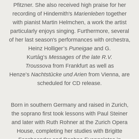
Pfitzner. She also received high praise for her
recording of Hindemith's
Marienleben
together
with pianist Martin Helmchen, a work the artist
particularly enjoys singing. Furthermore, several
of her last season's performances with orchestra,
Heinz
Holliger’s
Puneigae
and G.
Kurtág’s
Messages of the late R.V.
Troussova
from Frankfurt as well as
Henze’s
Nachtstücke und Arien
from Vienna, are
scheduled for CD release.
Born in southern Germany and raised in Zurich,
the soprano first took lessons with Paul Steiner
and later with Ruth Rohner at the Zurich Opera
House, completing her studies with Brigitte