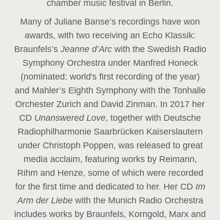
chamber music festival in Berlin.
Many of Juliane Banse’s recordings have won
awards, with two receiving an Echo Klassik:
Braunfels’s
Jeanne d’Arc
with the Swedish Radio
Symphony Orchestra under Manfred Honeck
(nominated: world's first recording of the year
)
and Mahler’s Eighth Symphony with the Tonhalle
Orchester Zurich and David Zinman. In 2017 her
CD
Unanswered Love
, together with Deutsche
Radiophilharmonie Saarbrücken Kaiserslautern
under Christoph Poppen, was released to great
media acclaim, featuring works by Reimann,
Rihm and Henze, some of which were recorded
for the first time and dedicated to her. Her CD
Im
Arm der Liebe
with the Munich Radio Orchestra
includes works by Braunfels, Korngold, Marx and