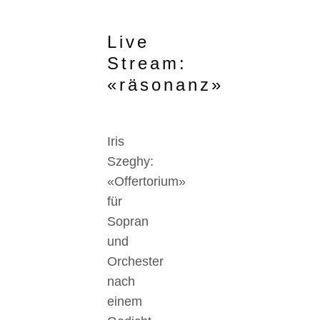
Live
Stream:
«räsonanz»
Iris
Szeghy:
«Offertorium»
für
Sopran
und
Orchester
nach
einem