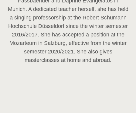
Fassbaender and Daphne Evangelatos in
Munich. A dedicated teacher herself, she has held
a singing professorship at the Robert Schumann
Hochschule Düsseldorf since the winter semester
2016/2017. She has accepted a position at the
Mozarteum in Salzburg, effective from the winter
semester 2020/2021. She also gives
masterclasses at home and abroad.