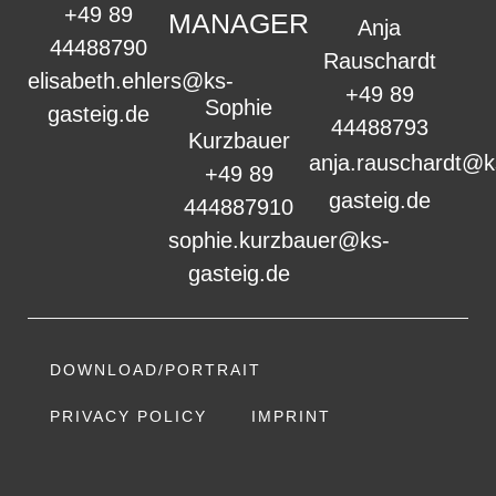
+49 89
MANAGER
Anja
44488790
Rauschardt
elisabeth.ehlers@ks-
+49 89
Sophie
gasteig.de
44488793
Kurzbauer
anja.rauschardt@k
+49 89
gasteig.de
444887910
sophie.kurzbauer@ks-
gasteig.de
DOWNLOAD/PORTRAIT
PRIVACY POLICY
IMPRINT