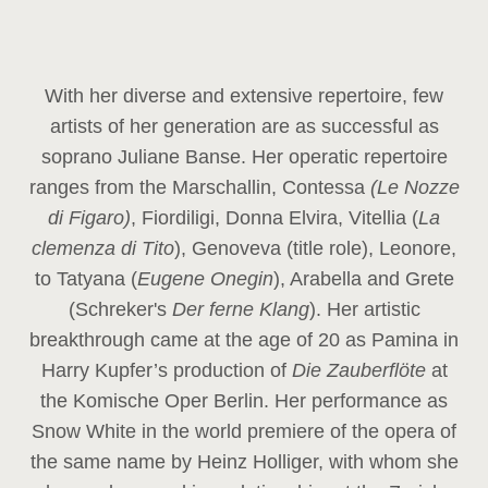
With her diverse and extensive repertoire, few
artists of her generation are as successful as
soprano Juliane Banse. Her operatic repertoire
ranges from the Marschallin, Contessa
(Le Nozze
di Figaro)
, Fiordiligi, Donna Elvira, Vitellia (
La
clemenza di Tito
), Genoveva (title role), Leonore,
to Tatyana (
Eugene Onegin
), Arabella and Grete
(Schreker's
Der ferne Klang
). Her artistic
breakthrough came at the age of 20 as Pamina in
Harry Kupfer’s production of
Die Zauberflöte
at
the Komische Oper Berlin. Her performance as
Snow White in the world premiere of the opera of
the same name by Heinz Holliger, with whom she