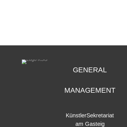
CONTACT
.
GENERAL
MANAGEMENT
KünstlerSekretariat
am Gasteig