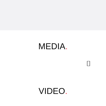
MEDIA
.
VIDEO
.