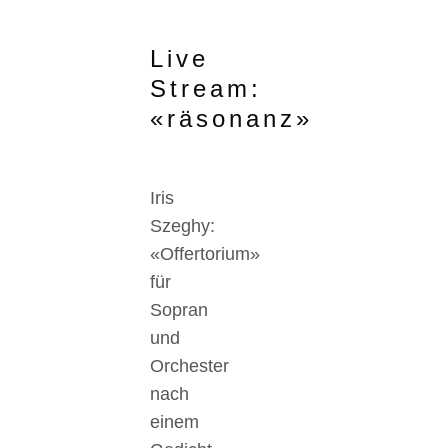
Live
Stream:
«räsonanz»
Iris
Szeghy:
«Offertorium»
für
Sopran
und
Orchester
nach
einem