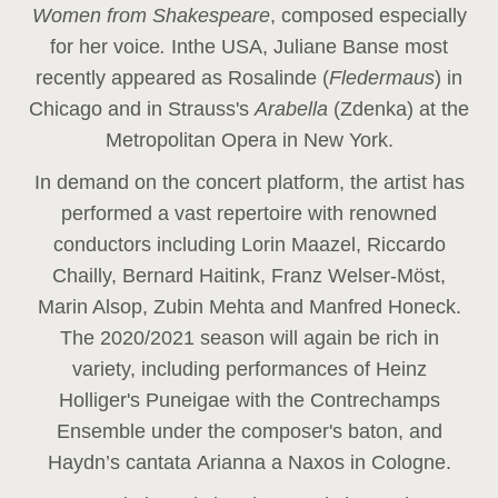
Women from Shakespeare
, composed especially
for her voice
.
In
the USA, Juliane Banse most
recently appeared as Rosalinde (
Fledermaus
) in
Chicago and in Strauss's
Arabella
(Zdenka) at the
Metropolitan Opera in New York.
In demand on the concert platform, the artist has
performed a vast repertoire with renowned
conductors including Lorin Maazel, Riccardo
Chailly, Bernard Haitink, Franz Welser-Möst,
Marin Alsop, Zubin Mehta and Manfred Honeck.
The 2020/2021 season will again be rich in
variety, including performances of Heinz
Holliger's Puneigae with the Contrechamps
Ensemble under the composer's baton, and
Haydn’s cantata Arianna a Naxos in Cologne.