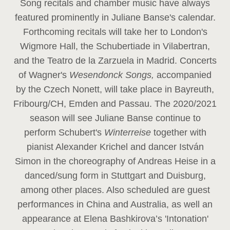
Song recitals and chamber music have always
featured prominently in Juliane Banse's calendar.
Forthcoming recitals will take her to London's
Wigmore Hall, the Schubertiade in Vilabertran,
and the Teatro de la Zarzuela in Madrid. Concerts
of Wagner's
Wesendonck Songs,
accompanied
by the Czech Nonett, will take place in Bayreuth,
Fribourg/CH, Emden and Passau. The 2020/2021
season will see Juliane Banse continue to
perform Schubert's
Winterreise
together with
pianist Alexander Krichel and dancer István
Simon in the choreography of Andreas Heise in a
danced/sung form in Stuttgart and Duisburg,
among other places. Also scheduled are guest
performances in China and Australia, as well an
appearance at Elena Bashkirova’s 'Intonation'