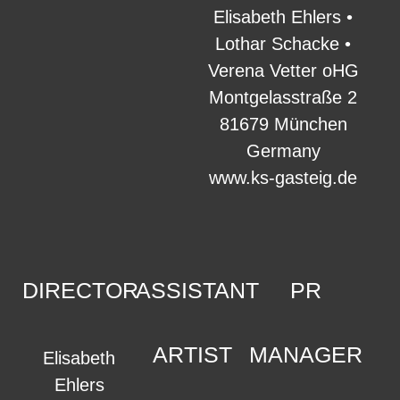
Elisabeth Ehlers •
Lothar Schacke •
Verena Vetter oHG
Montgelasstraße 2
81679 München
Germany
www.ks-gasteig.de
DIRECTOR
ASSISTANT
PR
ARTIST
MANAGER
Elisabeth
Ehlers