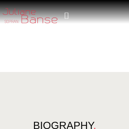
BIOGRAPHY
.