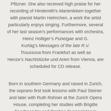
Pfitzner. She also received high praise for her
recording of Hindemith's
Marienleben
together
with pianist Martin Helmchen, a work the artist
particularly enjoys singing. Furthermore, several
of her last season's performances with orchestra,
Heinz
Holliger’s
Puneigae
and G.
Kurtág’s
Messages of the late R.V.
Troussova
from Frankfurt as well as
Henze’s
Nachtstücke und Arien
from Vienna, are
scheduled for CD release.
Born in southern Germany and raised in Zurich,
the soprano first took lessons with Paul Steiner
and later with Ruth Rohner at the Zurich Opera
House, completing her studies with Brigitte