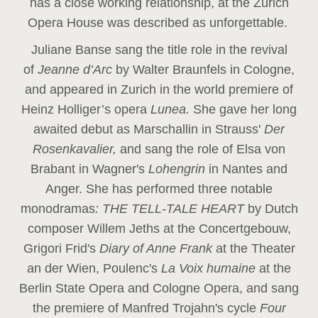
has a close working relationship, at the Zurich
Opera House was described as unforgettable.
Juliane Banse sang the title role in the revival
of
Jeanne d’Arc
by Walter Braunfels in Cologne,
and appeared in Zurich in the world premiere of
Heinz Holliger’s opera
Lunea.
She gave her long
awaited debut as Marschallin in Strauss'
Der
Rosenkavalier,
and sang the role of Elsa von
Brabant in Wagner's
Lohengrin
in Nantes and
Anger. She has performed three notable
monodramas
: THE TELL-TALE HEART
by Dutch
composer Willem Jeths at the Concertgebouw,
Grigori Frid's
Diary of Anne Frank
at the Theater
an der Wien, Poulenc's
La Voix humaine
at the
Berlin State Opera and Cologne Opera, and sang
the premiere of Manfred Trojahn's cycle
Four