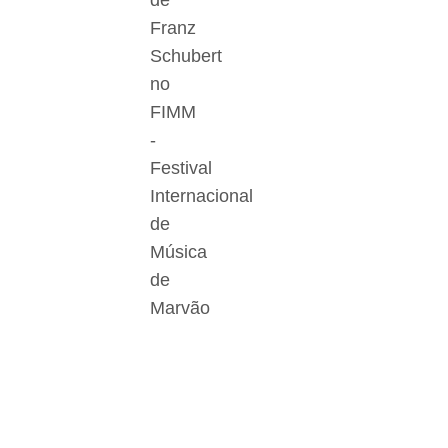
de
Franz
Schubert
no
FIMM
-
Festival
Internacional
de
Música
de
Marvão
Der