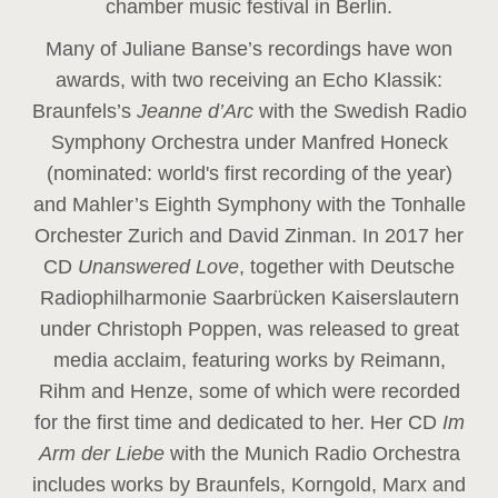
chamber music festival in Berlin.
Many of Juliane Banse’s recordings have won
awards, with two receiving an Echo Klassik:
Braunfels’s
Jeanne d’Arc
with the Swedish Radio
Symphony Orchestra under Manfred Honeck
(nominated: world's first recording of the year
)
and Mahler’s Eighth Symphony with the Tonhalle
Orchester Zurich and David Zinman. In 2017 her
CD
Unanswered Love
, together with Deutsche
Radiophilharmonie Saarbrücken Kaiserslautern
under Christoph Poppen, was released to great
media acclaim, featuring works by Reimann,
Rihm and Henze, some of which were recorded
for the first time and dedicated to her. Her CD
Im
Arm der Liebe
with the Munich Radio Orchestra
includes works by Braunfels, Korngold, Marx and