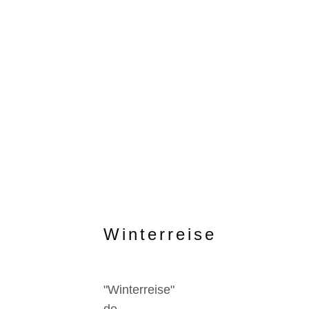
Winterreise
"Winterreise"