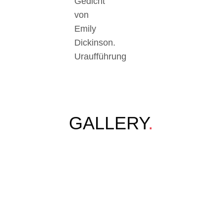
Gedicht
von
Emily
Dickinson.
Uraufführung
GALLERY
.