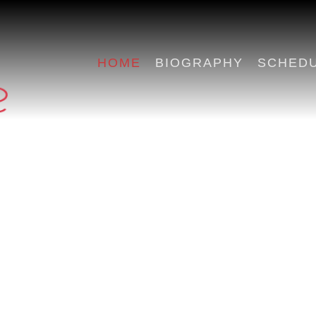
HOME
BIOGRAPHY
SCHED