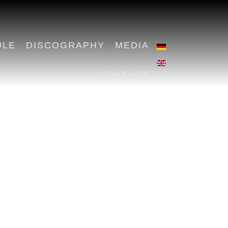
ULE
DISCOGRAPHY
MEDIA
CONTACT