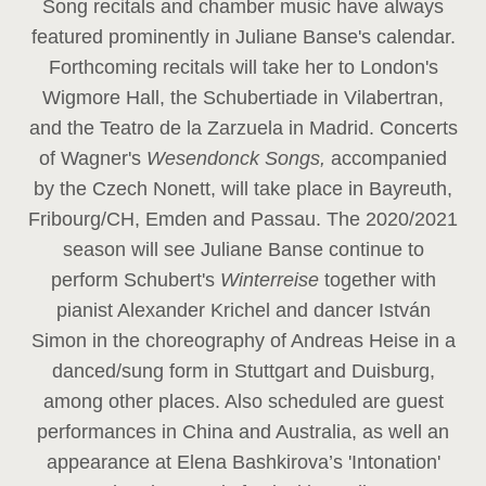
Song recitals and chamber music have always
featured prominently in Juliane Banse's calendar.
Forthcoming recitals will take her to London's
Wigmore Hall, the Schubertiade in Vilabertran,
and the Teatro de la Zarzuela in Madrid. Concerts
of Wagner's
Wesendonck Songs,
accompanied
by the Czech Nonett, will take place in Bayreuth,
Fribourg/CH, Emden and Passau. The 2020/2021
season will see Juliane Banse continue to
perform Schubert's
Winterreise
together with
pianist Alexander Krichel and dancer István
Simon in the choreography of Andreas Heise in a
danced/sung form in Stuttgart and Duisburg,
among other places. Also scheduled are guest
performances in China and Australia, as well an
appearance at Elena Bashkirova’s 'Intonation'