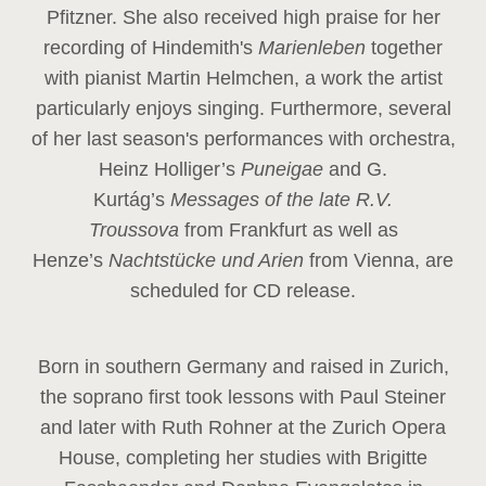
Pfitzner. She also received high praise for her
recording of Hindemith's
Marienleben
together
with pianist Martin Helmchen, a work the artist
particularly enjoys singing. Furthermore, several
of her last season's performances with orchestra,
Heinz
Holliger’s
Puneigae
and G.
Kurtág’s
Messages of the late R.V.
Troussova
from Frankfurt as well as
Henze’s
Nachtstücke und Arien
from Vienna, are
scheduled for CD release.
Born in southern Germany and raised in Zurich,
the soprano first took lessons with Paul Steiner
and later with Ruth Rohner at the Zurich Opera
House, completing her studies with Brigitte