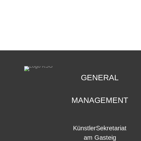
CONTACT
.
GENERAL
MANAGEMENT
KünstlerSekretariat
am Gasteig