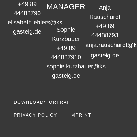
+49 89
MANAGER
Anja
44488790
Rauschardt
elisabeth.ehlers@ks-
+49 89
Sophie
gasteig.de
44488793
Kurzbauer
anja.rauschardt@k
+49 89
gasteig.de
444887910
sophie.kurzbauer@ks-
gasteig.de
DOWNLOAD/PORTRAIT
PRIVACY POLICY
IMPRINT