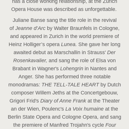
has a close working relationship, at the Zurich
Opera House was described as unforgettable.
Juliane Banse sang the title role in the revival
of
Jeanne d’Arc
by Walter Braunfels in Cologne,
and appeared in Zurich in the world premiere of
Heinz Holliger’s opera
Lunea.
She gave her long
awaited debut as Marschallin in Strauss'
Der
Rosenkavalier,
and sang the role of Elsa von
Brabant in Wagner's
Lohengrin
in Nantes and
Anger. She has performed three notable
monodramas
: THE TELL-TALE HEART
by Dutch
composer Willem Jeths at the Concertgebouw,
Grigori Frid's
Diary of Anne Frank
at the Theater
an der Wien, Poulenc's
La Voix humaine
at the
Berlin State Opera and Cologne Opera, and sang
the premiere of Manfred Trojahn's cycle
Four