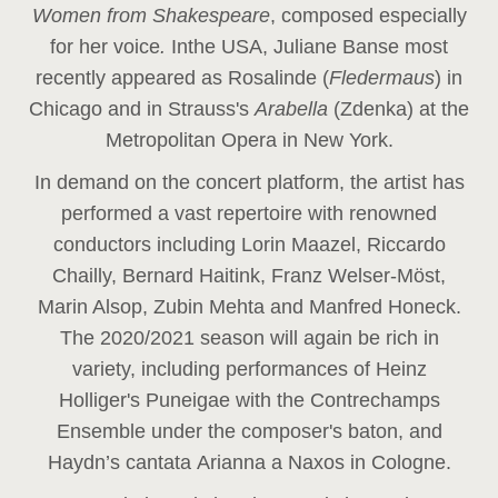
Women from Shakespeare
, composed especially
for her voice
.
In
the USA, Juliane Banse most
recently appeared as Rosalinde (
Fledermaus
) in
Chicago and in Strauss's
Arabella
(Zdenka) at the
Metropolitan Opera in New York.
In demand on the concert platform, the artist has
performed a vast repertoire with renowned
conductors including Lorin Maazel, Riccardo
Chailly, Bernard Haitink, Franz Welser-Möst,
Marin Alsop, Zubin Mehta and Manfred Honeck.
The 2020/2021 season will again be rich in
variety, including performances of Heinz
Holliger's Puneigae with the Contrechamps
Ensemble under the composer's baton, and
Haydn’s cantata Arianna a Naxos in Cologne.