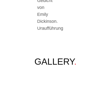
Gedicht
von
Emily
Dickinson.
Uraufführung
GALLERY
.