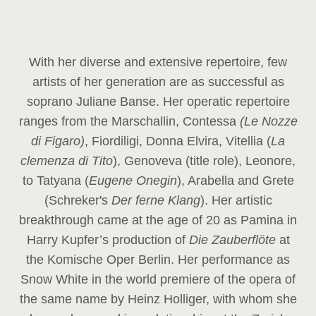
With her diverse and extensive repertoire, few
artists of her generation are as successful as
soprano Juliane Banse. Her operatic repertoire
ranges from the Marschallin, Contessa
(Le Nozze
di Figaro)
, Fiordiligi, Donna Elvira, Vitellia (
La
clemenza di Tito
), Genoveva (title role), Leonore,
to Tatyana (
Eugene Onegin
), Arabella and Grete
(Schreker's
Der ferne Klang
). Her artistic
breakthrough came at the age of 20 as Pamina in
Harry Kupfer’s production of
Die Zauberflöte
at
the Komische Oper Berlin. Her performance as
Snow White in the world premiere of the opera of
the same name by Heinz Holliger, with whom she