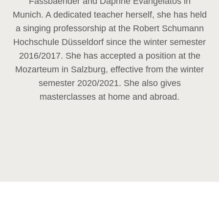
Fassbaender and Daphne Evangelatos in
Munich. A dedicated teacher herself, she has held
a singing professorship at the Robert Schumann
Hochschule Düsseldorf since the winter semester
2016/2017. She has accepted a position at the
Mozarteum in Salzburg, effective from the winter
semester 2020/2021. She also gives
masterclasses at home and abroad.