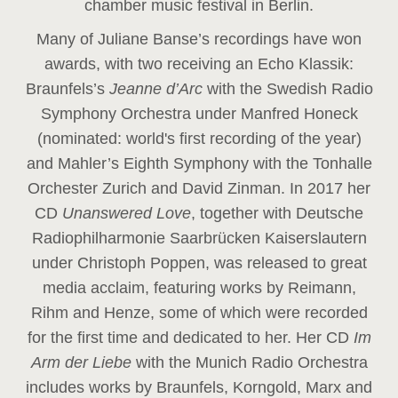
chamber music festival in Berlin.
Many of Juliane Banse’s recordings have won
awards, with two receiving an Echo Klassik:
Braunfels’s
Jeanne d’Arc
with the Swedish Radio
Symphony Orchestra under Manfred Honeck
(nominated: world's first recording of the year
)
and Mahler’s Eighth Symphony with the Tonhalle
Orchester Zurich and David Zinman. In 2017 her
CD
Unanswered Love
, together with Deutsche
Radiophilharmonie Saarbrücken Kaiserslautern
under Christoph Poppen, was released to great
media acclaim, featuring works by Reimann,
Rihm and Henze, some of which were recorded
for the first time and dedicated to her. Her CD
Im
Arm der Liebe
with the Munich Radio Orchestra
includes works by Braunfels, Korngold, Marx and