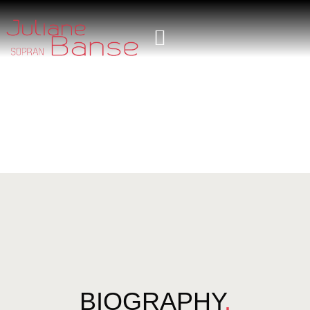
BIOGRAPHY
.