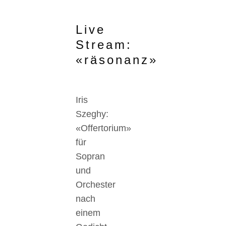
Live
Stream:
«räsonanz»
Iris
Szeghy:
«Offertorium»
für
Sopran
und
Orchester
nach
einem