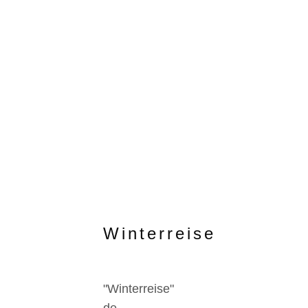
Winterreise
"Winterreise"