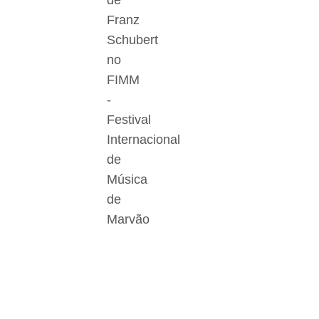
de
Franz
Schubert
no
FIMM
-
Festival
Internacional
de
Música
de
Marvão
Der