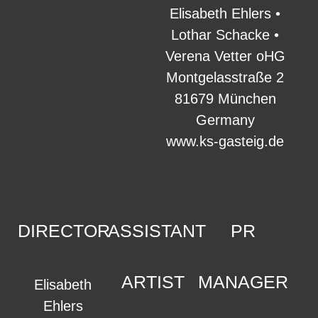
Elisabeth Ehlers •
Lothar Schacke •
Verena Vetter oHG
Montgelasstraße 2
81679 München
Germany
www.ks-gasteig.de
DIRECTOR
ASSISTANT
PR
ARTIST
MANAGER
Elisabeth
Ehlers