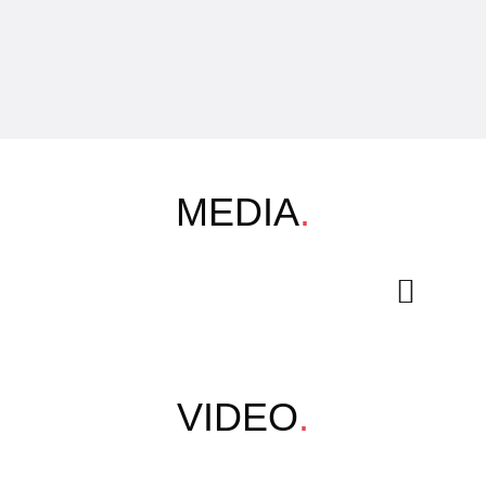
MEDIA
.
VIDEO
.