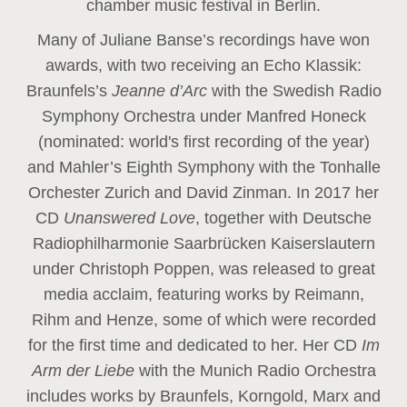
chamber music festival in Berlin.
Many of Juliane Banse’s recordings have won
awards, with two receiving an Echo Klassik:
Braunfels’s
Jeanne d’Arc
with the Swedish Radio
Symphony Orchestra under Manfred Honeck
(nominated: world's first recording of the year
)
and Mahler’s Eighth Symphony with the Tonhalle
Orchester Zurich and David Zinman. In 2017 her
CD
Unanswered Love
, together with Deutsche
Radiophilharmonie Saarbrücken Kaiserslautern
under Christoph Poppen, was released to great
media acclaim, featuring works by Reimann,
Rihm and Henze, some of which were recorded
for the first time and dedicated to her. Her CD
Im
Arm der Liebe
with the Munich Radio Orchestra
includes works by Braunfels, Korngold, Marx and