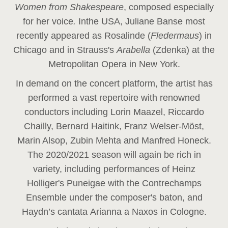
Women from Shakespeare
, composed especially
for her voice
.
In
the USA, Juliane Banse most
recently appeared as Rosalinde (
Fledermaus
) in
Chicago and in Strauss's
Arabella
(Zdenka) at the
Metropolitan Opera in New York.
In demand on the concert platform, the artist has
performed a vast repertoire with renowned
conductors including Lorin Maazel, Riccardo
Chailly, Bernard Haitink, Franz Welser-Möst,
Marin Alsop, Zubin Mehta and Manfred Honeck.
The 2020/2021 season will again be rich in
variety, including performances of Heinz
Holliger's Puneigae with the Contrechamps
Ensemble under the composer's baton, and
Haydn’s cantata Arianna a Naxos in Cologne.