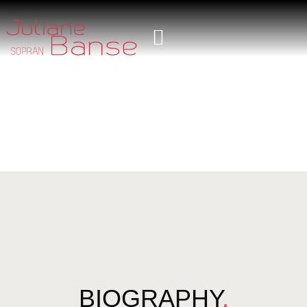
BIOGRAPHY
.