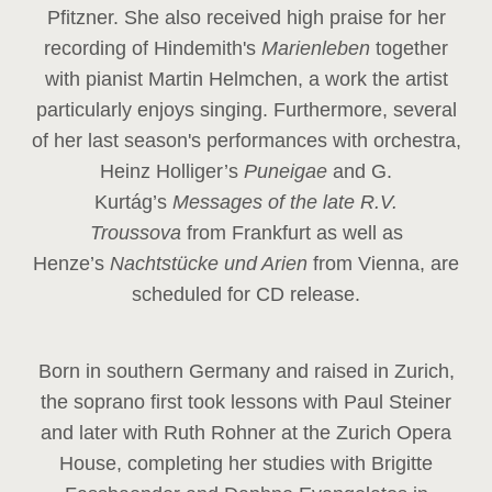
Pfitzner. She also received high praise for her
recording of Hindemith's
Marienleben
together
with pianist Martin Helmchen, a work the artist
particularly enjoys singing. Furthermore, several
of her last season's performances with orchestra,
Heinz
Holliger’s
Puneigae
and G.
Kurtág’s
Messages of the late R.V.
Troussova
from Frankfurt as well as
Henze’s
Nachtstücke und Arien
from Vienna, are
scheduled for CD release.
Born in southern Germany and raised in Zurich,
the soprano first took lessons with Paul Steiner
and later with Ruth Rohner at the Zurich Opera
House, completing her studies with Brigitte