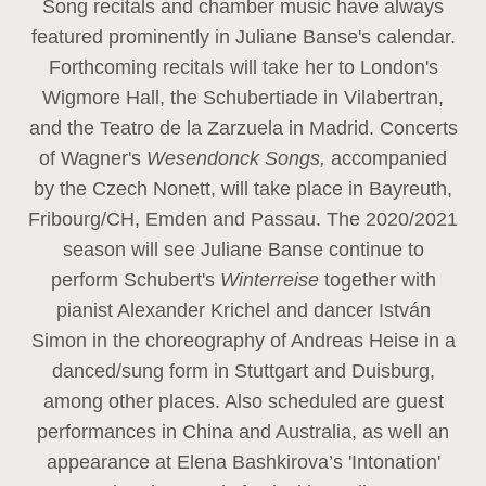
Song recitals and chamber music have always
featured prominently in Juliane Banse's calendar.
Forthcoming recitals will take her to London's
Wigmore Hall, the Schubertiade in Vilabertran,
and the Teatro de la Zarzuela in Madrid. Concerts
of Wagner's
Wesendonck Songs,
accompanied
by the Czech Nonett, will take place in Bayreuth,
Fribourg/CH, Emden and Passau. The 2020/2021
season will see Juliane Banse continue to
perform Schubert's
Winterreise
together with
pianist Alexander Krichel and dancer István
Simon in the choreography of Andreas Heise in a
danced/sung form in Stuttgart and Duisburg,
among other places. Also scheduled are guest
performances in China and Australia, as well an
appearance at Elena Bashkirova’s 'Intonation'