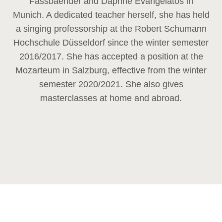
Fassbaender and Daphne Evangelatos in
Munich. A dedicated teacher herself, she has held
a singing professorship at the Robert Schumann
Hochschule Düsseldorf since the winter semester
2016/2017. She has accepted a position at the
Mozarteum in Salzburg, effective from the winter
semester 2020/2021. She also gives
masterclasses at home and abroad.