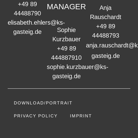
+49 89
MANAGER
Anja
44488790
Rauschardt
elisabeth.ehlers@ks-
+49 89
Sophie
gasteig.de
44488793
Kurzbauer
anja.rauschardt@k
+49 89
gasteig.de
444887910
sophie.kurzbauer@ks-
gasteig.de
DOWNLOAD/PORTRAIT
PRIVACY POLICY
IMPRINT