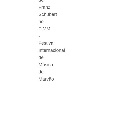
de
Franz
Schubert
no
FIMM
-
Festival
Internacional
de
Música
de
Marvão
Der