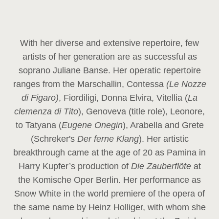
With her diverse and extensive repertoire, few
artists of her generation are as successful as
soprano Juliane Banse. Her operatic repertoire
ranges from the Marschallin, Contessa
(Le Nozze
di Figaro)
, Fiordiligi, Donna Elvira, Vitellia (
La
clemenza di Tito
), Genoveva (title role), Leonore,
to Tatyana (
Eugene Onegin
), Arabella and Grete
(Schreker's
Der ferne Klang
). Her artistic
breakthrough came at the age of 20 as Pamina in
Harry Kupfer’s production of
Die Zauberflöte
at
the Komische Oper Berlin. Her performance as
Snow White in the world premiere of the opera of
the same name by Heinz Holliger, with whom she