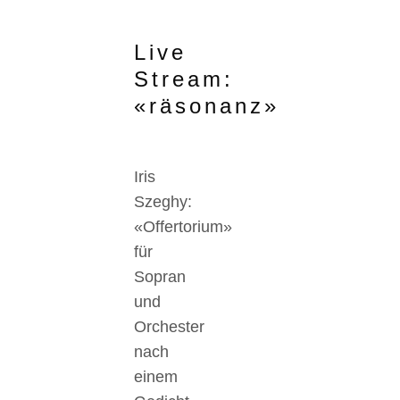
Live
Stream:
«räsonanz»
Iris
Szeghy:
«Offertorium»
für
Sopran
und
Orchester
nach
einem