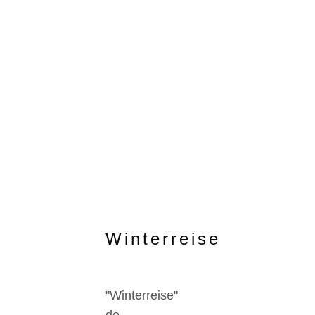
Winterreise
"Winterreise"