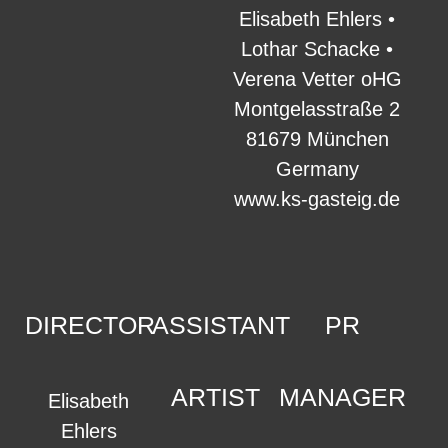
Elisabeth Ehlers •
Lothar Schacke •
Verena Vetter oHG
Montgelasstraße 2
81679 München
Germany
www.ks-gasteig.de
DIRECTOR
ASSISTANT
PR
ARTIST
MANAGER
Elisabeth
Ehlers