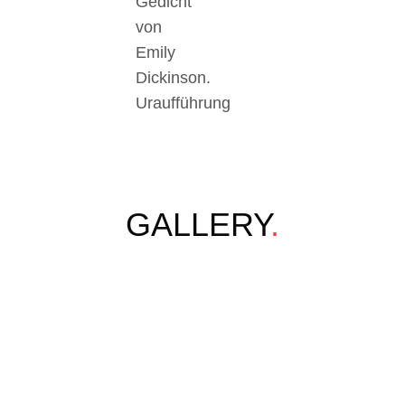
Gedicht
von
Emily
Dickinson.
Uraufführung
GALLERY
.