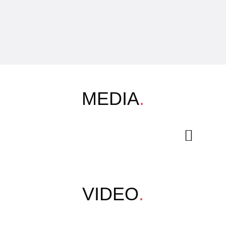
MEDIA
.
VIDEO
.