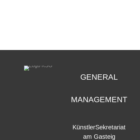
CONTACT
.
GENERAL
MANAGEMENT
KünstlerSekretariat
am Gasteig