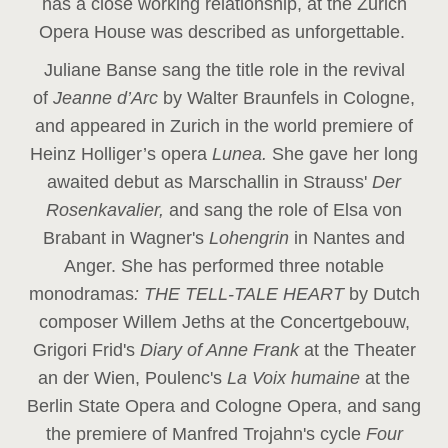
has a close working relationship, at the Zurich
Opera House was described as unforgettable.
Juliane Banse sang the title role in the revival
of
Jeanne d’Arc
by Walter Braunfels in Cologne,
and appeared in Zurich in the world premiere of
Heinz Holliger’s opera
Lunea.
She gave her long
awaited debut as Marschallin in Strauss'
Der
Rosenkavalier,
and sang the role of Elsa von
Brabant in Wagner's
Lohengrin
in Nantes and
Anger. She has performed three notable
monodramas
: THE TELL-TALE HEART
by Dutch
composer Willem Jeths at the Concertgebouw,
Grigori Frid's
Diary of Anne Frank
at the Theater
an der Wien, Poulenc's
La Voix humaine
at the
Berlin State Opera and Cologne Opera, and sang
the premiere of Manfred Trojahn's cycle
Four