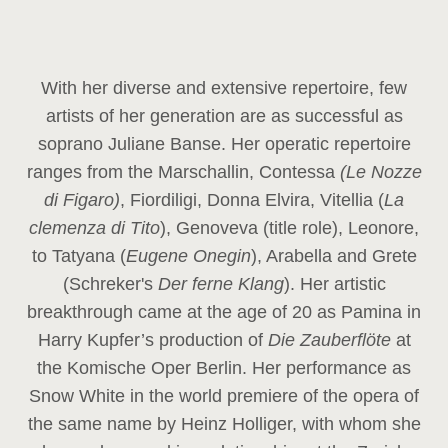
With her diverse and extensive repertoire, few
artists of her generation are as successful as
soprano Juliane Banse. Her operatic repertoire
ranges from the Marschallin, Contessa
(Le Nozze
di Figaro)
, Fiordiligi, Donna Elvira, Vitellia (
La
clemenza di Tito
), Genoveva (title role), Leonore,
to Tatyana (
Eugene Onegin
), Arabella and Grete
(Schreker's
Der ferne Klang
). Her artistic
breakthrough came at the age of 20 as Pamina in
Harry Kupfer’s production of
Die Zauberflöte
at
the Komische Oper Berlin. Her performance as
Snow White in the world premiere of the opera of
the same name by Heinz Holliger, with whom she