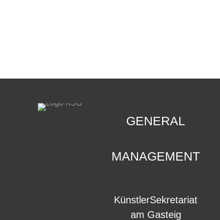
CONTACT
.
GENERAL
MANAGEMENT
KünstlerSekretariat
am Gasteig