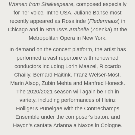
Women from Shakespeare
, composed especially
for her voice
.
In
the USA, Juliane Banse most
recently appeared as Rosalinde (
Fledermaus
) in
Chicago and in Strauss's
Arabella
(Zdenka) at the
Metropolitan Opera in New York.
In demand on the concert platform, the artist has
performed a vast repertoire with renowned
conductors including Lorin Maazel, Riccardo
Chailly, Bernard Haitink, Franz Welser-Möst,
Marin Alsop, Zubin Mehta and Manfred Honeck.
The 2020/2021 season will again be rich in
variety, including performances of Heinz
Holliger's Puneigae with the Contrechamps
Ensemble under the composer's baton, and
Haydn’s cantata Arianna a Naxos in Cologne.