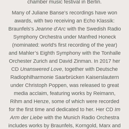
chamber music festival in Berlin.
Many of Juliane Banse’s recordings have won
awards, with two receiving an Echo Klassik:
Braunfels’s
Jeanne d’Arc
with the Swedish Radio
Symphony Orchestra under Manfred Honeck
(nominated: world's first recording of the year
)
and Mahler’s Eighth Symphony with the Tonhalle
Orchester Zurich and David Zinman. In 2017 her
CD
Unanswered Love
, together with Deutsche
Radiophilharmonie Saarbrücken Kaiserslautern
under Christoph Poppen, was released to great
media acclaim, featuring works by Reimann,
Rihm and Henze, some of which were recorded
for the first time and dedicated to her. Her CD
Im
Arm der Liebe
with the Munich Radio Orchestra
includes works by Braunfels, Korngold, Marx and