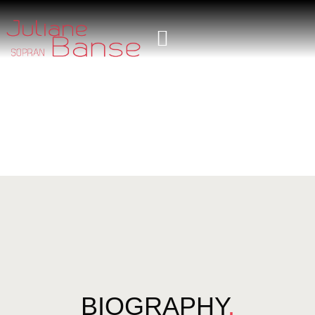
BIOGRAPHY
.