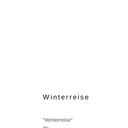
Winterreise
"Winterreise"