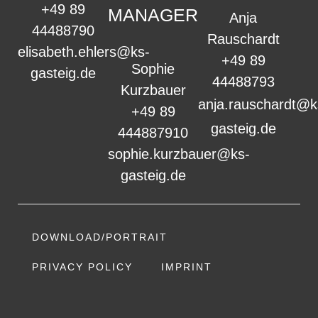
+49 89
MANAGER
Anja
44488790
Rauschardt
elisabeth.ehlers@ks-
+49 89
Sophie
gasteig.de
44488793
Kurzbauer
anja.rauschardt@k
+49 89
gasteig.de
444887910
sophie.kurzbauer@ks-
gasteig.de
DOWNLOAD/PORTRAIT
PRIVACY POLICY
IMPRINT