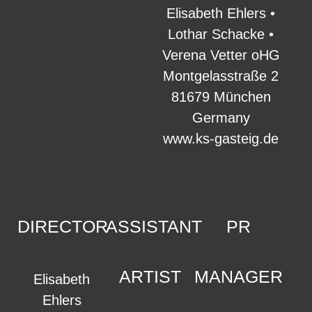
Elisabeth Ehlers •
Lothar Schacke •
Verena Vetter oHG
Montgelasstraße 2
81679 München
Germany
www.ks-gasteig.de
DIRECTOR
ASSISTANT
PR
ARTIST
MANAGER
Elisabeth
Ehlers