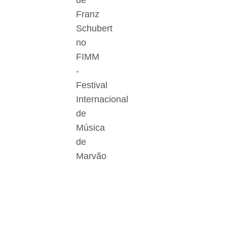
de
Franz
Schubert
no
FIMM
-
Festival
Internacional
de
Música
de
Marvão
Der