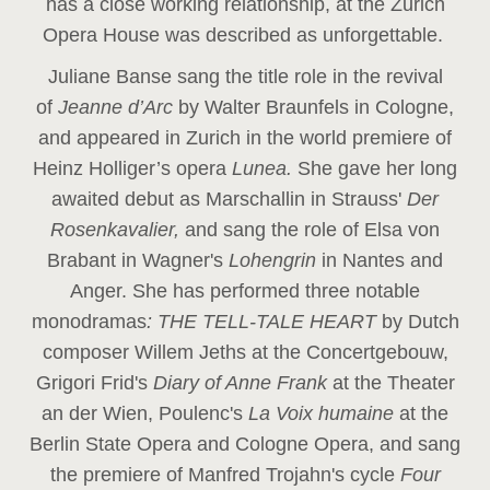
has a close working relationship, at the Zurich
Opera House was described as unforgettable.
Juliane Banse sang the title role in the revival
of
Jeanne d’Arc
by Walter Braunfels in Cologne,
and appeared in Zurich in the world premiere of
Heinz Holliger’s opera
Lunea.
She gave her long
awaited debut as Marschallin in Strauss'
Der
Rosenkavalier,
and sang the role of Elsa von
Brabant in Wagner's
Lohengrin
in Nantes and
Anger. She has performed three notable
monodramas
: THE TELL-TALE HEART
by Dutch
composer Willem Jeths at the Concertgebouw,
Grigori Frid's
Diary of Anne Frank
at the Theater
an der Wien, Poulenc's
La Voix humaine
at the
Berlin State Opera and Cologne Opera, and sang
the premiere of Manfred Trojahn's cycle
Four