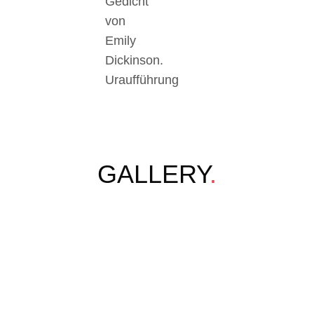
Gedicht
von
Emily
Dickinson.
Uraufführung
GALLERY
.