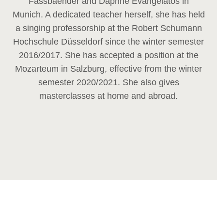
Fassbaender and Daphne Evangelatos in
Munich. A dedicated teacher herself, she has held
a singing professorship at the Robert Schumann
Hochschule Düsseldorf since the winter semester
2016/2017. She has accepted a position at the
Mozarteum in Salzburg, effective from the winter
semester 2020/2021. She also gives
masterclasses at home and abroad.