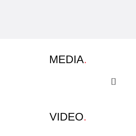
MEDIA
.
VIDEO
.