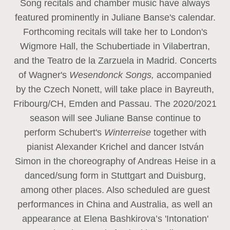
Song recitals and chamber music have always
featured prominently in Juliane Banse's calendar.
Forthcoming recitals will take her to London's
Wigmore Hall, the Schubertiade in Vilabertran,
and the Teatro de la Zarzuela in Madrid. Concerts
of Wagner's
Wesendonck Songs,
accompanied
by the Czech Nonett, will take place in Bayreuth,
Fribourg/CH, Emden and Passau. The 2020/2021
season will see Juliane Banse continue to
perform Schubert's
Winterreise
together with
pianist Alexander Krichel and dancer István
Simon in the choreography of Andreas Heise in a
danced/sung form in Stuttgart and Duisburg,
among other places. Also scheduled are guest
performances in China and Australia, as well an
appearance at Elena Bashkirova’s 'Intonation'