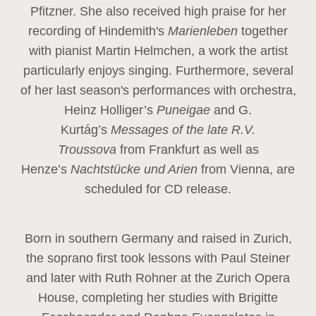
Pfitzner. She also received high praise for her
recording of Hindemith's
Marienleben
together
with pianist Martin Helmchen, a work the artist
particularly enjoys singing. Furthermore, several
of her last season's performances with orchestra,
Heinz
Holliger’s
Puneigae
and G.
Kurtág’s
Messages of the late R.V.
Troussova
from Frankfurt as well as
Henze’s
Nachtstücke und Arien
from Vienna, are
scheduled for CD release.
Born in southern Germany and raised in Zurich,
the soprano first took lessons with Paul Steiner
and later with Ruth Rohner at the Zurich Opera
House, completing her studies with Brigitte