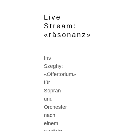
Live
Stream:
«räsonanz»
Iris
Szeghy:
«Offertorium»
für
Sopran
und
Orchester
nach
einem